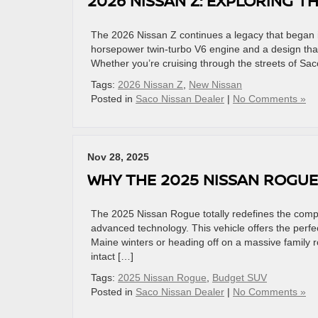
2026 NISSAN Z: EXPLORING T
The 2026 Nissan Z continues a legacy that began i
horsepower twin-turbo V6 engine and a design that t
Whether you’re cruising through the streets of Sac
Tags:
2026 Nissan Z
,
New Nissan
Posted in
Saco Nissan Dealer
|
No Comments »
Nov 28, 2025
WHY THE 2025 NISSAN ROGUE
The 2025 Nissan Rogue totally redefines the compa
advanced technology. This vehicle offers the perfe
Maine winters or heading off on a massive family 
intact […]
Tags:
2025 Nissan Rogue
,
Budget SUV
Posted in
Saco Nissan Dealer
|
No Comments »