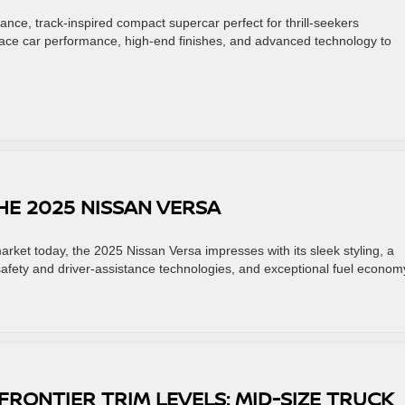
ance, track-inspired compact supercar perfect for thrill-seekers
race car performance, high-end finishes, and advanced technology to
HE 2025 NISSAN VERSA
arket today, the 2025 Nissan Versa impresses with its sleek styling, a
safety and driver-assistance technologies, and exceptional fuel econom
FRONTIER TRIM LEVELS: MID-SIZE TRUCK