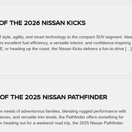
OF THE 2026 NISSAN KICKS
 style, agility, and smart technology to the compact SUV segment. Ideal
 excellent fuel efficiency, a versatile interior, and confidence-inspiring
, or heading up the coast, the Nissan Kicks delivers a fun-to-drive […]
 OF THE 2025 NISSAN PATHFINDER
he needs of adventurous families, blending rugged performance with
atures, and versatile trim levels, the Pathfinder offers something for
or heading out for a weekend road trip, the 2025 Nissan Pathfinder