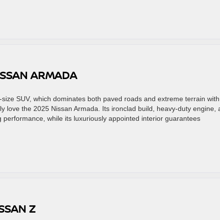
NISSAN ARMADA
size SUV, which dominates both paved roads and extreme terrain with
ly love the 2025 Nissan Armada. Its ironclad build, heavy-duty engine,
performance, while its luxuriously appointed interior guarantees
SSAN Z