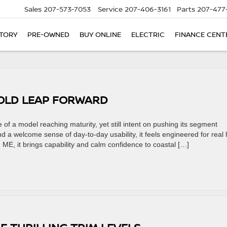
Sales
207-573-7053
Service
207-406-3161
Parts
207-477
TORY
PRE-OWNED
BUY ONLINE
ELECTRIC
FINANCE CENT
BOLD LEAP FORWARD
f a model reaching maturity, yet still intent on pushing its segment
d a welcome sense of day-to-day usability, it feels engineered for real 
 ME, it brings capability and calm confidence to coastal […]