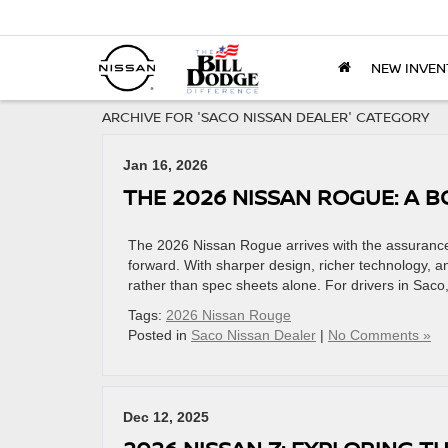
NEW INVEN
ARCHIVE FOR 'SACO NISSAN DEALER' CATEGORY
Jan 16, 2026
THE 2026 NISSAN ROGUE: A 
The 2026 Nissan Rogue arrives with the assurance o
forward. With sharper design, richer technology, an
rather than spec sheets alone. For drivers in Saco,
Tags:
2026 Nissan Rouge
Posted in
Saco Nissan Dealer
|
No Comments »
Dec 12, 2025