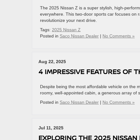
The 2025 Nissan Z is a super stylish, high-perform
everywhere. This two-door sports car focuses on 
revolutionize your next drive.
Tags:
2025 Nissan Z
Posted in
Saco Nissan Dealer
|
No Comments »
Aug 22, 2025
4 IMPRESSIVE FEATURES OF T
Despite being the most affordable vehicle on the m
roomy, well-appointed cabin, a generous array of 
Posted in
Saco Nissan Dealer
|
No Comments »
Jul 11, 2025
EXPLORING THE 2025 NISSAN 