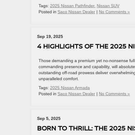
Tags:
2025 Nissan Pathfinder
,
Nissan SUV
Posted in
Saco Nissan Dealer
|
No Comments »
Sep 19, 2025
4 HIGHLIGHTS OF THE 2025 
Those demanding a premium yet no-nonsense full-
commanding presence and capability, will absolute
outstanding off-road prowess deliver overwhelming 
unparalleled comfort.
Tags:
2025 Nissan Armada
Posted in
Saco Nissan Dealer
|
No Comments »
Sep 5, 2025
BORN TO THRILL: THE 2025 NI