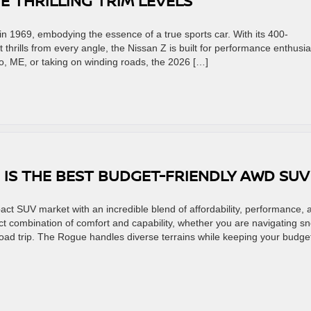
HE THRILLING TRIM LEVELS
n 1969, embodying the essence of a true sports car. With its 400-
hrills from every angle, the Nissan Z is built for performance enthusia
o, ME, or taking on winding roads, the 2026 […]
 IS THE BEST BUDGET-FRIENDLY AWD SU
ct SUV market with an incredible blend of affordability, performance, 
ct combination of comfort and capability, whether you are navigating s
road trip. The Rogue handles diverse terrains while keeping your budge