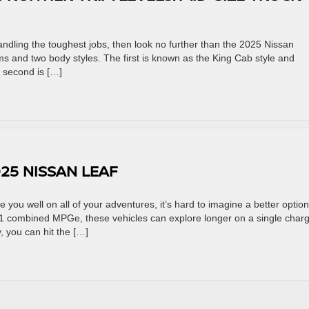
handling the toughest jobs, then look no further than the 2025 Nissan
rims and two body styles. The first is known as the King Cab style and
 second is […]
25 NISSAN LEAF
rve you well on all of your adventures, it’s hard to imagine a better option
1 combined MPGe, these vehicles can explore longer on a single charg
, you can hit the […]