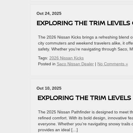
Oct 24, 2025
EXPLORING THE TRIM LEVELS 
The 2026 Nissan Kicks brings a refreshing blend of
city commuters and weekend travelers alike, it offers
safety. Whether you’re navigating through Saco, ME
Tags:
2026 Nissan Kicks
Posted in
Saco Nissan Dealer
|
No Comments »
Oct 10, 2025
EXPLORING THE TRIM LEVELS
The 2025 Nissan Pathfinder is designed to meet t
refined comfort. With its bold design, innovative fe
everyone. Whether you’re navigating snowy trails 
provides an ideal […]