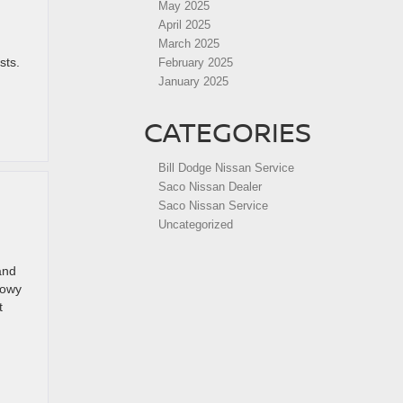
May 2025
April 2025
March 2025
sts.
February 2025
January 2025
CATEGORIES
Bill Dodge Nissan Service
Saco Nissan Dealer
Saco Nissan Service
V
Uncategorized
and
nowy
t