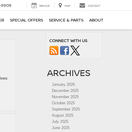
-9909
SERVICE
MAP
CONTACT
ER
SPECIAL OFFERS
SERVICE & PARTS
ABOUT
CONNECT WITH US
ARCHIVES
lives
January 2026
December 2025
November 2025
October 2025
September 2025
August 2025
July 2025
June 2025