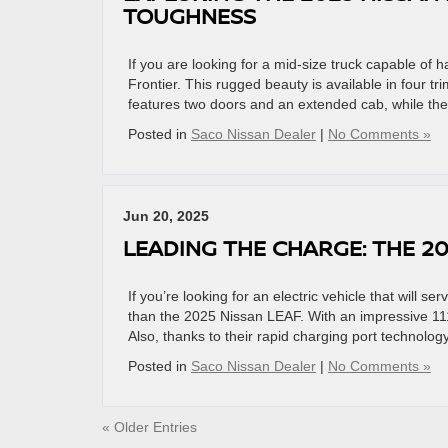
TOUGHNESS
If you are looking for a mid-size truck capable of 
Frontier. This rugged beauty is available in four t
features two doors and an extended cab, while the
Posted in
Saco Nissan Dealer
|
No Comments »
Jun 20, 2025
LEADING THE CHARGE: THE 20
If you’re looking for an electric vehicle that will se
than the 2025 Nissan LEAF. With an impressive 11
Also, thanks to their rapid charging port technology
Posted in
Saco Nissan Dealer
|
No Comments »
« Older Entries