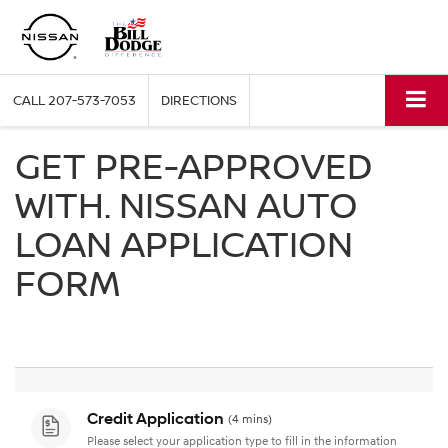
CALL
207-573-7053
DIRECTIONS
GET PRE-APPROVED
WITH. NISSAN AUTO
LOAN APPLICATION
FORM