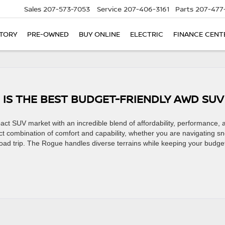
Sales
207-573-7053
Service
207-406-3161
Parts
207-477
TORY
PRE-OWNED
BUY ONLINE
ELECTRIC
FINANCE CENT
 IS THE BEST BUDGET-FRIENDLY AWD SU
ct SUV market with an incredible blend of affordability, performance, 
ct combination of comfort and capability, whether you are navigating s
road trip. The Rogue handles diverse terrains while keeping your budge