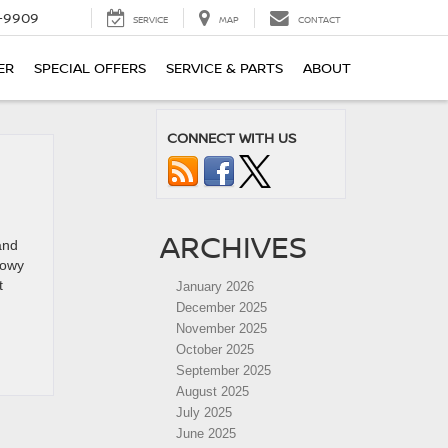
-9909
SERVICE
MAP
CONTACT
ER
SPECIAL OFFERS
SERVICE & PARTS
ABOUT
CONNECT WITH US
V
ARCHIVES
and
nowy
t
January 2026
December 2025
November 2025
October 2025
September 2025
August 2025
July 2025
June 2025