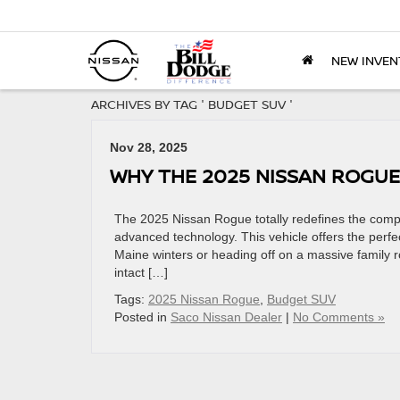
NEW INVEN
ARCHIVES BY TAG ' BUDGET SUV '
Nov 28, 2025
WHY THE 2025 NISSAN ROGUE
The 2025 Nissan Rogue totally redefines the compa
advanced technology. This vehicle offers the perfe
Maine winters or heading off on a massive family 
intact […]
Tags:
2025 Nissan Rogue
,
Budget SUV
Posted in
Saco Nissan Dealer
|
No Comments »