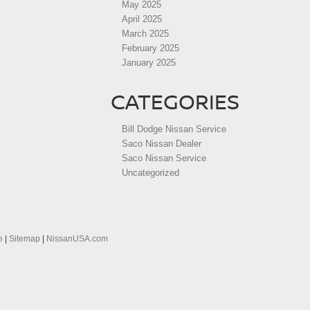
May 2025
April 2025
March 2025
February 2025
January 2025
CATEGORIES
Bill Dodge Nissan Service
Saco Nissan Dealer
Saco Nissan Service
Uncategorized
e
|
Sitemap
|
NissanUSA.com