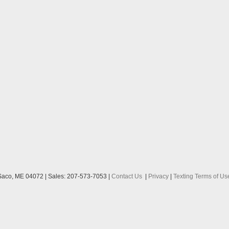
aco,
ME
04072
| Sales:
207-573-7053
|
Contact Us
|
Privacy
|
Texting Terms of Us