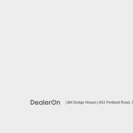
| Bill Dodge Nissan
|
852 Portland Road,
S