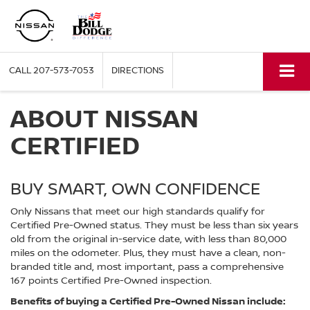
CALL
207-573-7053
DIRECTIONS
ABOUT NISSAN
CERTIFIED
BUY SMART, OWN CONFIDENCE
Only Nissans that meet our high standards qualify for
Certified Pre-Owned status. They must be less than six years
old from the original in-service date, with less than 80,000
miles on the odometer. Plus, they must have a clean, non-
branded title and, most important, pass a comprehensive
167 points Certified Pre-Owned inspection.
Benefits of buying a Certified Pre-Owned Nissan include: