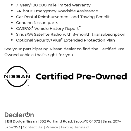
7-year/100,000-mile limited warranty
24-hour Emergency Roadside Assistance
Car Rental Reimbursement and Towing Benefit
Genuine Nissan parts
®
™
CARFAX
Vehicle History Report
SiriusXM Satellite Radio with 3-month trial subscription
®
Optional Security+Plus
Extended Protection Plan
See your participating Nissan dealer to find the Certified Pre
Owned vehicle that's right for you.
| Bill Dodge Nissan
|
852 Portland Road,
Saco,
ME
04072
| Sales:
207-
573-7053
|
Contact Us
|
Privacy
|
Texting Terms of