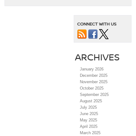
CONNECT WITH US
ARCHIVES
January 2026
December 2025
November 2025
October 2025
September 2025
August 2025
July 2025
June 2025
May 2025
April 2025
March 2025