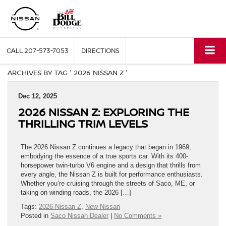
CALL
207-573-7053
DIRECTIONS
ARCHIVES BY TAG ' 2026 NISSAN Z '
Dec 12, 2025
2026 NISSAN Z: EXPLORING THE
THRILLING TRIM LEVELS
The 2026 Nissan Z continues a legacy that began in 1969,
embodying the essence of a true sports car. With its 400-
horsepower twin-turbo V6 engine and a design that thrills from
every angle, the Nissan Z is built for performance enthusiasts.
Whether you’re cruising through the streets of Saco, ME, or
taking on winding roads, the 2026 […]
Tags:
2026 Nissan Z
,
New Nissan
Posted in
Saco Nissan Dealer
|
No Comments »