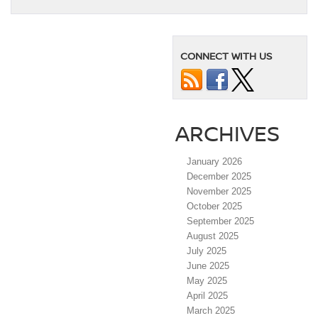
CONNECT WITH US
ARCHIVES
January 2026
December 2025
November 2025
October 2025
September 2025
August 2025
July 2025
June 2025
May 2025
April 2025
March 2025