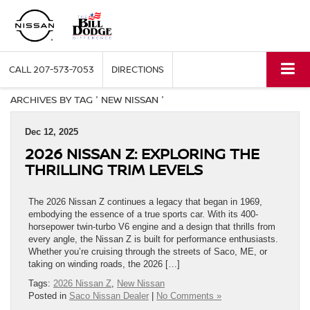
CALL
207-573-7053
DIRECTIONS
ARCHIVES BY TAG ' NEW NISSAN '
Dec 12, 2025
2026 NISSAN Z: EXPLORING THE
THRILLING TRIM LEVELS
The 2026 Nissan Z continues a legacy that began in 1969,
embodying the essence of a true sports car. With its 400-
horsepower twin-turbo V6 engine and a design that thrills from
every angle, the Nissan Z is built for performance enthusiasts.
Whether you’re cruising through the streets of Saco, ME, or
taking on winding roads, the 2026 […]
Tags:
2026 Nissan Z
,
New Nissan
Posted in
Saco Nissan Dealer
|
No Comments »