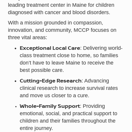
leading treatment center in Maine for children
diagnosed with cancer and blood disorders.
With a mission grounded in compassion,
innovation, and community, MCCP focuses on
three vital areas:
Exceptional Local Care
: Delivering world-
class treatment close to home, so families
don’t have to leave Maine to receive the
best possible care.
Cutting-Edge Research
: Advancing
clinical research to increase survival rates
and move us closer to a cure.
Whole-Family Support
: Providing
emotional, social, and practical support to
children and their families throughout the
entire journey.