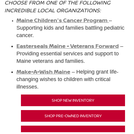
CHOOSE FROM ONE OF THE FOLLOWING
INCREDIBLE LOCAL ORGANIZATIONS:
Maine Children's Cancer Program
–
Supporting kids and families battling pediatric
cancer.
Easterseals Maine - Veterans Forward
–
Providing essential services and support to
Maine veterans and families.
Make-A-Wish Maine
– Helping grant life-
changing wishes to children with critical
illnesses.
SHOP NEW INVENTORY
SHOP PRE-OWNED INVENTORY