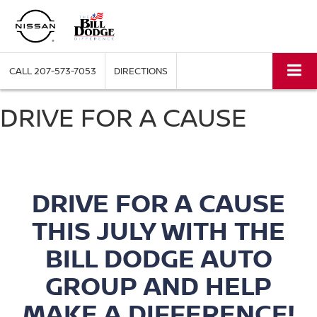
CALL
207-573-7053
DIRECTIONS
DRIVE FOR A CAUSE
DRIVE FOR A CAUSE
THIS JULY WITH THE
BILL DODGE AUTO
GROUP
AND HELP
MAKE A DIFFERENCE!