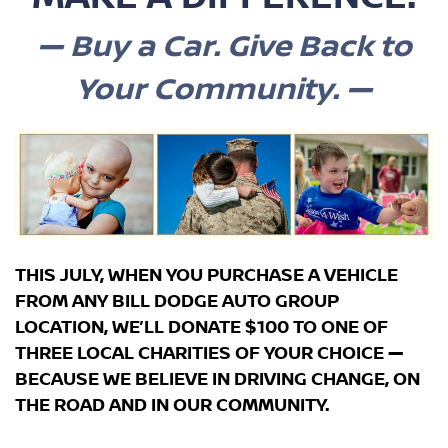
— B
uy a Car. Give Back to
Your Community. —
THIS JULY, WHEN YOU PURCHASE A VEHICLE
FROM ANY BILL DODGE AUTO GROUP
LOCATION, WE’LL DONATE
$100
TO ONE OF
THREE
LOCAL CHARITIES OF YOUR CHOICE
—
BECAUSE WE BELIEVE IN DRIVING CHANGE, ON
THE ROAD AND IN OUR COMMUNITY.