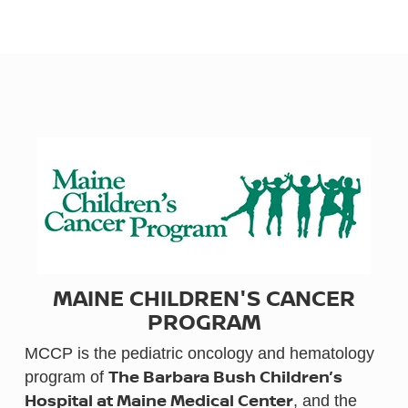
MAINE CHILDREN'S CANCER
PROGRAM
MCCP is the pediatric oncology and hematology
The Barbara Bush Children’s
program of
Hospital at Maine Medical Center
, and the