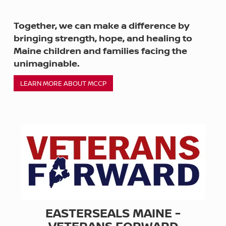
Together, we can make a difference by
bringing strength, hope, and healing to
Maine children and families facing the
unimaginable.
LEARN MORE ABOUT MCCP
EASTERSEALS MAINE -
VETERANS FORWARD