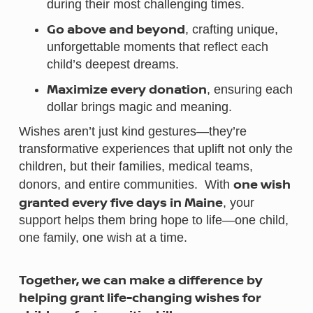
during their most challenging times.
Go above and beyond
, crafting unique,
unforgettable moments that reflect each
child’s deepest dreams.
Maximize every donation
, ensuring each
dollar brings magic and meaning.
Wishes aren’t just kind gestures—they’re
transformative experiences that uplift not only the
children, but their families, medical teams,
one wish
donors, and entire communities. With
granted every five days in Maine
, your
support helps them bring hope to life—one child,
one family, one wish at a time.
Together, we can make a difference by
helping grant life-changing wishes for