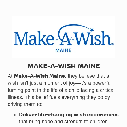
MAKE-A-WISH MAINE
Make-A-Wish Maine
At
, they believe that a
wish isn’t just a moment of joy—it’s a powerful
turning point in the life of a child facing a critical
illness. This belief fuels everything they do by
driving them to:
Deliver life-changing wish experiences
that bring hope and strength to children