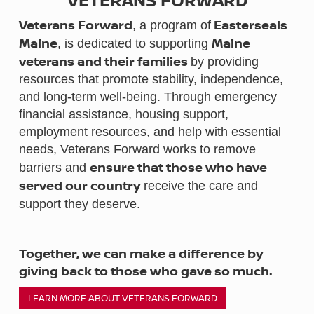
Veterans Forward
Easterseals
,
a program of
Maine
Maine
, is dedicated to supporting
veterans and their families
by providing
resources that promote stability, independence,
and long-term well-being. Through emergency
financial assistance, housing support,
employment resources, and help with essential
needs, Veterans Forward works to remove
ensure that those who have
barriers and
served our country
receive the care and
support they deserve.
Together, we can make a difference by
giving back to those who gave so much.
LEARN MORE ABOUT VETERANS FORWARD