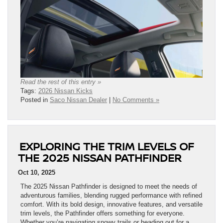
Read the rest of this entry »
Tags:
2026 Nissan Kicks
Posted in
Saco Nissan Dealer
|
No Comments »
EXPLORING THE TRIM LEVELS OF
THE 2025 NISSAN PATHFINDER
Oct 10, 2025
The 2025 Nissan Pathfinder is designed to meet the needs of
adventurous families, blending rugged performance with refined
comfort. With its bold design, innovative features, and versatile
trim levels, the Pathfinder offers something for everyone.
Whether you’re navigating snowy trails or heading out for a