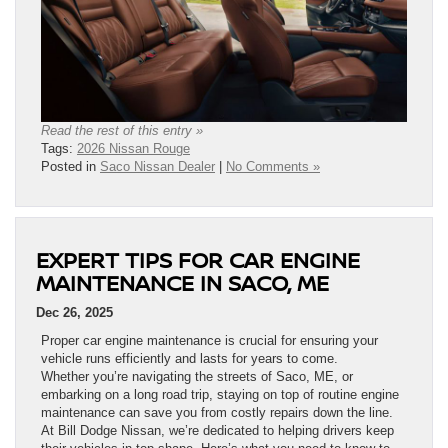
Read the rest of this entry »
Tags:
2026 Nissan Rouge
Posted in
Saco Nissan Dealer
|
No Comments »
EXPERT TIPS FOR CAR ENGINE
MAINTENANCE IN SACO, ME
Dec 26, 2025
Proper car engine maintenance is crucial for ensuring your
vehicle runs efficiently and lasts for years to come.
Whether you’re navigating the streets of Saco, ME, or
embarking on a long road trip, staying on top of routine engine
maintenance can save you from costly repairs down the line.
At Bill Dodge Nissan, we’re dedicated to helping drivers keep