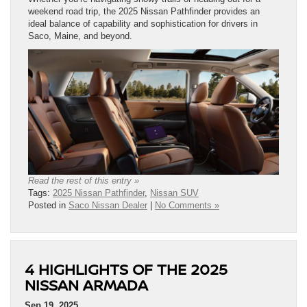
weekend road trip, the 2025 Nissan Pathfinder provides an
ideal balance of capability and sophistication for drivers in
Saco, Maine, and beyond.
Read the rest of this entry »
Tags:
2025 Nissan Pathfinder
,
Nissan SUV
Posted in
Saco Nissan Dealer
|
No Comments »
4 HIGHLIGHTS OF THE 2025
NISSAN ARMADA
Sep 19, 2025