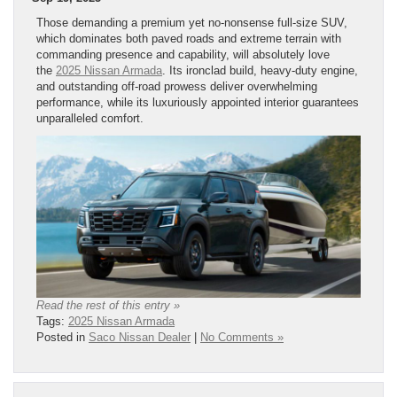
Those demanding a premium yet no-nonsense full-size SUV,
which dominates both paved roads and extreme terrain with
commanding presence and capability, will absolutely love
the
2025 Nissan Armada
. Its ironclad build, heavy-duty engine,
and outstanding off-road prowess deliver overwhelming
performance, while its luxuriously appointed interior guarantees
unparalleled comfort.
Read the rest of this entry »
Tags:
2025 Nissan Armada
Posted in
Saco Nissan Dealer
|
No Comments »