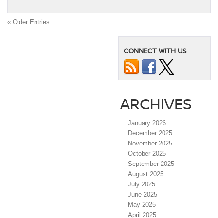
« Older Entries
CONNECT WITH US
ARCHIVES
January 2026
December 2025
November 2025
October 2025
September 2025
August 2025
July 2025
June 2025
May 2025
April 2025