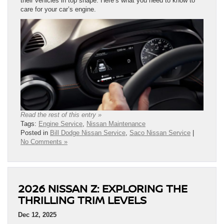
their vehicles in top shape. Here’s what you need to know to
care for your car’s engine.
Read the rest of this entry »
Tags:
Engine Service
,
Nissan Maintenance
Posted in
Bill Dodge Nissan Service
,
Saco Nissan Service
|
No Comments »
2026 NISSAN Z: EXPLORING THE
THRILLING TRIM LEVELS
Dec 12, 2025