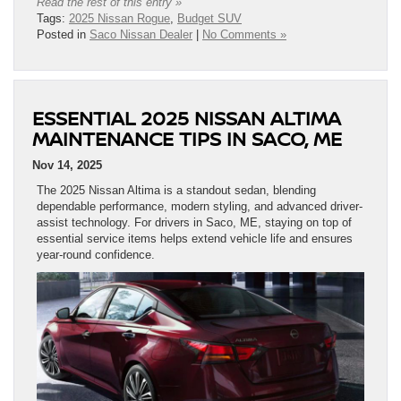
Read the rest of this entry »
Tags:
2025 Nissan Rogue
,
Budget SUV
Posted in
Saco Nissan Dealer
|
No Comments »
ESSENTIAL 2025 NISSAN ALTIMA
MAINTENANCE TIPS IN SACO, ME
Nov 14, 2025
The 2025 Nissan Altima is a standout sedan, blending
dependable performance, modern styling, and advanced driver-
assist technology. For drivers in Saco, ME, staying on top of
essential service items helps extend vehicle life and ensures
year-round confidence.