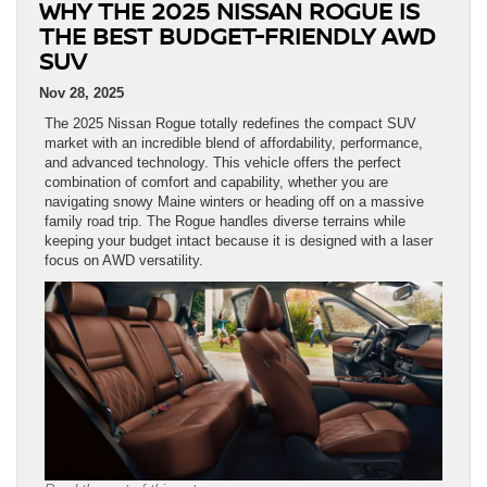
WHY THE 2025 NISSAN ROGUE IS
THE BEST BUDGET-FRIENDLY AWD
SUV
Nov 28, 2025
The 2025 Nissan Rogue totally redefines the compact SUV
market with an incredible blend of affordability, performance,
and advanced technology. This vehicle offers the perfect
combination of comfort and capability, whether you are
navigating snowy Maine winters or heading off on a massive
family road trip. The Rogue handles diverse terrains while
keeping your budget intact because it is designed with a laser
focus on AWD versatility.