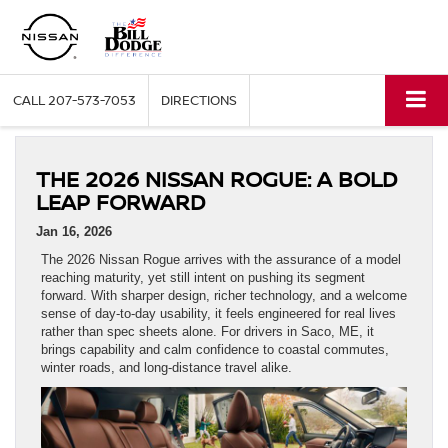
CALL
207-573-7053
DIRECTIONS
THE 2026 NISSAN ROGUE: A BOLD
LEAP FORWARD
Jan 16, 2026
The 2026 Nissan Rogue arrives with the assurance of a model
reaching maturity, yet still intent on pushing its segment
forward. With sharper design, richer technology, and a welcome
sense of day-to-day usability, it feels engineered for real lives
rather than spec sheets alone. For drivers in Saco, ME, it
brings capability and calm confidence to coastal commutes,
winter roads, and long-distance travel alike.