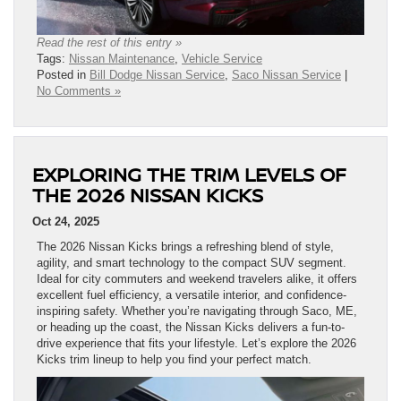
Read the rest of this entry »
Tags:
Nissan Maintenance
,
Vehicle Service
Posted in
Bill Dodge Nissan Service
,
Saco Nissan Service
|
No Comments »
EXPLORING THE TRIM LEVELS OF
THE 2026 NISSAN KICKS
Oct 24, 2025
The 2026 Nissan Kicks brings a refreshing blend of style,
agility, and smart technology to the compact SUV segment.
Ideal for city commuters and weekend travelers alike, it offers
excellent fuel efficiency, a versatile interior, and confidence-
inspiring safety. Whether you’re navigating through Saco, ME,
or heading up the coast, the Nissan Kicks delivers a fun-to-
drive experience that fits your lifestyle. Let’s explore the 2026
Kicks trim lineup to help you find your perfect match.