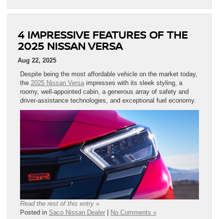
4 IMPRESSIVE FEATURES OF THE
2025 NISSAN VERSA
Aug 22, 2025
Despite being the most affordable vehicle on the market today,
the
2025 Nissan Versa
impresses with its sleek styling, a
roomy, well-appointed cabin, a generous array of safety and
driver-assistance technologies, and exceptional fuel economy.
Read the rest of this entry »
Posted in
Saco Nissan Dealer
|
No Comments »