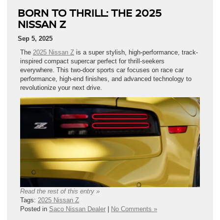
BORN TO THRILL: THE 2025
NISSAN Z
Sep 5, 2025
The
2025 Nissan Z
is a super stylish, high-performance, track-
inspired compact supercar perfect for thrill-seekers
everywhere. This two-door sports car focuses on race car
performance, high-end finishes, and advanced technology to
revolutionize your next drive.
Read the rest of this entry »
Tags:
2025 Nissan Z
Posted in
Saco Nissan Dealer
|
No Comments »