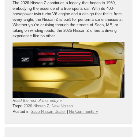
The 2026 Nissan Z continues a legacy that began in 1969,
embodying the essence of a true sports car. With its 400-
horsepower twin-turbo V6 engine and a design that thrills from
every angle, the Nissan Z is built for performance enthusiasts.
Whether you’re cruising through the streets of Saco, ME, or
taking on winding roads, the 2026 Nissan Z offers a driving
experience like no other.
Read the rest of this entry »
Tags:
2026 Nissan Z
,
New Nissan
Posted in
Saco Nissan Dealer
|
No Comments »