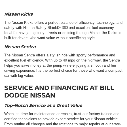
Nissan Kicks
The
Nissan Kicks
offers a perfect balance of efficiency, technology, and
safety with Nissan Safety Shield® 360 and excellent fuel economy.
Ideal for navigating busy streets or cruising through Maine, the Kicks is
built for drivers who want value without sacrificing style.
Nissan Sentra
The Nissan Sentra offers a stylish ride with sporty performance and
excellent fuel efficiency. With up to 40 mpg on the highway, the Sentra
helps you save money at the pump while enjoying a smooth and fun
driving experience. It’s the perfect choice for those who want a compact
car with big value.
SERVICE AND FINANCING AT BILL
DODGE NISSAN
Top-Notch Service at a Great Value
When it’s time for maintenance or repairs, trust our factory-trained and
certified technicians to provide expert service for your Nissan vehicle.
From routine oil changes and tire rotations to major repairs at our state-