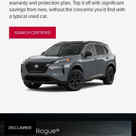
warranty and protection plan. Top it off with significant
savings from new, without the concerns you'd find with
a typical used car.
SEARCH CERTIFIED
DISCLAIMER