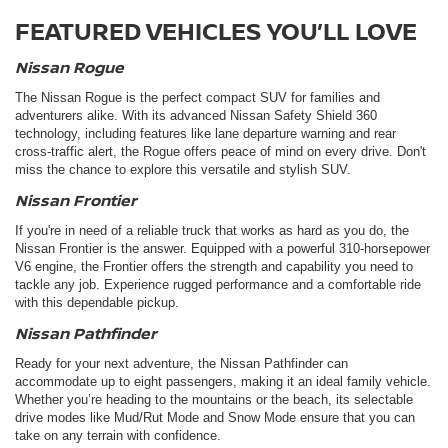
FEATURED VEHICLES YOU’LL LOVE
Nissan Rogue
The Nissan Rogue is the perfect compact SUV for families and
adventurers alike. With its advanced Nissan Safety Shield 360
technology, including features like lane departure warning and rear
cross-traffic alert, the Rogue offers peace of mind on every drive. Don't
miss the chance to explore this versatile and stylish SUV.
Nissan Frontier
If you're in need of a reliable truck that works as hard as you do, the
Nissan Frontier is the answer. Equipped with a powerful 310-horsepower
V6 engine, the Frontier offers the strength and capability you need to
tackle any job. Experience rugged performance and a comfortable ride
with this dependable pickup.
Nissan Pathfinder
Ready for your next adventure, the Nissan Pathfinder can
accommodate up to eight passengers, making it an ideal family vehicle.
Whether you’re heading to the mountains or the beach, its selectable
drive modes like Mud/Rut Mode and Snow Mode ensure that you can
take on any terrain with confidence.