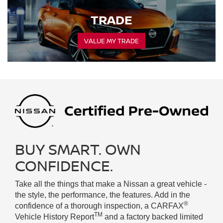
TRADE
VALUE MY TRADE
BUY SMART. OWN
CONFIDENCE.
Take all the things that make a Nissan a great vehicle -
the style, the performance, the features. Add in the
®
confidence of a thorough inspection, a CARFAX
TM
Vehicle History Report
and a factory backed limited