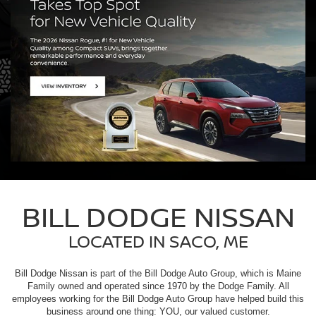
BILL DODGE NISSAN
LOCATED IN SACO, ME
Bill Dodge Nissan is part of the Bill Dodge Auto Group, which is Maine
Family owned and operated since 1970 by the Dodge Family. All
employees working for the Bill Dodge Auto Group have helped build this
business around one thing: YOU, our valued customer.