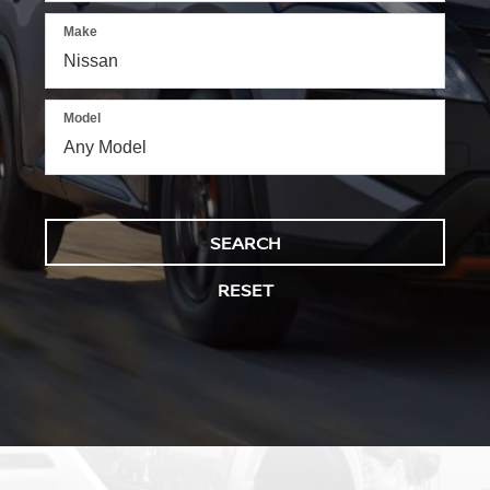
Make
Model
SEARCH
RESET