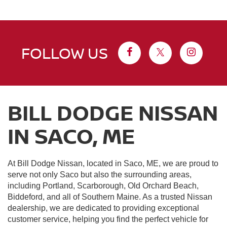
FOLLOW US
BILL DODGE NISSAN
IN SACO, ME
At Bill Dodge Nissan, located in Saco, ME, we are proud to
serve not only Saco but also the surrounding areas,
including Portland, Scarborough, Old Orchard Beach,
Biddeford, and all of Southern Maine. As a trusted Nissan
dealership, we are dedicated to providing exceptional
customer service, helping you find the perfect vehicle for