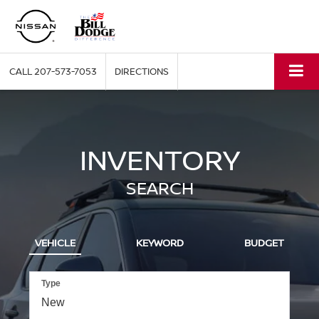
CALL
207-573-7053
DIRECTIONS
INVENTORY
SEARCH
VEHICLE
KEYWORD
BUDGET
Type