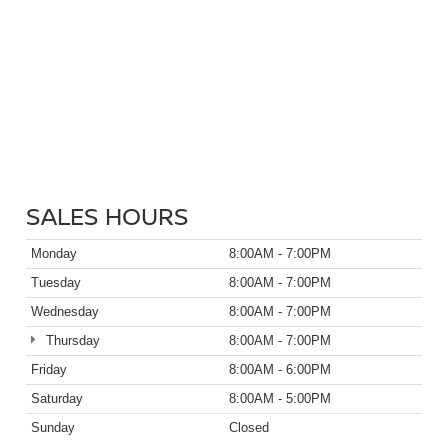
SALES HOURS
Monday
8:00AM - 7:00PM
Tuesday
8:00AM - 7:00PM
Wednesday
8:00AM - 7:00PM
Thursday
8:00AM - 7:00PM
Friday
8:00AM - 6:00PM
Saturday
8:00AM - 5:00PM
Sunday
Closed