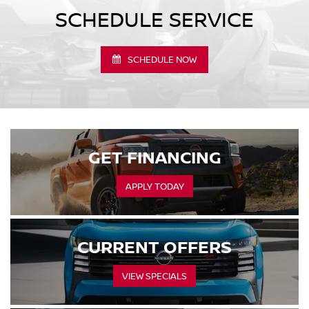
SCHEDULE SERVICE
SCHEDULE NOW
GET FINANCING
APPLY TODAY
CURRENT OFFERS
VIEW SPECIALS