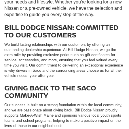
your needs and lifestyle. Whether you're looking for a new
Nissan or a pre-owned vehicle, we have the selection and
expertise to guide you every step of the way.
BILL DODGE NISSAN: COMMITTED
TO OUR CUSTOMERS
We build lasting relationships with our customers by offering an
outstanding dealership experience. At Bill Dodge Nissan, we go the
extra mile by providing exclusive perks such as gift certificates for
service, accessories, and more, ensuring that you feel valued every
time you visit. Our commitment to delivering an exceptional experience
is why drivers in Saco and the surrounding areas choose us for all their
vehicle needs, year after year.
GIVING BACK TO THE SACO
COMMUNITY
Our success is built on a strong foundation within the local community,
and we are passionate about giving back. Bill Dodge Nissan proudly
supports Make-A-Wish Maine and sponsors various local youth sports
teams and school programs, helping to make a positive impact on the
lives of those in our neighborhoods.