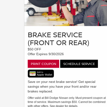
BRAKE SERVICE
(FRONT OR REAR)
$50 OFF
Offer Expires 9/30/2026
PRINT COUPON
SCHEDULE SERVICE
Save on your next brake service! Get special
savings when you have your front and/or rear
brakes replaced.
Offer valid at Bill Dodge Nissan only. Must present coupon at
time of service. Maximum savings $50. Cannot be combined
with other offers. See dealer for details.