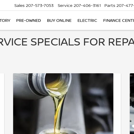
Sales
207-573-7053
Service
207-406-3161
Parts
207-477
TORY
PRE-OWNED
BUY ONLINE
ELECTRIC
FINANCE CENT
RVICE SPECIALS FOR REPA