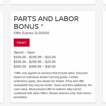
PARTS AND LABOR
BONUS *
Offer Expires 11/3/2026
PRINT
Spend ~ Save
$100.00 - $199.99 ~ $10.00
$200.00 - $299.99 ~ $20.00
$300.00 - $399.99 ~ $30.00
*Offer only applies to services that include labor. Discount
based on individual dealer's pricing guide. Certain
restrictions apply. See dealer for details. Price and offer
availability may vary by model. Taxes and fees additional. No
cash value. Must present offer to redeem. May not be
combined with other offers. Nissan vehicles only. Void where
prohibited.