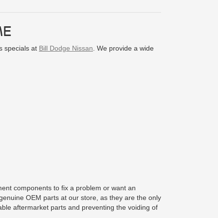
ME
s specials at
Bill Dodge Nissan
. We provide a wide
cement components to fix a problem or want an
enuine OEM parts at our store, as they are the only
able aftermarket parts and preventing the voiding of