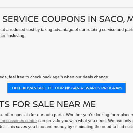
 SERVICE COUPONS IN SACO, 
it at a reduced cost by taking advantage of our rotating service and part
ter
, including:
needs, feel free to check back again when our deals change.
TAKE ADVANTAGE OF OUR NISSAN REWARDS PROGRAM
TS FOR SALE NEAR ME
lso offer specials for our auto parts. Whether you’re looking for repla
d accessories center
can provide you with what you need. We use only g
del. This saves you time and money by eliminating the need to find suit