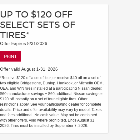
UP TO $120 OFF
SELECT SETS OF
TIRES*
Offer Expires 8/31/2026
PRINT
Offer valid August 1-31, 2026
*Receive $120 off a set of four, or receive $40 off on a set of
two eligible Bridgestone, Dunlop, Hankook, or Michelin OEM,
OEA, and WIN tires installed at a participating Nissan dealer.
$60 manufacturer savings + $60 additional Nissan savings =
$120 off instantly on a set of four eligible tires. Other
restrictions apply. See your participating dealer for complete
details. Price and offer availability may vary by model. Taxes
and fees additional. No cash value. May not be combined
with other offers. Void where prohibited. Ends August 31,
2026. Tires must be installed by September 7, 2026.