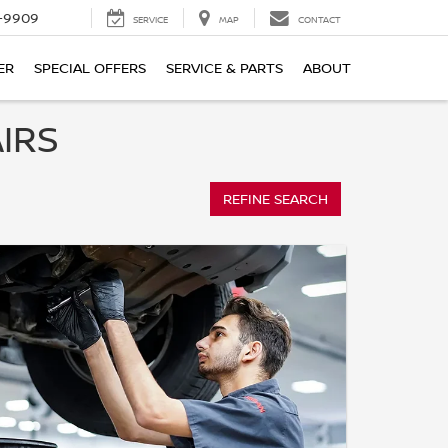
-9909
SERVICE
MAP
CONTACT
ER
SPECIAL OFFERS
SERVICE & PARTS
ABOUT
IRS
REFINE SEARCH