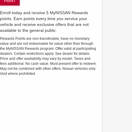
PRINT
Enroll today and receive 5 MyNISSAN Rewards
points. Earn points every time you service your
vehicle and receive exclusive offers that are not
available to the general public.
Rewards Points are non-transferable, have no monetary
value and are not redeemable for value other than through
the MyNISSAN Rewards program. Offer valid at participating
dealers. Certain restrictions apply. See dealer for details.
Price and offer availability may vary by model. Taxes and
fees additional. No cash value. Must present offer to redeem.
May not be combined with other offers. Nissan vehicles only.
Void where prohibited.