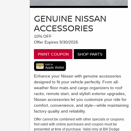
GENUINE NISSAN
ACCESSORIES
10% OFF
Offer Expires 9/30/2026
PRINT COUPON
SHOP PARTS
Enhance your Nissan with genuine accessories
designed to fit your vehicle perfectly. From all-
weather floor mats and cargo organizers to roof
racks, remote start, and stylish exterior upgrades,
Nissan accessories let you customize your ride for
comfort, convenience, and style—while maintaining
factory quality and reliability.
Offer cannot be combined with other specials or coupons.
Not valid with online purchases and coupon must be
presented at time of purchase. Valid only at Bill Dodge