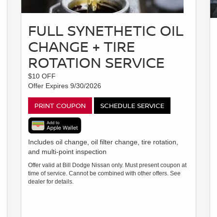
FULL SYNETHETIC OIL
CHANGE + TIRE
ROTATION SERVICE
$10 OFF
Offer Expires 9/30/2026
PRINT COUPON
SCHEDULE SERVICE
Includes oil change, oil filter change, tire rotation,
and multi-point inspection
Offer valid at Bill Dodge Nissan only. Must present coupon at
time of service. Cannot be combined with other offers. See
dealer for details.