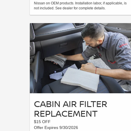
Nissan on OEM products. Installation labor, if applicable, is
not included. See dealer for complete details.
CABIN AIR FILTER
REPLACEMENT
$15 OFF
Offer Expires 9/30/2026