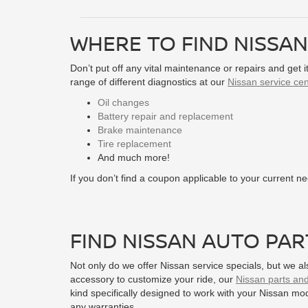
WHERE TO FIND NISSAN
Don’t put off any vital maintenance or repairs and get 
range of different diagnostics at our
Nissan service cen
Oil changes
Battery repair and replacement
Brake maintenance
Tire replacement
And much more!
If you don’t find a coupon applicable to your current 
FIND NISSAN AUTO PAR
Not only do we offer Nissan service specials, but we a
accessory to customize your ride, our
Nissan parts an
kind specifically designed to work with your Nissan mo
any warranties.