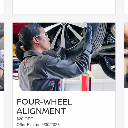
FOUR-WHEEL
ALIGNMENT
$20 OFF
Offer Expires 9/30/2026