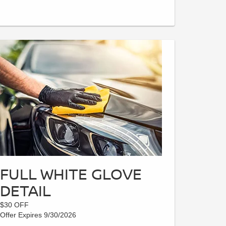
FULL WHITE GLOVE
DETAIL
$30 OFF
Offer Expires 9/30/2026