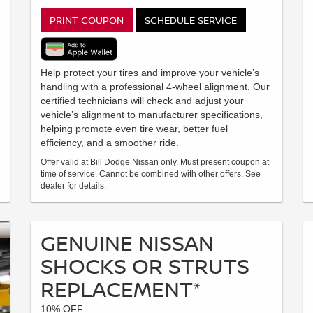
PRINT COUPON
SCHEDULE SERVICE
Help protect your tires and improve your vehicle’s
handling with a professional 4-wheel alignment. Our
certified technicians will check and adjust your
vehicle’s alignment to manufacturer specifications,
helping promote even tire wear, better fuel
efficiency, and a smoother ride.
Offer valid at Bill Dodge Nissan only. Must present coupon at
time of service. Cannot be combined with other offers. See
dealer for details.
GENUINE NISSAN
SHOCKS OR STRUTS
REPLACEMENT*
10% OFF