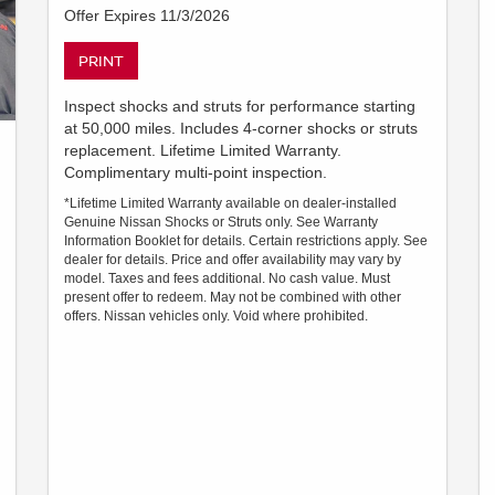
Offer Expires 11/3/2026
PRINT
Inspect shocks and struts for performance starting
at 50,000 miles. Includes 4-corner shocks or struts
replacement. Lifetime Limited Warranty.
Complimentary multi-point inspection.
*Lifetime Limited Warranty available on dealer-installed
Genuine Nissan Shocks or Struts only. See Warranty
Information Booklet for details. Certain restrictions apply. See
dealer for details. Price and offer availability may vary by
model. Taxes and fees additional. No cash value. Must
present offer to redeem. May not be combined with other
offers. Nissan vehicles only. Void where prohibited.