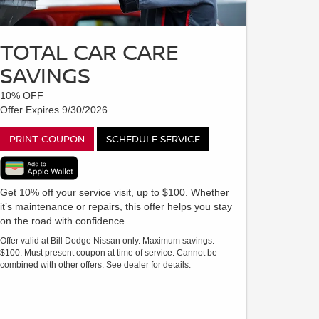
TOTAL CAR CARE
SAVINGS
10% OFF
Offer Expires 9/30/2026
PRINT COUPON
SCHEDULE SERVICE
Get 10% off your service visit, up to $100. Whether
it’s maintenance or repairs, this offer helps you stay
on the road with confidence.
Offer valid at Bill Dodge Nissan only. Maximum savings:
$100. Must present coupon at time of service. Cannot be
combined with other offers. See dealer for details.