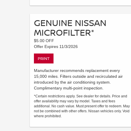
GENUINE NISSAN
MICROFILTER*
$5.00 OFF
Offer Expires 11/3/2026
PRINT
Manufacturer recommends replacement every
15,000 miles. Filters outside and recirculated air
introduced by the air conditioning system.
Complimentary multi-point inspection.
*Certain restrictions apply. See dealer for details. Price and
offer availability may vary by model. Taxes and fees
additional. No cash value. Must present offer to redeem. May
not be combined with other offers. Nissan vehicles only. Void
where prohibited.