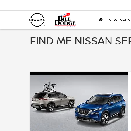
NEW INVEN
FIND ME NISSAN SE