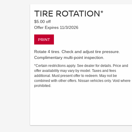
TIRE ROTATION*
$5.00 off
Offer Expires 11/3/2026
PRINT
Rotate 4 tires. Check and adjust tire pressure.
Complimentary multi-point inspection.
*Certain restrictions apply. See dealer for details. Price and
offer availability may vary by model. Taxes and fees
additional. Must present offer to redeem. May not be
combined with other offers. Nissan vehicles only. Void where
prohibited.