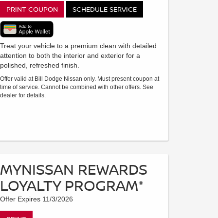
PRINT COUPON
SCHEDULE SERVICE
Treat your vehicle to a premium clean with detailed
attention to both the interior and exterior for a
polished, refreshed finish.
Offer valid at Bill Dodge Nissan only. Must present coupon at
time of service. Cannot be combined with other offers. See
dealer for details.
MYNISSAN REWARDS
LOYALTY PROGRAM*
Offer Expires 11/3/2026