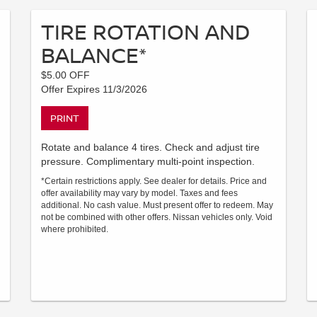
TIRE ROTATION AND
BALANCE*
$5.00 OFF
Offer Expires 11/3/2026
PRINT
Rotate and balance 4 tires. Check and adjust tire
pressure. Complimentary multi-point inspection.
*Certain restrictions apply. See dealer for details. Price and
offer availability may vary by model. Taxes and fees
additional. No cash value. Must present offer to redeem. May
not be combined with other offers. Nissan vehicles only. Void
where prohibited.