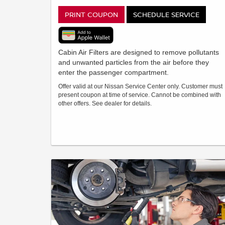
PRINT COUPON
SCHEDULE SERVICE
Cabin Air Filters are designed to remove pollutants
and unwanted particles from the air before they
enter the passenger compartment.
Offer valid at our Nissan Service Center only. Customer must
present coupon at time of service. Cannot be combined with
other offers. See dealer for details.