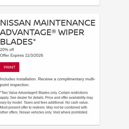
NISSAN MAINTENANCE
ADVANTAGE® WIPER
BLADES*
20% off
Offer Expires 11/3/2026
PRINT
Includes installation. Receive a complimentary multi-
point inspection.
*Two Value Advantage® Blades only. Certain restrictions
apply. See dealer for details. Price and offer availability may
vary by model. Taxes and fees additional. No cash value.
Must present offer to redeem. May not be combined with
other offers. Nissan vehicles only. Void where prohibited.