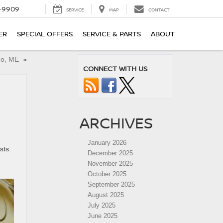
-9909
SERVICE
MAP
CONTACT
ER
SPECIAL OFFERS
SERVICE & PARTS
ABOUT
aco, ME
»
CONNECT WITH US
ARCHIVES
January 2026
sts.
December 2025
November 2025
October 2025
September 2025
August 2025
July 2025
June 2025