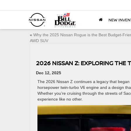
NEW INVEN
«
Why the 2025 Nissan Rogue is the Best Budget-Frie
AWD SUV
2026 NISSAN Z: EXPLORING THE 
Dec 12, 2025
The 2026 Nissan Z continues a legacy that began i
horsepower twin-turbo V6 engine and a design that t
Whether you’re cruising through the streets of Sac
experience like no other.