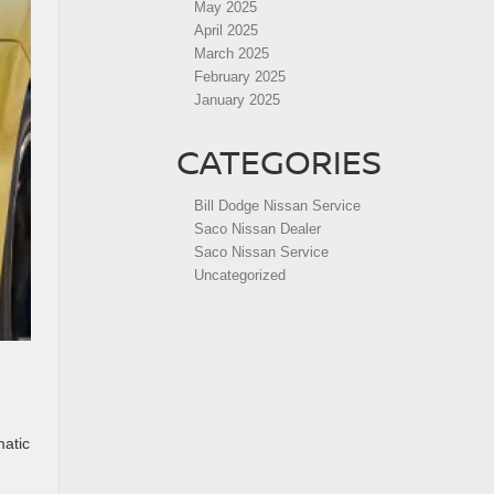
May 2025
April 2025
March 2025
February 2025
January 2025
CATEGORIES
Bill Dodge Nissan Service
Saco Nissan Dealer
Saco Nissan Service
Uncategorized
matic