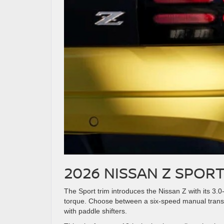
2026 NISSAN Z SPORT
The Sport trim introduces the Nissan Z with its 3.0-
torque. Choose between a six-speed manual trans
with paddle shifters.