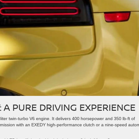
: A PURE DRIVING EXPERIENCE
liter twin-turbo V6 engine. It delivers 400 horsepower and 350 lb-ft of
mission with an EXEDY high-performance clutch or a nine-speed auto