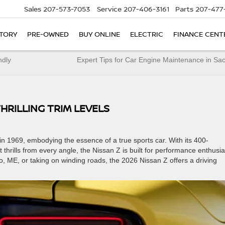
Sales
207-573-7053
Service
207-406-3161
Parts
207-477
TORY
PRE-OWNED
BUY ONLINE
ELECTRIC
FINANCE CENT
ndly
Expert Tips for Car Engine Maintenance in S
THRILLING TRIM LEVELS
n 1969, embodying the essence of a true sports car. With its 400-
hrills from every angle, the Nissan Z is built for performance enthusia
o, ME, or taking on winding roads, the 2026 Nissan Z offers a driving