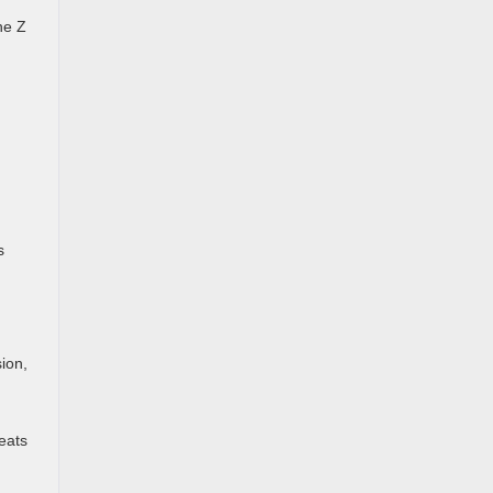
he Z
s
ion,
eats