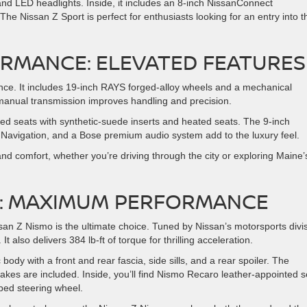
and LED headlights. Inside, it includes an 8-inch NissanConnect
he Nissan Z Sport is perfect for enthusiasts looking for an entry into t
ORMANCE: ELEVATED FEATURES
nce. It includes 19-inch RAYS forged-alloy wheels and a mechanical
e manual transmission improves handling and precision.
ted seats with synthetic-suede inserts and heated seats. The 9-inch
avigation, and a Bose premium audio system add to the luxury feel.
and comfort, whether you’re driving through the city or exploring Maine’
MO: MAXIMUM PERFORMANCE
n Z Nismo is the ultimate choice. Tuned by Nissan’s motorsports divis
 also delivers 384 lb-ft of torque for thrilling acceleration.
dy with a front and rear fascia, side sills, and a rear spoiler. The
kes are included. Inside, you’ll find Nismo Recaro leather-appointed s
ped steering wheel.