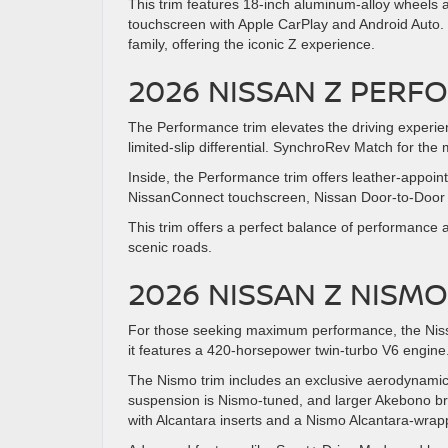
This trim features 18-inch aluminum-alloy wheels 
touchscreen with Apple CarPlay and Android Auto. T
family, offering the iconic Z experience.
2026 NISSAN Z PERF
The Performance trim elevates the driving experie
limited-slip differential. SynchroRev Match for th
Inside, the Performance trim offers leather-appoin
NissanConnect touchscreen, Nissan Door-to-Door N
This trim offers a perfect balance of performance 
scenic roads.
2026 NISSAN Z NIS
For those seeking maximum performance, the Nissa
it features a 420-horsepower twin-turbo V6 engine. It
The Nismo trim includes an exclusive aerodynamic bo
suspension is Nismo-tuned, and larger Akebono bra
with Alcantara inserts and a Nismo Alcantara-wrap