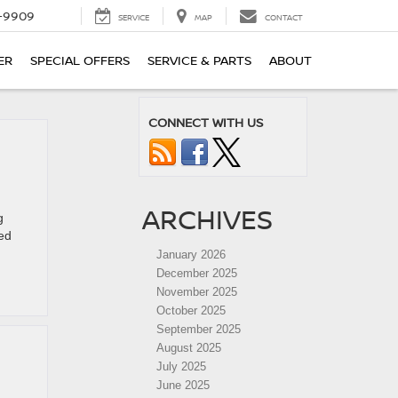
-9909
SERVICE
MAP
CONTACT
ER
SPECIAL OFFERS
SERVICE & PARTS
ABOUT
CONNECT WITH US
ARCHIVES
g
ked
January 2026
December 2025
November 2025
October 2025
September 2025
August 2025
July 2025
June 2025