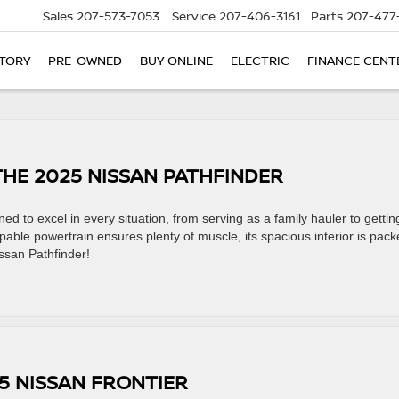
Sales
207-573-7053
Service
207-406-3161
Parts
207-477
TORY
PRE-OWNED
BUY ONLINE
ELECTRIC
FINANCE CENT
THE 2025 NISSAN PATHFINDER
 to excel in every situation, from serving as a family hauler to gettin
pable powertrain ensures plenty of muscle, its spacious interior is pac
issan Pathfinder!
25 NISSAN FRONTIER