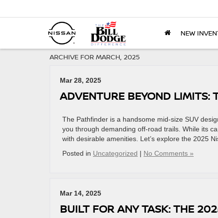
NEW INVEN
ARCHIVE FOR MARCH, 2025
Mar 28, 2025
ADVENTURE BEYOND LIMITS: 
The Pathfinder is a handsome mid-size SUV designed
you through demanding off-road trails. While its ca
with desirable amenities. Let’s explore the 2025 N
Posted in
Uncategorized
|
No Comments »
Mar 14, 2025
BUILT FOR ANY TASK: THE 20