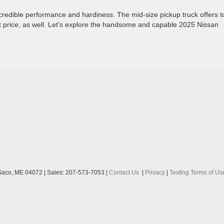
incredible performance and hardiness. The mid-size pickup truck offers 
at price, as well. Let’s explore the handsome and capable 2025 Nissan
aco,
ME
04072
| Sales:
207-573-7053
|
Contact Us
|
Privacy
|
Texting Terms of Us