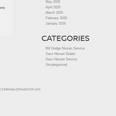
May 2025
April 2025
tons
March 2025
February 2025
January 2025
CATEGORIES
Bill Dodge Nissan Service
Saco Nissan Dealer
Saco Nissan Service
Uncategorized
e
|
Sitemap
|
NissanUSA.com