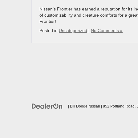
Nissan’s Frontier has earned a reputation for its 
of customizability and creature comforts for a gre
Frontier!
Posted in
Uncategorized
|
No Comments »
| Bill Dodge Nissan
|
852 Portland Road,
S