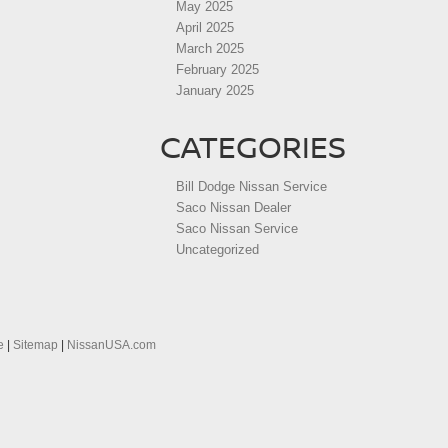
May 2025
April 2025
March 2025
February 2025
January 2025
CATEGORIES
Bill Dodge Nissan Service
Saco Nissan Dealer
Saco Nissan Service
Uncategorized
e
|
Sitemap
|
NissanUSA.com