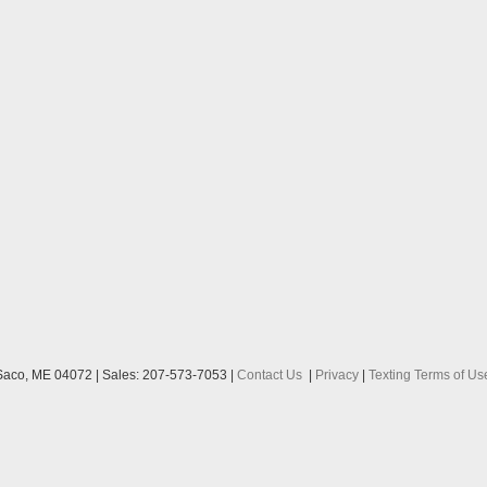
aco,
ME
04072
| Sales:
207-573-7053
|
Contact Us
|
Privacy
|
Texting Terms of Us