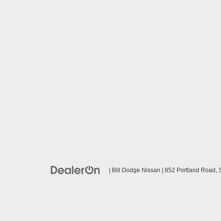
| Bill Dodge Nissan
|
852 Portland Road,
S