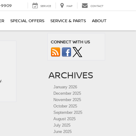
-9909
SERVICE
MAP
CONTACT
ER
SPECIAL OFFERS
SERVICE & PARTS
ABOUT
CONNECT WITH US
ARCHIVES
y.
January 2026
December 2025
November 2025
October 2025
September 2025
August 2025
July 2025
June 2025