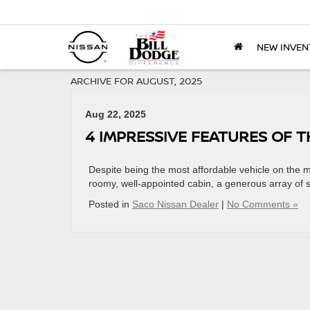
NEW INVEN
ARCHIVE FOR AUGUST, 2025
Aug 22, 2025
4 IMPRESSIVE FEATURES OF T
Despite being the most affordable vehicle on the m
roomy, well-appointed cabin, a generous array of 
Posted in
Saco Nissan Dealer
|
No Comments »