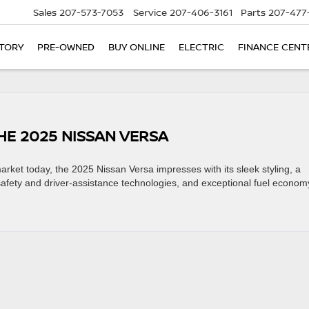
Sales
207-573-7053
Service
207-406-3161
Parts
207-477
TORY
PRE-OWNED
BUY ONLINE
ELECTRIC
FINANCE CENT
HE 2025 NISSAN VERSA
arket today, the 2025 Nissan Versa impresses with its sleek styling, a
safety and driver-assistance technologies, and exceptional fuel econom