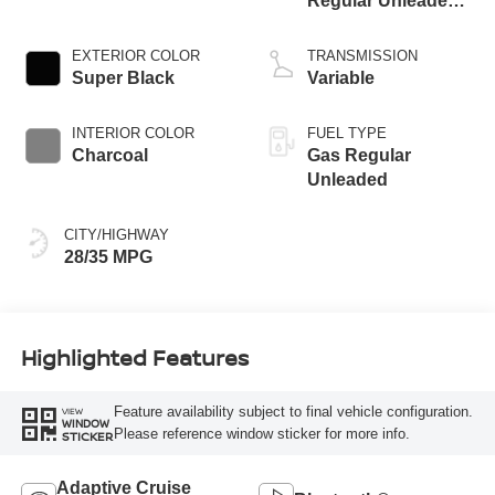
Regular Unleaded I-
3 1.5 L/91
EXTERIOR COLOR
TRANSMISSION
Super Black
Variable
INTERIOR COLOR
FUEL TYPE
Charcoal
Gas Regular
Unleaded
CITY/HIGHWAY
28/35 MPG
Highlighted Features
Feature availability subject to final vehicle configuration.
VIEW
WINDOW
Please reference window sticker for more info.
STICKER
Adaptive Cruise