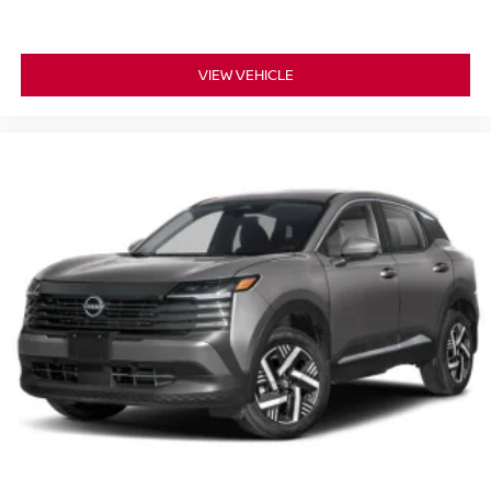
VIEW VEHICLE