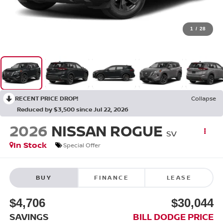
1
/
28
RECENT PRICE DROP!
Collapse
Reduced by $3,500 since Jul 22, 2026
2026
NISSAN ROGUE
SV
In Stock
Special Offer
BUY
FINANCE
LEASE
$4,706
$30,044
SAVINGS
BILL DODGE PRICE