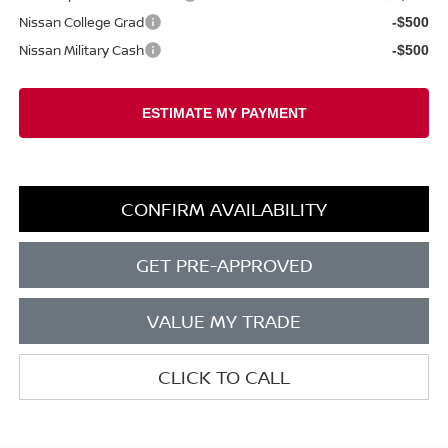
Nissan College Grad
-$500
Nissan Military Cash
-$500
CONFIRM AVAILABILITY
GET PRE-APPROVED
VALUE MY TRADE
CLICK TO CALL