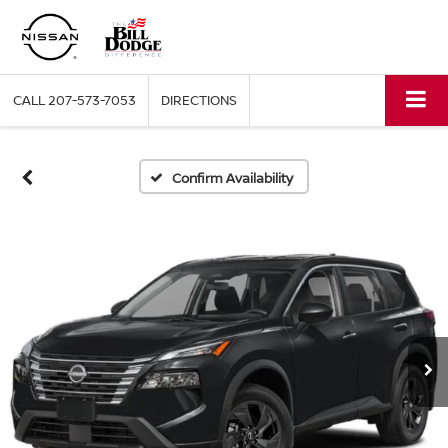
CALL
207-573-7053
DIRECTIONS
Confirm Availability