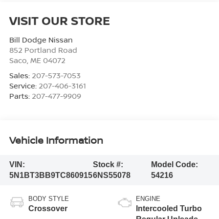
VISIT OUR STORE
Bill Dodge Nissan
852 Portland Road
Saco
,
ME
04072
Sales:
207-573-7053
Service:
207-406-3161
Parts:
207-477-9909
Vehicle Information
VIN:
Stock #:
Model Code:
5N1BT3BB9TC860915
6NS55078
54216
BODY STYLE
ENGINE
Crossover
Intercooled Turbo