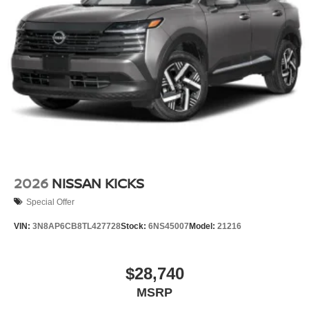
2026
NISSAN KICKS
Special Offer
VIN:
3N8AP6CB8TL427728
Stock:
6NS45007
Model:
21216
$28,740
MSRP