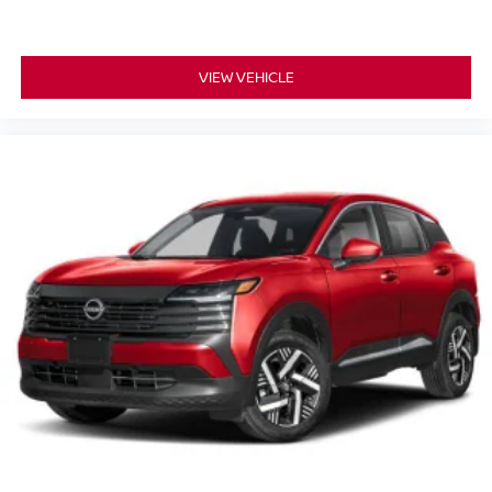
VIEW VEHICLE