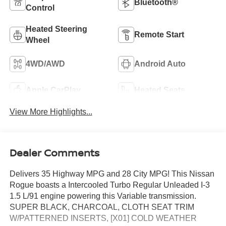
Bluetooth®
Control
Heated Steering
Remote Start
Wheel
4WD/AWD
Android Auto
Apple CarPlay
Heated Seats
View More Highlights...
Dealer Comments
Delivers 35 Highway MPG and 28 City MPG! This Nissan
Rogue boasts a Intercooled Turbo Regular Unleaded I-3
1.5 L/91 engine powering this Variable transmission.
SUPER BLACK, CHARCOAL, CLOTH SEAT TRIM
W/PATTERNED INSERTS, [X01] COLD WEATHER