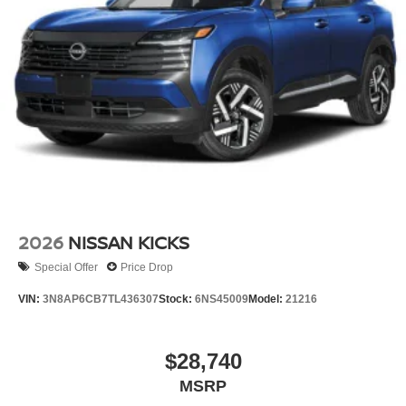
2026
NISSAN KICKS
Special Offer
Price Drop
VIN:
3N8AP6CB7TL436307
Stock:
6NS45009
Model:
21216
$28,740
MSRP