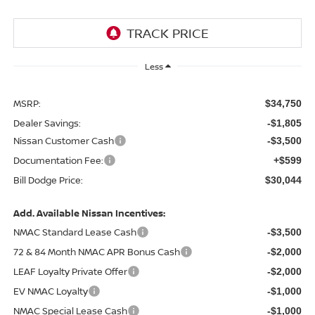
Less
MSRP:
$34,750
Dealer Savings:
-$1,805
Nissan Customer Cash
-$3,500
Documentation Fee:
+$599
Bill Dodge Price:
$30,044
Add. Available Nissan Incentives:
NMAC Standard Lease Cash
-$3,500
72 & 84 Month NMAC APR Bonus Cash
-$2,000
LEAF Loyalty Private Offer
-$2,000
EV NMAC Loyalty
-$1,000
NMAC Special Lease Cash
-$1,000