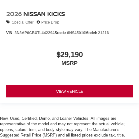
2026
NISSAN KICKS
Special Offer
Price Drop
VIN:
3N8AP6CBXTL442294
Stock:
6NS45010
Model:
21216
$29,190
MSRP
VIEW VEHICLE
New, Used, Certified, Demo, and Loaner Vehicles: All images are
representative of the model and may not represent the actual vehicle;
options, colors, trim, and body style may vary. The Manufacturer’s
Suggested Retail Price (MSRP) and all listed prices exclude tax, title,