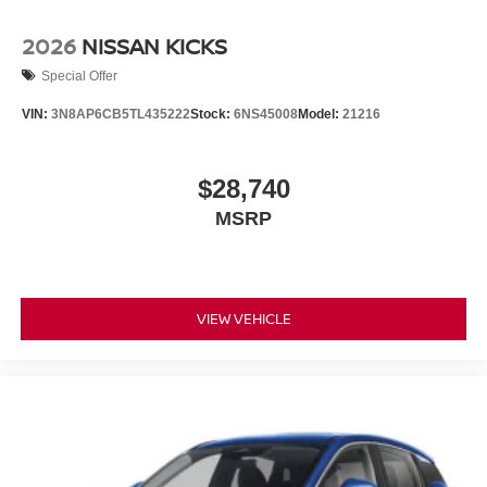
2026
NISSAN KICKS
Special Offer
VIN:
3N8AP6CB5TL435222
Stock:
6NS45008
Model:
21216
$28,740
MSRP
VIEW VEHICLE