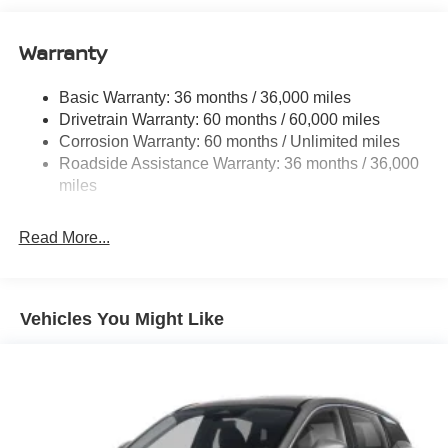
Single Stainless Steel Exhaust
Warranty
Permanent Locking Hubs
Strut Front Suspension w/Coil Springs
Basic Warranty: 36 months / 36,000 miles
Multi-Link Rear Suspension w/Coil Springs
Drivetrain Warranty: 60 months / 60,000 miles
4-Wheel Disc Brakes w/4-Wheel ABS, Front And Rear
Corrosion Warranty: 60 months / Unlimited miles
Vented Discs, Brake Assist, Hill Hold Control and
Roadside Assistance Warranty: 36 months / 36,000
Electric Parking Brake
miles
Brake Actuated Limited Slip Differential
Read More...
Vehicles You Might Like