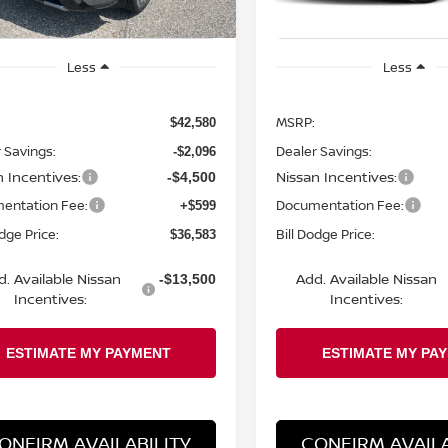
Less
Less
MSRP:
$42,580
 Savings:
Dealer Savings:
-$2,096
n Incentives:
Nissan Incentives:
-$4,500
entation Fee:
Documentation Fee:
+$599
odge Price:
Bill Dodge Price:
$36,583
d. Available Nissan
Add. Available Nissan
-$13,500
Incentives:
Incentives:
ONFIRM AVAILABILITY
CONFIRM AVAILA