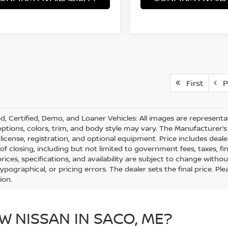
First
P
d, Certified, Demo, and Loaner Vehicles: All images are represent
 options, colors, trim, and body style may vary. The Manufacturer’s 
e, license, registration, and optional equipment. Price includes dea
 of closing, including but not limited to government fees, taxes, fi
 prices, specifications, and availability are subject to change with
 typographical, or pricing errors. The dealer sets the final price. 
ion.
W NISSAN IN SACO, ME?