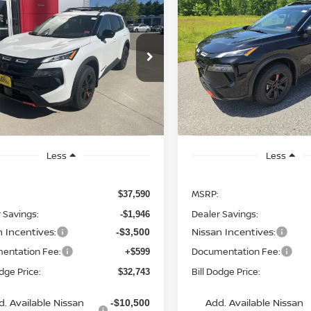
6
NISSAN ROGUE
2026
NISSAN ROGUE
UY
FINANCE
LEASE
BUY
FINANCE
K CREEK
ROCK CREEK
$32,743
cial Offer
Price Drop
Special Offer
Price Dr
847
$4,797
N1BT3BB6TC811137
Stock:
6NS55047
VIN:
5N1BT3BB9TC832337
St
BILL DODGE
NGS
SAVINGS
:
54416
Model:
54416
PRICE
Ext.
Int.
ock
In Stock
Less
Less
MSRP:
$37,590
 Savings:
Dealer Savings:
-$1,946
n Incentives:
Nissan Incentives:
-$3,500
entation Fee:
Documentation Fee:
+$599
odge Price:
Bill Dodge Price:
$32,743
d. Available Nissan
Add. Available Nissan
-$10,500