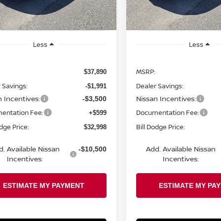
Ext.
Int.
ock
In Stock
Less
Less
MSRP:
$37,890
 Savings:
Dealer Savings:
-$1,991
n Incentives:
Nissan Incentives:
-$3,500
entation Fee:
Documentation Fee:
+$599
odge Price:
Bill Dodge Price:
$32,998
d. Available Nissan
Add. Available Nissan
-$10,500
Incentives:
Incentives: