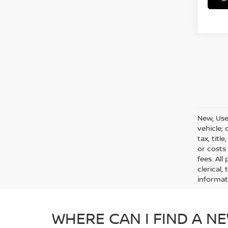
New, Use
vehicle;
tax, titl
or costs
fees. All
clerical,
informat
WHERE CAN I FIND A NE