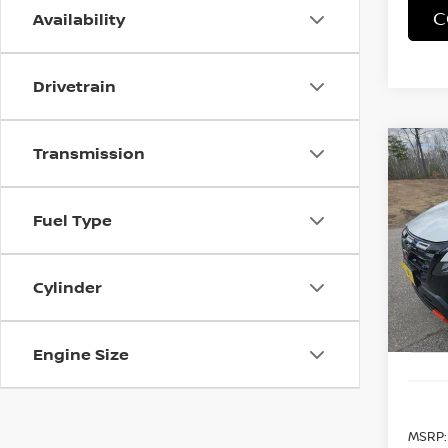
C
Availability
Drivetrain
Transmission
Co
202
B
ROC
Fuel Type
Spe
$4,
VIN:
5
SAVI
Model
Cylinder
In St
Engine Size
MSRP: