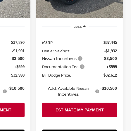
Ext.
Int.
Ext.
Int.
In Stock
Less
MSRP:
$37,890
$37,445
Dealer Savings:
-$1,991
-$1,932
Nissan Incentives:
-$3,500
-$3,500
Documentation Fee:
+$599
+$599
Bill Dodge Price:
$32,998
$32,612
Add. Available Nissan
-$10,500
-$10,500
Incentives: