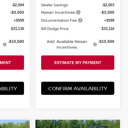
Dealer Savings:
-$2,004
-$2,003
Nissan Incentives:
-$3,500
-$3,500
Documentation Fee:
+$599
+$599
Bill Dodge Price:
$33,130
$33,116
Add. Available Nissan
-$10,500
-$10,500
Incentives:
BILITY
CONFIRM AVAILABILITY
Compare Vehicle