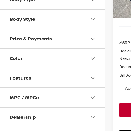
In St
Body Style
Price & Payments
MSRP:
Dealer
Color
Nissa
Docum
Bill D
Features
Ad
MPG / MPGe
Dealership