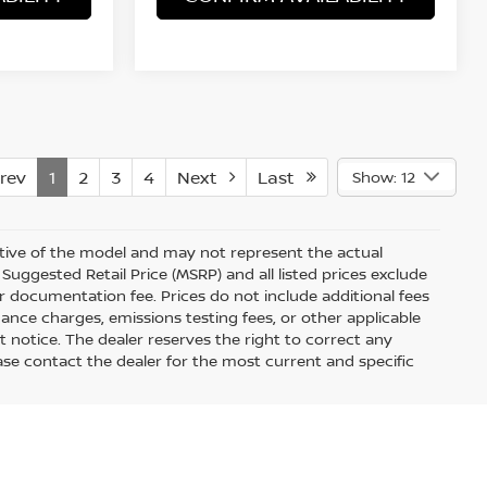
rev
1
2
3
4
Next
Last
Show: 12
ative of the model and may not represent the actual
Suggested Retail Price (MSRP) and all listed prices exclude
ler documentation fee. Prices do not include additional fees
nance charges, emissions testing fees, or other applicable
out notice. The dealer reserves the right to correct any
Please contact the dealer for the most current and specific