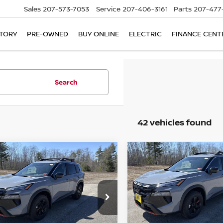
Sales
207-573-7053
Service
207-406-3161
Parts
207-477
TORY
PRE-OWNED
BUY ONLINE
ELECTRIC
FINANCE CENT
Search
42 vehicles found
mpare Vehicle
Compare Vehicle
6
NISSAN ROGUE
2026
NISSAN ROGUE
UY
FINANCE
LEASE
BUY
FINANCE
K CREEK
ROCK CREEK
$32,998
cial Offer
Price Drop
Special Offer
892
$4,892
N1BT3BB2TC774314
Stock:
6NS55012
VIN:
5N1BT3BB4TC774346
St
BILL DODGE
NGS
SAVINGS
:
54416
Model:
54416
PRICE