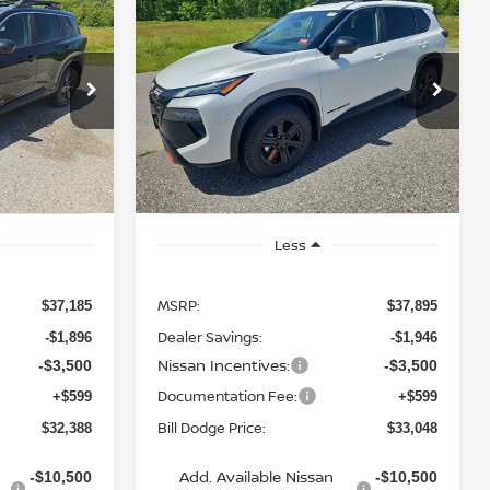
2026
NISSAN ROGUE
LEASE
BUY
FINANCE
LEASE
ROCK CREEK
$32,388
$33,048
op
Special Offer
Price Drop
$4,847
ock:
6NS55054
VIN:
5N1BT3BB2TC845091
Stock:
6NS55058
BILL DODGE
BILL DODGE
SAVINGS
Model:
54416
PRICE
PRICE
Ext.
Int.
Ext.
Int.
In Stock
Less
MSRP:
$37,185
$37,895
Dealer Savings:
-$1,896
-$1,946
Nissan Incentives:
-$3,500
-$3,500
Documentation Fee:
+$599
+$599
Bill Dodge Price:
$32,388
$33,048
Add. Available Nissan
-$10,500
-$10,500