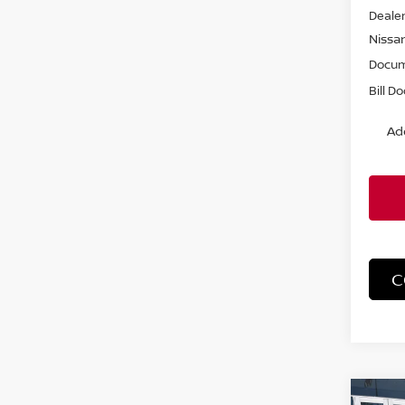
Dealer
Nissa
Docum
Bill D
Ad
C
Co