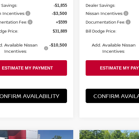
 Savings:
Dealer Savings:
-$1,855
n Incentives:
Nissan Incentives:
-$3,500
entation Fee:
Documentation Fee:
+$599
odge Price:
Bill Dodge Price:
$31,889
d. Available Nissan
Add. Available Nissan
-$10,500
Incentives:
Incentives:
ONFIRM AVAILABILITY
CONFIRM AVAILA
mpare Vehicle
Compare Vehicle