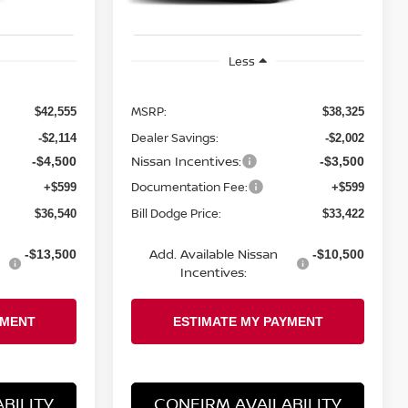
Less
MSRP:
$42,555
$38,325
Dealer Savings:
-$2,114
-$2,002
Nissan Incentives:
-$4,500
-$3,500
Documentation Fee:
+$599
+$599
Bill Dodge Price:
$36,540
$33,422
Add. Available Nissan
-$13,500
-$10,500
Incentives:
BILITY
CONFIRM AVAILABILITY