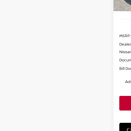
MSRP:
Dealer
Nissa
Docum
Bill D
Ad
C