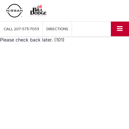
CALL
207-573-7053
DIRECTIONS