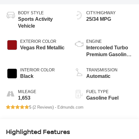
BODY STYLE
CITY/HIGHWAY
Sports Activity
25/34 MPG
Vehicle
EXTERIOR COLOR
ENGINE
Vegas Red Metallic
Intercooled Turbo
Premium Gasoline
I-4 2.0 L/122
INTERIOR COLOR
TRANSMISSION
Black
Automatic
MILEAGE
FUEL TYPE
1,653
Gasoline Fuel
5 (
2 Reviews
) -
Edmunds.com
Highlighted Features