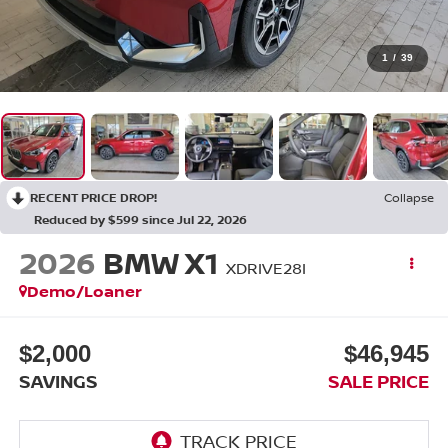
1
/
39
RECENT PRICE DROP!
Collapse
Reduced by $599 since Jul 22, 2026
2026
BMW X1
XDRIVE28I
Demo/Loaner
$2,000
$46,945
SAVINGS
SALE PRICE