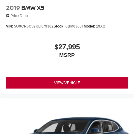
2019
BMW X5
Price Drop
VIN:
5UXCR6C59KLK79302
Stock:
6BM0363T
Model:
19XG
$27,995
MSRP
VIEW VEHICLE