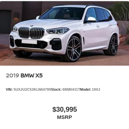
2019
BMW X5
VIN:
5UXJU2C53KLN64799
Stock:
6BM0431T
Model:
19XJ
$30,995
MSRP