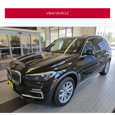
VIEW VEHICLE