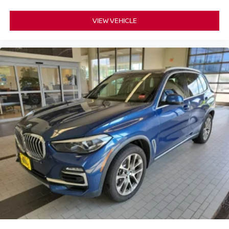
VIEW VEHICLE