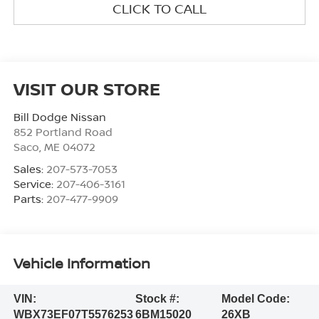
CLICK TO CALL
VISIT OUR STORE
Bill Dodge Nissan
852 Portland Road
Saco
,
ME
04072
Sales:
207-573-7053
Service:
207-406-3161
Parts:
207-477-9909
Vehicle Information
VIN:
Stock #:
Model Code:
WBX73EF07T5576253
6BM15020
26XB