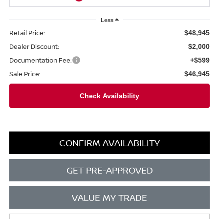
Less
Retail Price:
$48,945
Dealer Discount:
$2,000
Documentation Fee:
+$599
Sale Price:
$46,945
CONFIRM AVAILABILITY
GET PRE-APPROVED
VALUE MY TRADE