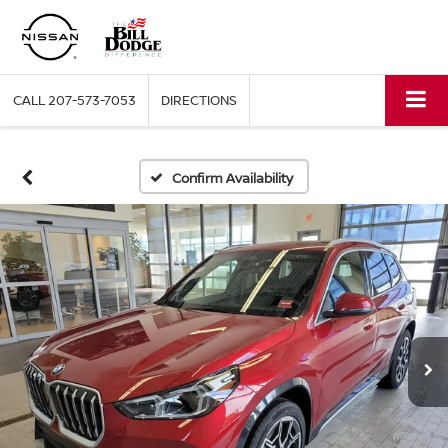
CALL
207-573-7053
DIRECTIONS
Confirm Availability