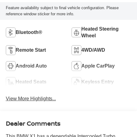
Feature availability subject to final vehicle configuration. Please
reference window sticker for more info.
Heated Steering
Bluetooth®
Wheel
Remote Start
4WD/AWD
Android Auto
Apple CarPlay
Heated Seats
Keyless Entry
View More Highlights...
Dealer Comments
This BMW X1 has a dependable Intercooled Turbo