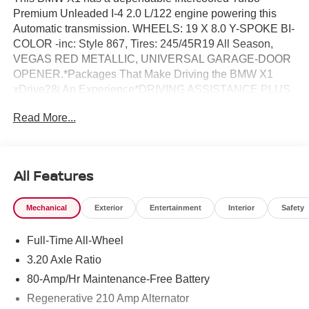
Premium Unleaded I-4 2.0 L/122 engine powering this
Automatic transmission. WHEELS: 19 X 8.0 Y-SPOKE BI-
COLOR -inc: Style 867, Tires: 245/45R19 All Season,
VEGAS RED METALLIC, UNIVERSAL GARAGE-DOOR
OPENER.*Packages That Make Driving the BMW X1
xDrive28i An Experience*DRIVING ASSISTANCE PLUS
PACKAGE -inc: Driving Assistance Plus, camera/radar
Read More...
based driver assist system and basic Steering and Lane
Control Assistant, which applies corrective steering to
help the driver stay centered in the lane up to 100 MPH,
Also available in ConnectedDrive store w/9QV, Distance
All Features
Control (ACC) w/Steering Assistant, Stop & Go function,
CONVENIENCE PACKAGE -inc: Remote Engine Start,
Mechanical
Exterior
Entertainment
Interior
Safety
Heated Steering Wheel, Panoramic Moonroof, BLACK,
PERFORATED VEGANZA UPHOLSTERY, BLACK
Full-Time All-Wheel
HIGH GLOSS TRIM W/AMBIENT LIGHT, Wireless Phone
Connectivity, Wireless Device Charging, Window Grid
3.20 Axle Ratio
Diversity Antenna, Widescreen Display, Wheels: 18 x 7.5
80-Amp/Hr Maintenance-Free Battery
V-Spoke Bi-Color -inc: Style 866, Valet Function,
Regenerative 210 Amp Alternator
Trunk/Hatch Auto-Latch, Trip Computer, Transmission: 7-