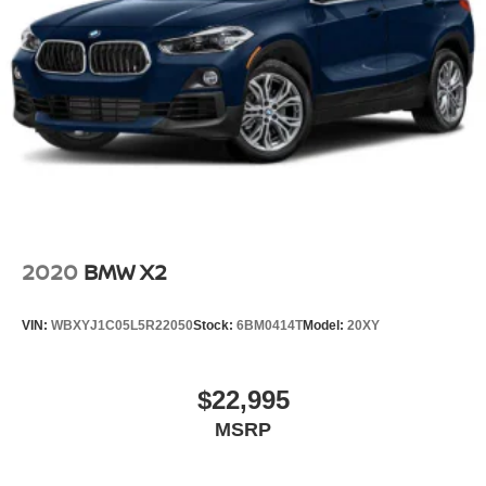
2020
BMW X2
VIN:
WBXYJ1C05L5R22050
Stock:
6BM0414T
Model:
20XY
$22,995
MSRP