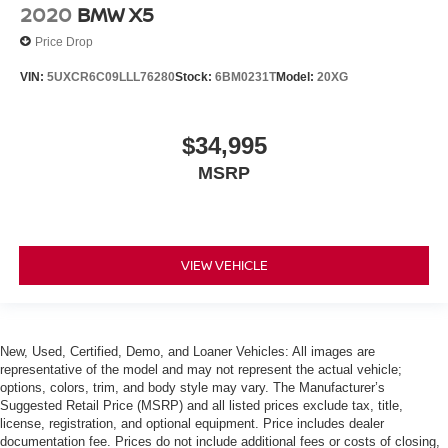
2020
BMW X5
Price Drop
VIN:
5UXCR6C09LLL76280
Stock:
6BM0231T
Model:
20XG
$34,995
MSRP
VIEW VEHICLE
New, Used, Certified, Demo, and Loaner Vehicles: All images are
representative of the model and may not represent the actual vehicle;
options, colors, trim, and body style may vary. The Manufacturer’s
Suggested Retail Price (MSRP) and all listed prices exclude tax, title,
license, registration, and optional equipment. Price includes dealer
documentation fee. Prices do not include additional fees or costs of closing,