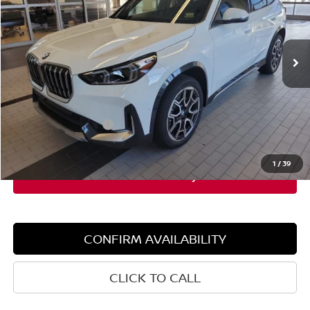
VIN:
WBX73EF06T5427820
Stock:
5BM15044
Model:
26XB
4,319 mi
Ext.
Int.
Demo/Loaner
Less
Retail Price:
$47,355
Dealer Discount:
$5,000
Documentation Fee:
+$599
Sale Price:
$42,355
1
/
39
CONFIRM AVAILABILITY
CLICK TO CALL