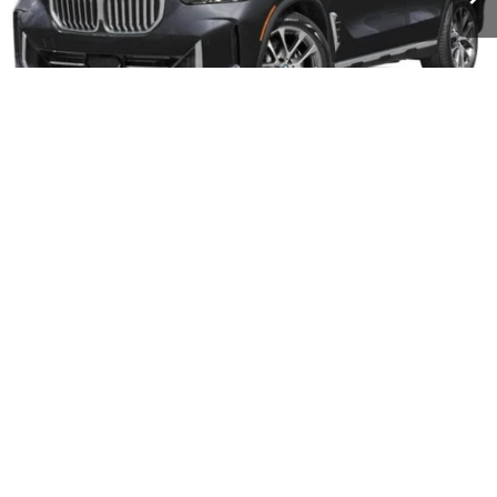
Less
Retail Price:
$81,275
Dealer Discount:
$7,000
Documentation Fee:
+$599
Sale Price:
$74,275
1
/
30
CONFIRM AVAILABILITY
CLICK TO CALL