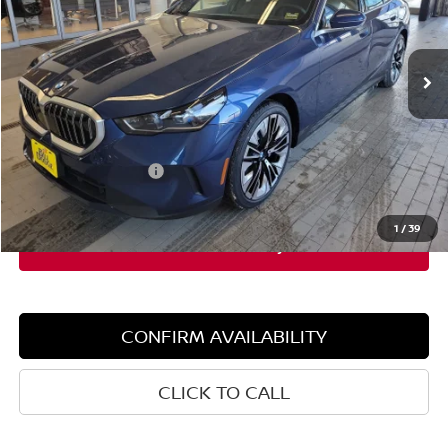
VIN:
WBA53FJ02TCW82149
Stock:
5BM50035
Model:
265B
4,503 mi
Ext.
Int.
Demo/Loaner
Less
Retail Price:
$68,115
Dealer Discount:
$5,000
Documentation Fee:
+$599
Sale Price:
$63,115
1
/
39
CONFIRM AVAILABILITY
CLICK TO CALL