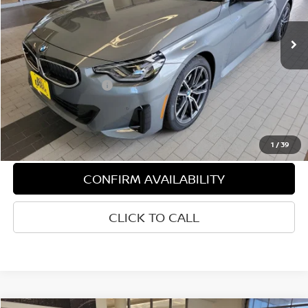
490 mi
Ext.
Int.
Demo/Loaner
Less
Retail Price:
$50,930
Documentation Fee:
+$599
1
/
39
CONFIRM AVAILABILITY
CLICK TO CALL