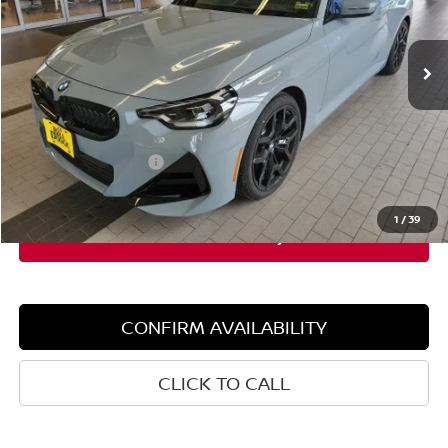
3,781 mi
Ext.
Int.
Demo/Loaner
Less
Retail Price:
$51,205
Dealer Discount:
$4,000
Documentation Fee:
+$599
Sale Price:
$47,205
1
/
39
CONFIRM AVAILABILITY
CLICK TO CALL