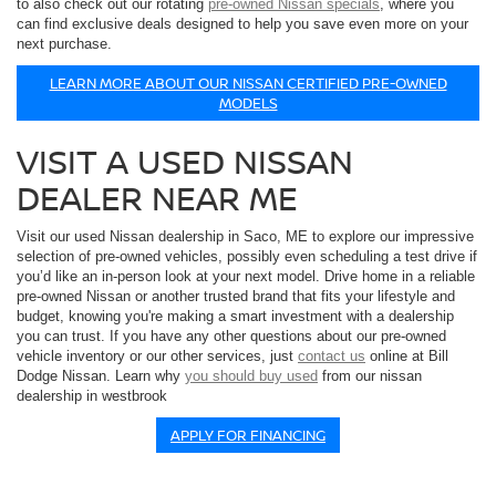
to also check out our rotating
pre-owned Nissan specials
, where you
can find exclusive deals designed to help you save even more on your
next purchase.
LEARN MORE ABOUT OUR NISSAN CERTIFIED PRE-OWNED
MODELS
VISIT A USED NISSAN
DEALER NEAR ME
Visit our used Nissan dealership in Saco, ME to explore our impressive
selection of pre-owned vehicles, possibly even scheduling a test drive if
you’d like an in-person look at your next model. Drive home in a reliable
pre-owned Nissan or another trusted brand that fits your lifestyle and
budget, knowing you're making a smart investment with a dealership
you can trust. If you have any other questions about our pre-owned
vehicle inventory or our other services, just
contact us
online at Bill
Dodge Nissan. Learn why
you should buy used
from our nissan
dealership in westbrook
APPLY FOR FINANCING