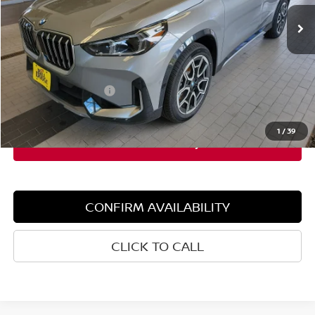
2,396 mi
Ext.
Int.
Demo/Loaner
Less
Retail Price:
$48,765
Dealer Discount:
$3,000
Documentation Fee:
+$599
Sale Price:
$45,765
1
/
39
CONFIRM AVAILABILITY
CLICK TO CALL