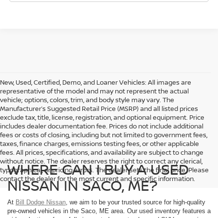
New, Used, Certified, Demo, and Loaner Vehicles: All images are
representative of the model and may not represent the actual
vehicle; options, colors, trim, and body style may vary. The
Manufacturer’s Suggested Retail Price (MSRP) and all listed prices
exclude tax, title, license, registration, and optional equipment. Price
includes dealer documentation fee. Prices do not include additional
fees or costs of closing, including but not limited to government fees,
taxes, finance charges, emissions testing fees, or other applicable
fees. All prices, specifications, and availability are subject to change
without notice. The dealer reserves the right to correct any clerical,
WHERE CAN I BUY A USED
typographical, or pricing errors. The dealer sets the final price. Please
contact the dealer for the most current and specific information.
NISSAN IN SACO, ME?
At
Bill Dodge Nissan
, we aim to be your trusted source for high-quality
pre-owned vehicles in the Saco, ME area. Our used inventory features a