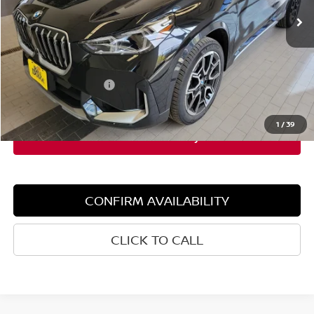
Less
Retail Price:
$49,115
Dealer Discount:
$3,000
Documentation Fee:
+$599
Sale Price:
$46,115
1
/
39
CONFIRM AVAILABILITY
CLICK TO CALL