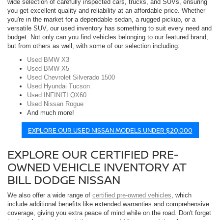
wide selection of carefully inspected cars, trucks, and SUVs, ensuring
you get excellent quality and reliability at an affordable price. Whether
you're in the market for a dependable sedan, a rugged pickup, or a
versatile SUV, our used inventory has something to suit every need and
budget. Not only can you find vehicles belonging to our featured brand,
but from others as well, with some of our selection including:
Used BMW X3
Used BMW X5
Used Chevrolet Silverado 1500
Used Hyundai Tucson
Used INFINITI QX60
Used Nissan Rogue
And much more!
EXPLORE OUR USED NISSAN MODELS UNDER $20,000
EXPLORE OUR CERTIFIED PRE-
OWNED VEHICLE INVENTORY AT
BILL DODGE NISSAN
We also offer a wide range of
certified pre-owned vehicles
, which
include additional benefits like extended warranties and comprehensive
coverage, giving you extra peace of mind while on the road. Don't forget