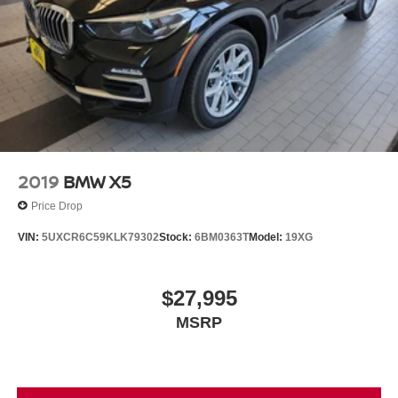
Brake Actuated Limited Slip Differential
and customer driven, the Bill Dodge Auto Group's mission
Lithium Ion (li-Ion) Traction Battery 0.9 kWh Capacity
is to provide a truly exceptional and personalized
experience to every customer. We begin with a vast
selection of automotive products and services, then
promise to consistently build value throughout ownership
by setting the standard of customer service in our industry.
We keep the integrity of a family owned business at the
heart of everything we do and greatly support our
community. Our appreciated employees are the root of our
2019
BMW X5
operations. We exist to earn the trust and repeated
Price Drop
business of every customer we meet.
VIN:
5UXCR6C59KLK79302
Stock:
6BM0363T
Model:
19XG
$27,995
MSRP