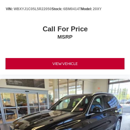
VIN:
WBXYJ1C05L5R22050
Stock:
6BM0414T
Model:
20XY
Call For Price
MSRP
VIEW VEHICLE