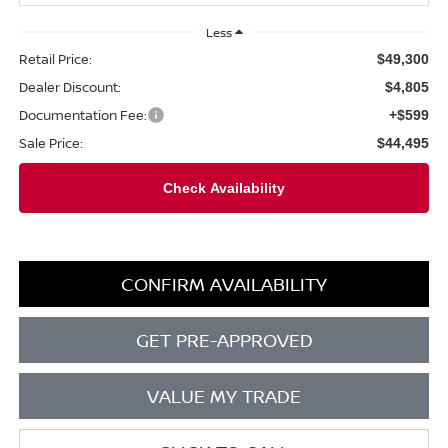
Less
Retail Price:
$49,300
Dealer Discount:
$4,805
Documentation Fee:
+$599
Sale Price:
$44,495
CONFIRM AVAILABILITY
GET PRE-APPROVED
VALUE MY TRADE