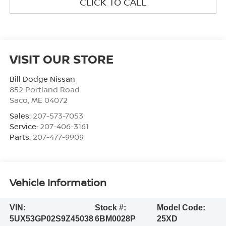
CLICK TO CALL
VISIT OUR STORE
Bill Dodge Nissan
852 Portland Road
Saco
,
ME
04072
Sales:
207-573-7053
Service:
207-406-3161
Parts:
207-477-9909
Vehicle Information
VIN:
Stock #:
Model Code:
5UX53GP02S9Z45038
6BM0028P
25XD