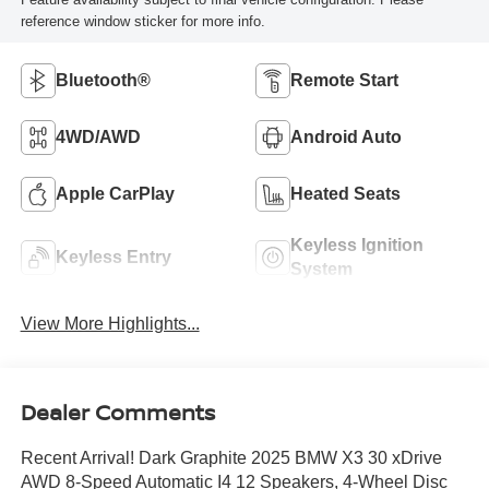
reference window sticker for more info.
Bluetooth®
Remote Start
4WD/AWD
Android Auto
Apple CarPlay
Heated Seats
Keyless Ignition
Keyless Entry
System
View More Highlights...
Dealer Comments
Recent Arrival! Dark Graphite 2025 BMW X3 30 xDrive
AWD 8-Speed Automatic I4 12 Speakers, 4-Wheel Disc