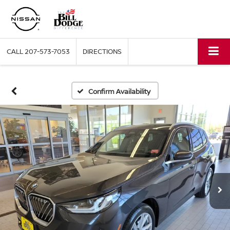
CALL
207-573-7053
DIRECTIONS
Confirm Availability