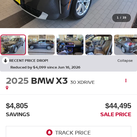
1
/
39
RECENT PRICE DROP!
Collapse
Reduced by $4,099 since Jun 16, 2026
2025
BMW X3
30 XDRIVE
$4,805
$44,495
SAVINGS
SALE PRICE