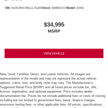
VIN:
5UXCR6C09LLL76280
Stock:
6BM0231T
Model:
20XG
$34,995
MSRP
VIEW VEHICLE
New, Used, Certified, Demo, and Loaner Vehicles: All images are
representative of the model and may not represent the actual vehicle;
options, colors, trim, and body style may vary. The Manufacturer’s
Suggested Retail Price (MSRP) and all listed prices exclude tax, title,
license, registration, and optional equipment. Price includes dealer
documentation fee. Prices do not include additional fees or costs of closing,
including but not limited to government fees, taxes, finance charges,
emissions testing fees, or other applicable fees. All prices, specifications,