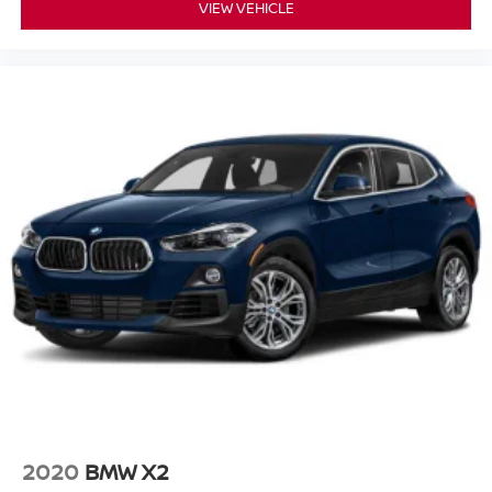
VIEW VEHICLE
2020
BMW X2