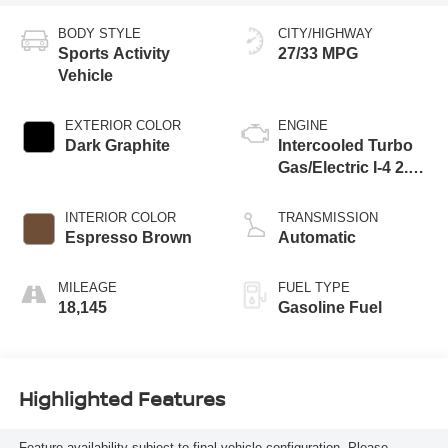
BODY STYLE
CITY/HIGHWAY
Sports Activity
27/33 MPG
Vehicle
EXTERIOR COLOR
ENGINE
Dark Graphite
Intercooled Turbo
Gas/Electric I-4 2.0
L/122
INTERIOR COLOR
TRANSMISSION
Espresso Brown
Automatic
MILEAGE
FUEL TYPE
18,145
Gasoline Fuel
Highlighted Features
Feature availability subject to final vehicle configuration. Please