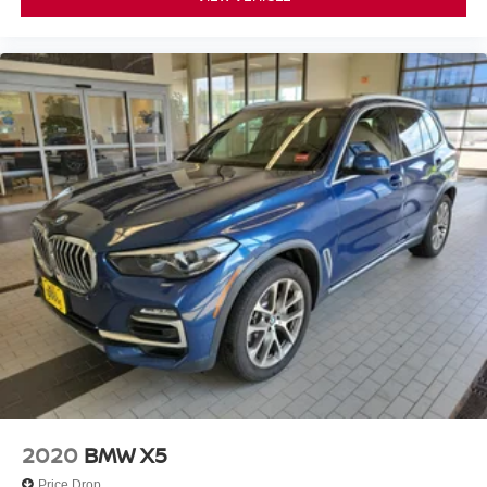
2020
BMW X5
Price Drop