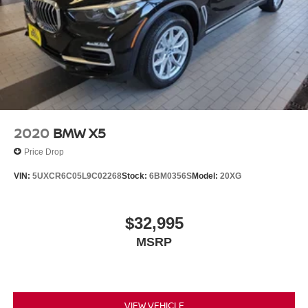
2020
BMW X5
Price Drop
VIN:
5UXCR6C05L9C02268
Stock:
6BM0356S
Model:
20XG
$32,995
MSRP
VIEW VEHICLE