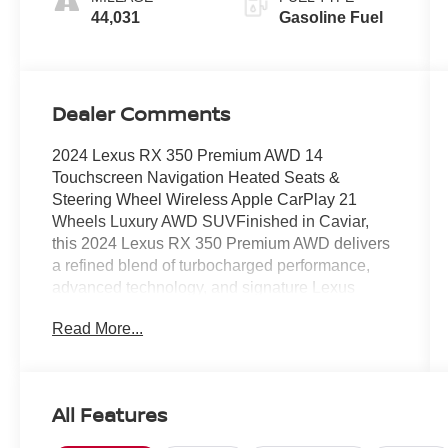
44,031
Gasoline Fuel
Dealer Comments
2024 Lexus RX 350 Premium AWD 14
Touchscreen Navigation Heated Seats &
Steering Wheel Wireless Apple CarPlay 21
Wheels Luxury AWD SUVFinished in Caviar,
this 2024 Lexus RX 350 Premium AWD delivers
a refined blend of turbocharged performance,
advanced technology, and signature Lexus
luxury. Powered by a 2.4L turbocharged engine
Read More...
producing 275 horsepower paired with an 8-
speed automatic transmission, this RX offers
smooth acceleration, impressive efficiency, and
confident all-wheel drive capability.The Premium
All Features
package enhances comfort with NuLuxe-
trimmed seating, heated front seats, a heated