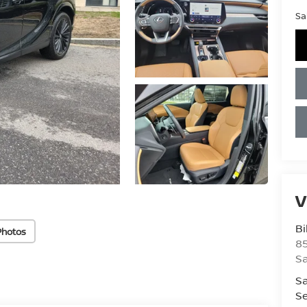
Sa
V
Bi
Photos
85
S
Sa
Se