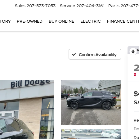
Sales
207-573-7053
Service
207-406-3161
Parts
207-477
TORY
PRE-OWNED
BUY ONLINE
ELECTRIC
FINANCE CENT
Confirm Availability
$
S
Ret
De
Do