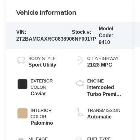
Vehicle Information
Model
VIN:
Stock #:
Code:
2T2BAMCAXRC083890
6NF0017P
9410
BODY STYLE
CITY/HIGHWAY
Sport Utility
21/28 MPG
EXTERIOR
ENGINE
COLOR
Intercooled
Caviar
Turbo Premium
Unleaded I-4
2.4 L/146
INTERIOR
TRANSMISSION
COLOR
Automatic
Palomino
MILEAGE
FUEL TYPE