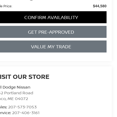
le Price:
$44,580
CONFIRM AVAILABILITY
GET PRE-APPROVED
VALUE MY TRADE
ISIT OUR STORE
ll Dodge Nissan
2 Portland Road
aco
,
ME
04072
les:
207-573-7053
rvice:
207-406-3161