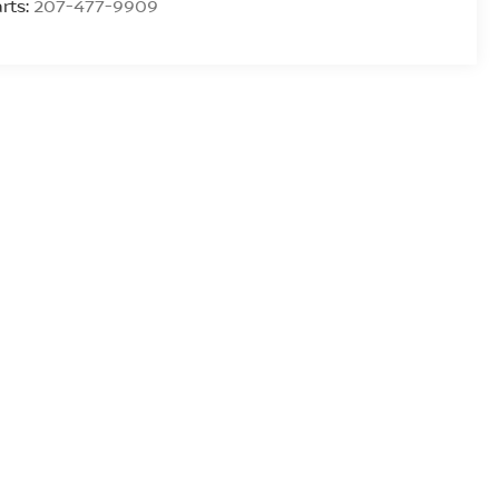
rts:
207-477-9909