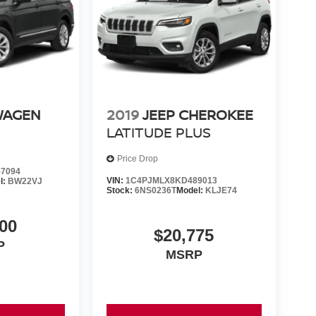
WAGEN
2019
JEEP CHEROKEE
LATITUDE PLUS
Price Drop
7094
VIN:
1C4PJMLX8KD489013
l:
BW22VJ
Stock:
6NS0236T
Model:
KLJE74
00
$20,775
P
MSRP