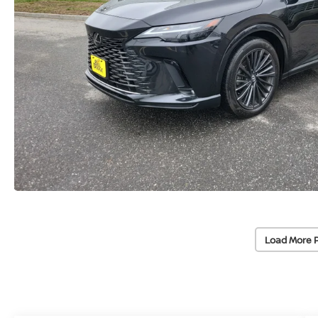
Load More 