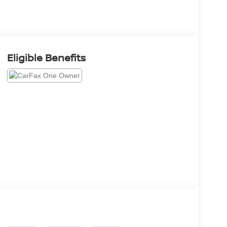
Eligible Benefits