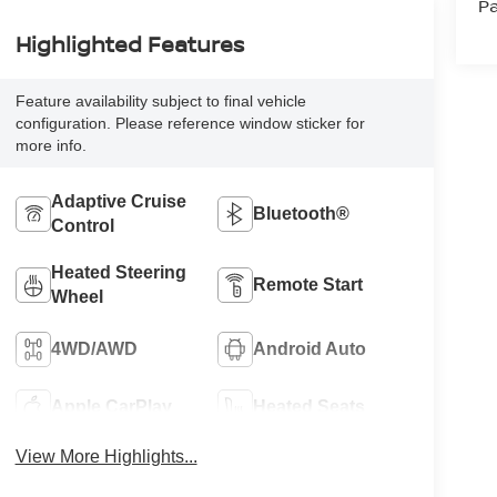
Pa
Highlighted Features
Feature availability subject to final vehicle
configuration. Please reference window sticker for
more info.
Adaptive Cruise
Bluetooth®
Control
Heated Steering
Remote Start
Wheel
4WD/AWD
Android Auto
Apple CarPlay
Heated Seats
View More Highlights...