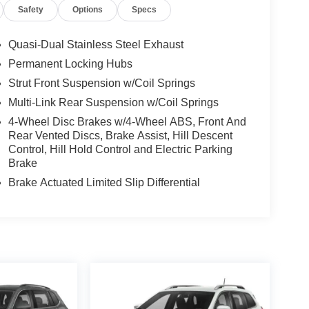
Safety
Options
Specs
Quasi-Dual Stainless Steel Exhaust
Permanent Locking Hubs
Strut Front Suspension w/Coil Springs
Multi-Link Rear Suspension w/Coil Springs
4-Wheel Disc Brakes w/4-Wheel ABS, Front And
Rear Vented Discs, Brake Assist, Hill Descent
Control, Hill Hold Control and Electric Parking
Brake
Brake Actuated Limited Slip Differential