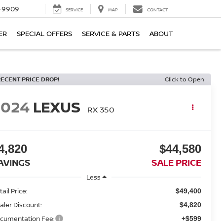
-9909
SERVICE
MAP
CONTACT
ER
SPECIAL OFFERS
SERVICE & PARTS
ABOUT
RECENT PRICE DROP!
Click to Open
2024
LEXUS
RX 350
4,820
$44,580
AVINGS
SALE PRICE
Less
ail Price:
$49,400
aler Discount:
$4,820
cumentation Fee:
+$599