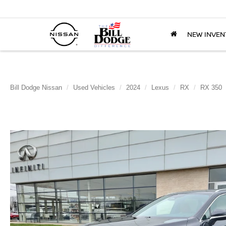
NEW INVEN
Bill Dodge Nissan
Used Vehicles
2024
Lexus
RX
RX 350