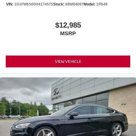
VIN:
1G1FW6S00H4174575
Stock:
6BM0406T
Model:
1FB48
$12,985
MSRP
VIEW VEHICLE