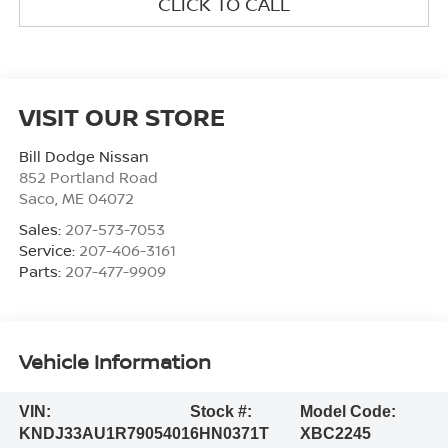
CLICK TO CALL
VISIT OUR STORE
Bill Dodge Nissan
852 Portland Road
Saco
,
ME
04072
Sales:
207-573-7053
Service:
207-406-3161
Parts:
207-477-9909
Vehicle Information
VIN:
Stock #:
Model Code:
KNDJ33AU1R7905401
6HN0371T
XBC2245