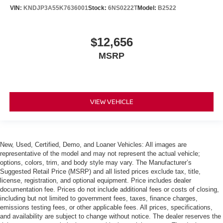
VIN:
KNDJP3A55K7636001
Stock:
6NS0222T
Model:
B2522
$12,656
MSRP
VIEW VEHICLE
New, Used, Certified, Demo, and Loaner Vehicles: All images are
representative of the model and may not represent the actual vehicle;
options, colors, trim, and body style may vary. The Manufacturer’s
Suggested Retail Price (MSRP) and all listed prices exclude tax, title,
license, registration, and optional equipment. Price includes dealer
documentation fee. Prices do not include additional fees or costs of closing,
including but not limited to government fees, taxes, finance charges,
emissions testing fees, or other applicable fees. All prices, specifications,
and availability are subject to change without notice. The dealer reserves the