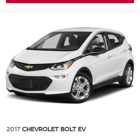
2017
CHEVROLET BOLT EV