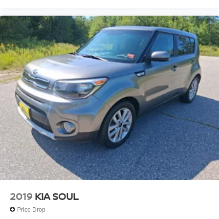
2019
KIA SOUL
Price Drop