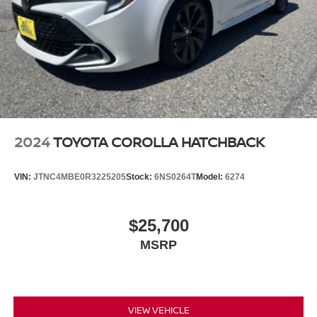
2024
TOYOTA COROLLA HATCHBACK
VIN:
JTNC4MBE0R3225205
Stock:
6NS0264T
Model:
6274
$25,700
MSRP
VIEW VEHICLE