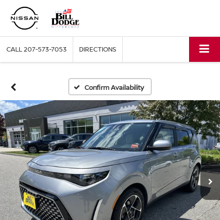
CALL
207-573-7053
DIRECTIONS
Confirm Availability