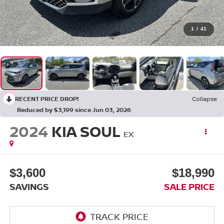
1
/
41
RECENT PRICE DROP!
Collapse
Reduced by $3,199 since Jun 03, 2026
2024
KIA SOUL
EX
$3,600
$18,990
SAVINGS
SALE PRICE