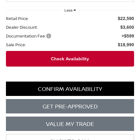
Less
Retail Price:
$22,590
Dealer Discount:
$3,600
Documentation Fee:
+$599
Sale Price:
$18,990
CONFIRM AVAILABILITY
GET PRE-APPROVED
VALUE MY TRADE