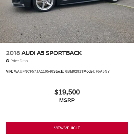
2018
AUDI A5 SPORTBACK
Price Drop
VIN:
WAUFNCF57JA116546
Stock:
6BM0291T
Model:
F5A5NY
$19,500
MSRP
VIEW VEHICLE