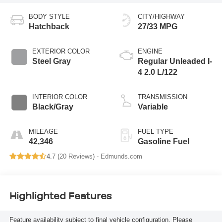
BODY STYLE
CITY/HIGHWAY
Hatchback
27/33 MPG
EXTERIOR COLOR
ENGINE
Steel Gray
Regular Unleaded I-
4 2.0 L/122
INTERIOR COLOR
TRANSMISSION
Black/Gray
Variable
MILEAGE
FUEL TYPE
42,346
Gasoline Fuel
4.7 (
20 Reviews
) -
Edmunds.com
Highlighted Features
Feature availability subject to final vehicle configuration. Please