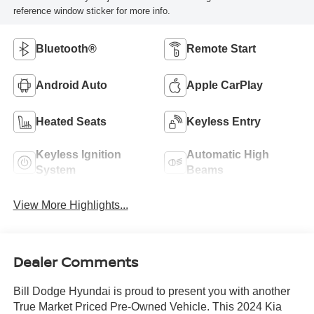
reference window sticker for more info.
Bluetooth®
Remote Start
Android Auto
Apple CarPlay
Heated Seats
Keyless Entry
Keyless Ignition
Automatic High
System
Beams
View More Highlights...
Dealer Comments
Bill Dodge Hyundai is proud to present you with another
True Market Priced Pre-Owned Vehicle. This 2024 Kia