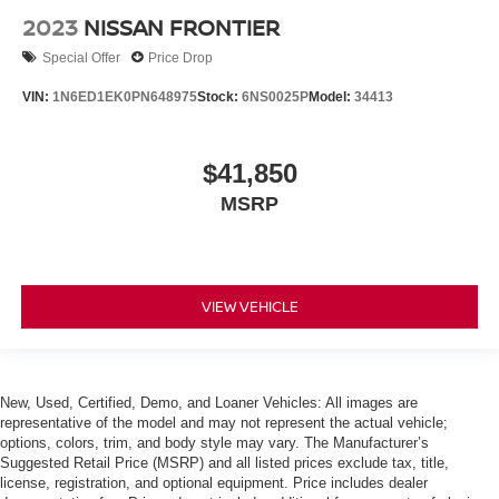
2023
NISSAN FRONTIER
Special Offer
Price Drop
VIN:
1N6ED1EK0PN648975
Stock:
6NS0025P
Model:
34413
$41,850
MSRP
VIEW VEHICLE
New, Used, Certified, Demo, and Loaner Vehicles: All images are
representative of the model and may not represent the actual vehicle;
options, colors, trim, and body style may vary. The Manufacturer’s
Suggested Retail Price (MSRP) and all listed prices exclude tax, title,
license, registration, and optional equipment. Price includes dealer