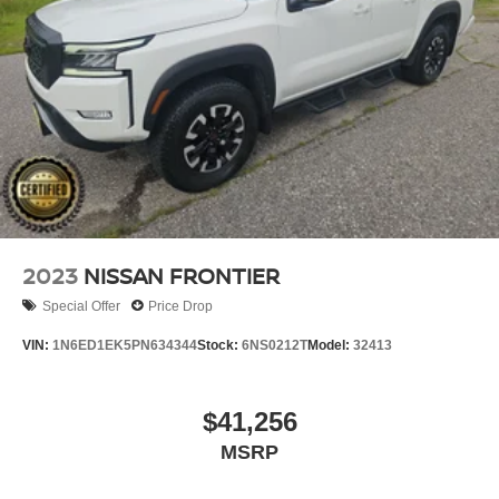
2023
NISSAN FRONTIER
Special Offer
Price Drop
VIN:
1N6ED1EK5PN634344
Stock:
6NS0212T
Model:
32413
$41,256
MSRP