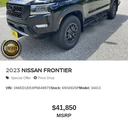
Single Stainless Steel Exhaust
Auto Locking Hubs
Double Wishbone Front Suspension w/Coil Springs
Solid Axle Rear Suspension w/Leaf Springs
4-Wheel Disc Brakes w/4-Wheel ABS, Front And Rear
Vented Discs, Brake Assist, Hill Descent Control and
Hill Hold Control
Brake Actuated Limited Slip Differential
2023
NISSAN FRONTIER
Special Offer
Price Drop
VIN:
1N6ED1EK0PN648975
Stock:
6NS0025P
Model:
34413
$41,850
MSRP