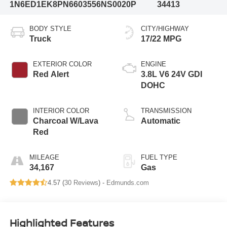
1N6ED1EK8PN660355
6NS0020P
34413
BODY STYLE
CITY/HIGHWAY
Truck
17/22 MPG
EXTERIOR COLOR
ENGINE
Red Alert
3.8L V6 24V GDI
DOHC
INTERIOR COLOR
TRANSMISSION
Charcoal W/Lava
Automatic
Red
MILEAGE
FUEL TYPE
34,167
Gas
4.57 (
30 Reviews
) -
Edmunds.com
Highlighted Features