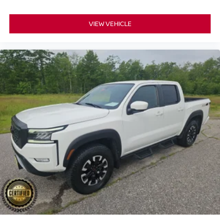
VIEW VEHICLE