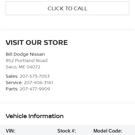
CLICK TO CALL
VISIT OUR STORE
Bill Dodge Nissan
852 Portland Road
Saco
,
ME
04072
Sales:
207-573-7053
Service:
207-406-3161
Parts:
207-477-9909
Vehicle Information
VIN:
Stock #:
Model Code: