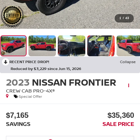
1
/
43
RECENT PRICE DROP!
Collapse
Reduced by $3,229 since Jun 15, 2026
2023
NISSAN FRONTIER
CREW CAB PRO-4X®
Special Offer
$7,165
$35,360
SAVINGS
SALE PRICE