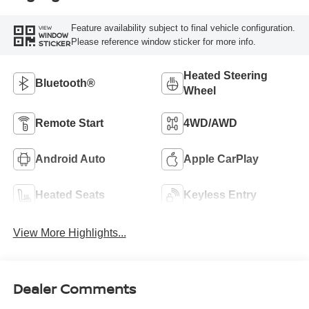
Feature availability subject to final vehicle configuration.
VIEW
WINDOW
Please reference window sticker for more info.
STICKER
Heated Steering
Bluetooth®
Wheel
Remote Start
4WD/AWD
Android Auto
Apple CarPlay
Heated Seats
Keyless Entry
View More Highlights...
Dealer Comments