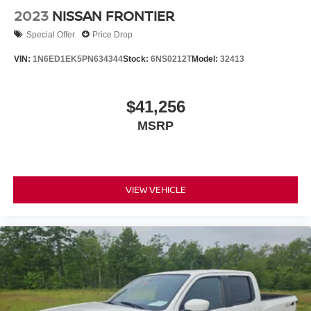
2023
NISSAN FRONTIER
Special Offer
Price Drop
VIN:
1N6ED1EK5PN634344
Stock:
6NS0212T
Model:
32413
$41,256
MSRP
VIEW VEHICLE