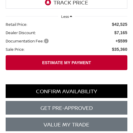
Less
Retail Price:
$42,525
Dealer Discount:
$7,165
Documentation Fee:
+$599
Sale Price:
$35,360
CONFIRM AVAILABILITY
GET PRE-APPROVED
VALUE MY TRADE