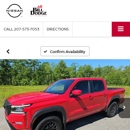
CALL
207-573-7053
DIRECTIONS
Confirm Availability