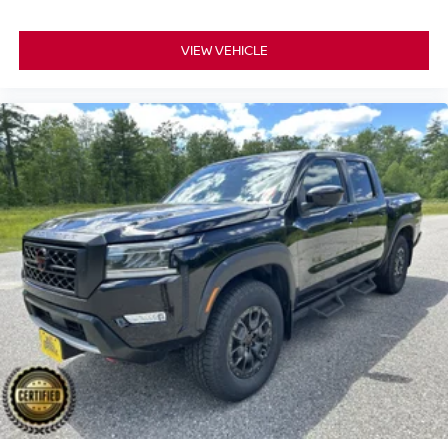
VIEW VEHICLE