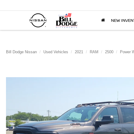
NEW INVEN
Bill Dodge Nissan
Used Vehicles
2021
RAM
2500
Power 