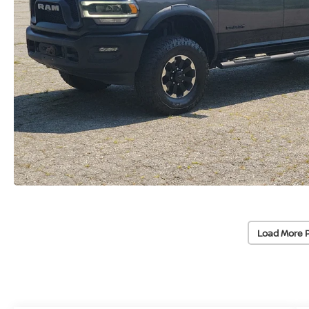
Load More 