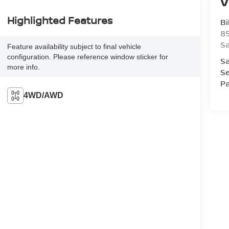
V
Highlighted Features
Bi
85
S
Feature availability subject to final vehicle
configuration. Please reference window sticker for
Sa
more info.
Se
Pa
4WD/AWD