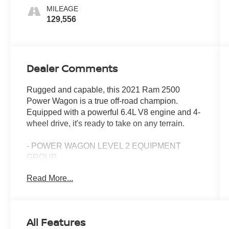
MILEAGE
129,556
Dealer Comments
Rugged and capable, this 2021 Ram 2500
Power Wagon is a true off-road champion.
Equipped with a powerful 6.4L V8 engine and 4-
wheel drive, it's ready to take on any terrain.
- POWER WAGON LEVEL 2 EQUIPMENT
GROUP
- TOWING TECHNOLOGY GROUP
Read More...
- SAFETY GROUP
- ELECTRIC SHIFT-ON-THE-FLY TRANSFER
CASE
- POWER SUNROOF
All Features
- MOPAR BLACK TUBULAR SIDE STEPS