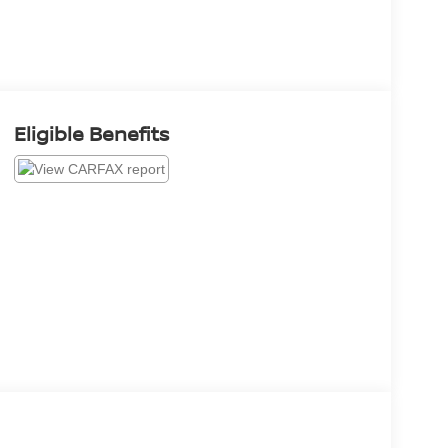
Eligible Benefits