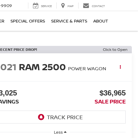
-9909
SERVICE
MAP
CONTACT
ER
SPECIAL OFFERS
SERVICE & PARTS
ABOUT
RECENT PRICE DROP!
Click to Open
2021
RAM 2500
POWER WAGON
3,025
$36,965
AVINGS
SALE PRICE
Less