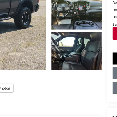
Ret
De
Do
Sa
Photos