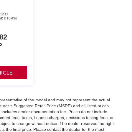
1231
l:
DT6R98
82
P
HICLE
presentative of the model and may not represent the actual
turer’s Suggested Retail Price (MSRP) and all listed prices
ice includes dealer documentation fee. Prices do not include
ernment fees, taxes, finance charges, emissions testing fees, or
e subject to change without notice. The dealer reserves the right
ets the final price. Please contact the dealer for the most