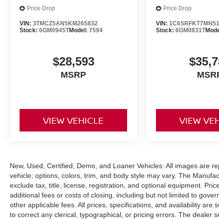
style and comfort. Experience the ultimate in
Price Drop
Price Drop
capability and convenience - schedule a test
VIN:
3TMCZ5AN5KM265832
VIN:
1C6SRFKT7MN51
drive today.
Stock:
6GM0945T
Model:
7594
Stock:
6GM0831T
Mode
This vehicle is equipped with the Power Wagon
Level 2 Equipment Group, which adds a wealth
$28,593
$35,7
of premium features to enhance your driving
MSRP
MSR
experience. Enjoy the convenience of remote
start, power-adjustable pedals with memory, and
a premium overhead console. Stay connected
with the Uconnect 12.0 infotainment system,
VIEW VEHICLE
VIEW VE
featuring a large 12-inch touchscreen display,
navigation, and SiriusXM with 360L.
The Towing Technology Group and Safety Group
further elevate this Power Wagon, providing
New, Used, Certified, Demo, and Loaner Vehicles: All images are re
advanced towing assistance and driver-
vehicle; options, colors, trim, and body style may vary. The Manufac
exclude tax, title, license, registration, and optional equipment. Pr
assistance technologies. Tackle any task with
additional fees or costs of closing, including but not limited to gov
confidence, knowing this vehicle has your back.
other applicable fees. All prices, specifications, and availability ar
to correct any clerical, typographical, or pricing errors. The dealer s
This 2021 Ram 2500 Power Wagon is a true off-