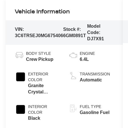
Vehicle Information
Model
VIN:
Stock #:
Code:
3C6TR5EJ0MG675406
6GM0891T
DJ7X91
BODY STYLE
ENGINE
Crew Pickup
6.4L
EXTERIOR
TRANSMISSION
COLOR
Automatic
Granite
Crystal
Metallic
Clearcoat
INTERIOR
FUEL TYPE
COLOR
Gasoline Fuel
Black