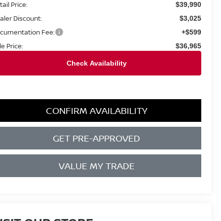
ail Price:
$39,990
aler Discount:
$3,025
cumentation Fee:
+$599
le Price:
$36,965
CONFIRM AVAILABILITY
GET PRE-APPROVED
VALUE MY TRADE