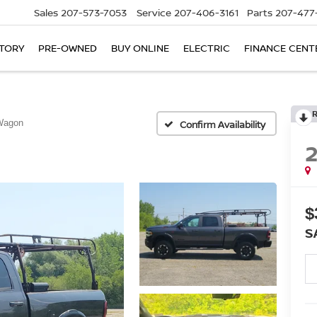
Sales
207-573-7053
Service
207-406-3161
Parts
207-477
TORY
PRE-OWNED
BUY ONLINE
ELECTRIC
FINANCE CENT
Wagon
Confirm Availability
$
S