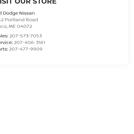
ISIT OUR STORE
ll Dodge Nissan
2 Portland Road
aco
,
ME
04072
les:
207-573-7053
rvice:
207-406-3161
rts:
207-477-9909