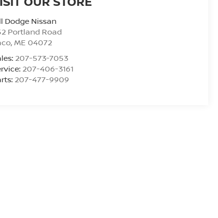
ISIT OUR STORE
ll Dodge Nissan
2 Portland Road
aco
,
ME
04072
les:
207-573-7053
rvice:
207-406-3161
rts:
207-477-9909