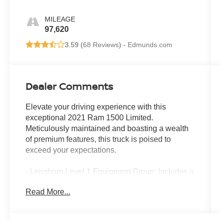
MILEAGE
97,620
3.59 (
68 Reviews
) -
Edmunds.com
Dealer Comments
Elevate your driving experience with this
exceptional 2021 Ram 1500 Limited.
Meticulously maintained and boasting a wealth
of premium features, this truck is poised to
exceed your expectations.
- Longhorn Level 1 Equipment Group: Includes a
premium harman/kardon sound system, power
Read More...
running boards, blind spot monitoring, wireless
charging pad, ventilated rear seats, and more.
- Technology Group: Equips this Ram with a