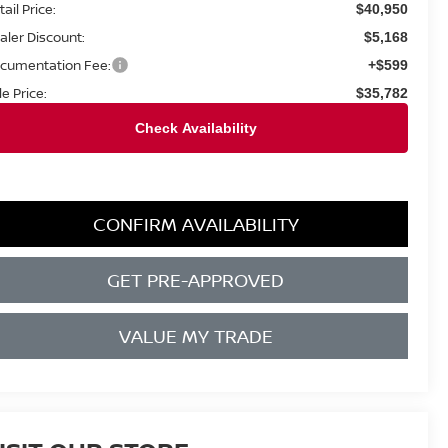
ail Price:
$40,950
aler Discount:
$5,168
cumentation Fee:
+$599
le Price:
$35,782
CONFIRM AVAILABILITY
GET PRE-APPROVED
VALUE MY TRADE