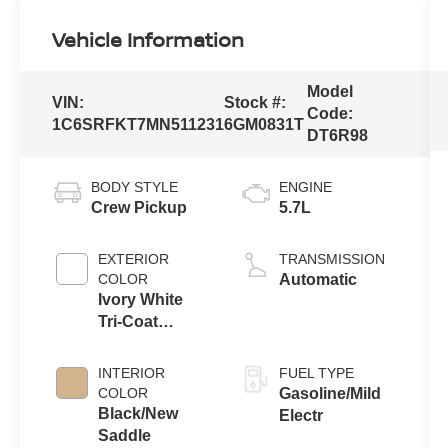
Vehicle Information
Model
VIN:
Stock #:
Code:
1C6SRFKT7MN511231
6GM0831T
DT6R98
BODY STYLE
ENGINE
Crew Pickup
5.7L
EXTERIOR
TRANSMISSION
COLOR
Automatic
Ivory White
Tri-Coat
Pearlcoat
INTERIOR
FUEL TYPE
COLOR
Gasoline/Mild
Black/New
Electr
Saddle