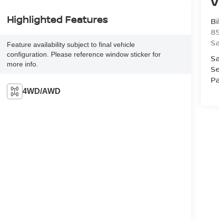
V
Highlighted Features
Bi
85
S
Feature availability subject to final vehicle
configuration. Please reference window sticker for
Sa
more info.
Se
Pa
4WD/AWD