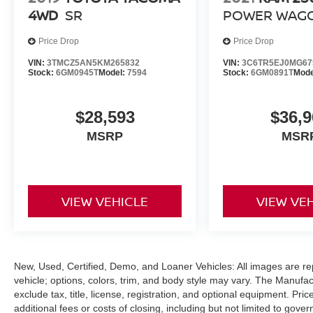
4WD
SR
POWER WAG
Our Mission: "Family owned and customer
driven, the Bill Dodge Auto Group's mission is to
Price Drop
Price Drop
provide a truly exceptional and personalized
VIN:
3TMCZ5AN5KM265832
VIN:
3C6TR5EJ0MG67
experience to every customer. We begin with a
Stock:
6GM0945T
Model:
7594
Stock:
6GM0891T
Mode
vast selection of automotive products and
services, then promise to consistently build
value throughout ownership by setting the
$28,593
$36,9
standard of customer service in our industry. We
MSRP
MSR
keep the integrity of a family owned business at
the heart of everything we do and greatly support
our community. Our appreciated employees are
the root of our operations. We exist to earn the
VIEW VEHICLE
VIEW VE
trust and repeated business of every customer
we meet."
New, Used, Certified, Demo, and Loaner Vehicles: All images are re
vehicle; options, colors, trim, and body style may vary. The Manufac
exclude tax, title, license, registration, and optional equipment. Pr
additional fees or costs of closing, including but not limited to gov