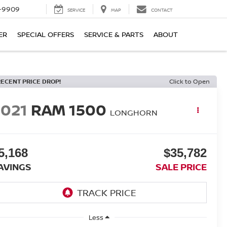
-9909
SERVICE
MAP
CONTACT
ER
SPECIAL OFFERS
SERVICE & PARTS
ABOUT
RECENT PRICE DROP!
Click to Open
2021
RAM 1500
LONGHORN
5,168
$35,782
AVINGS
SALE PRICE
Less