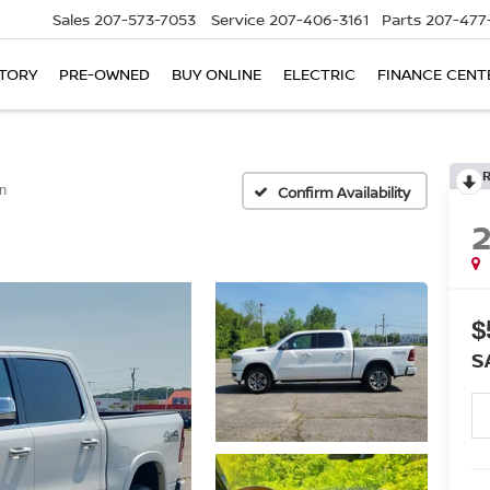
Sales
207-573-7053
Service
207-406-3161
Parts
207-477
TORY
PRE-OWNED
BUY ONLINE
ELECTRIC
FINANCE CENT
n
Confirm Availability
$
S