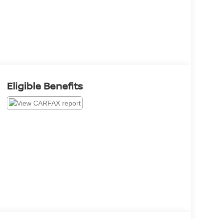
Eligible Benefits