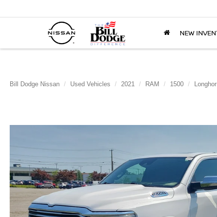
NEW INVEN
Bill Dodge Nissan
Used Vehicles
2021
RAM
1500
Longhor