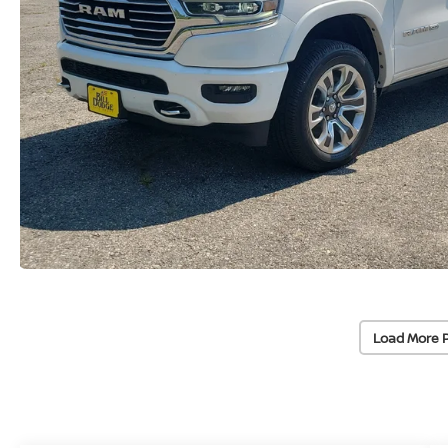
Load More 