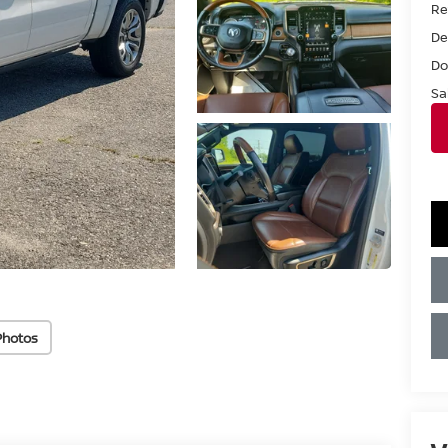
Ret
De
Do
Sa
Photos