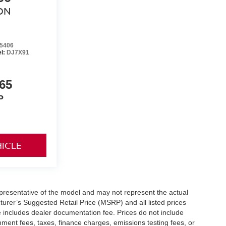
ON
5406
l:
DJ7X91
65
P
HICLE
presentative of the model and may not represent the actual
turer’s Suggested Retail Price (MSRP) and all listed prices
ice includes dealer documentation fee. Prices do not include
ernment fees, taxes, finance charges, emissions testing fees, or