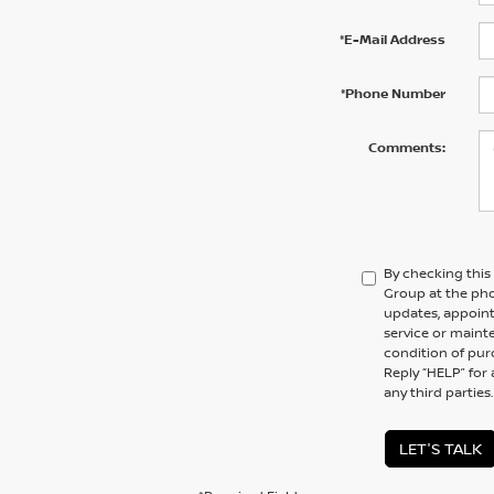
*E-Mail Address
*Phone Number
Comments:
By checking this
Group at the ph
updates, appoint
service or maint
condition of pur
Reply “HELP” for 
any third parties
LET'S TALK