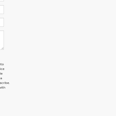
uto
ice
le
 a
scribe.
with