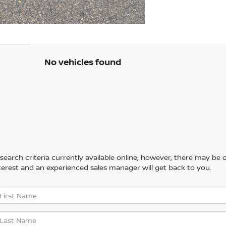
No vehicles found
arch criteria currently available online; however, there may be one
erest and an experienced sales manager will get back to you.