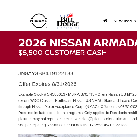
NEW INVEN
2026 NISSAN ARMAD
$5,500 CUSTOMER CASH
JN8AY3BB4T9122183
Offer Expires 8/31/2026
Example Stock # 5NS85013 - MSRP: $70,795 - Offers Nissan US MY26
except WDC Cluster - Northeast, Nissan US NMAC Standard Lease Cash a
through Nissan Motor Acceptance Corp. (NMAC). Offers ends 08/31/2026,
Does not include conditional programs. Only applies to Residents residin
pictured may not represent actual vehicle. (Options, colors, trim and body
see participating Nissan dealer for details. JN8AY3BB4T9122183