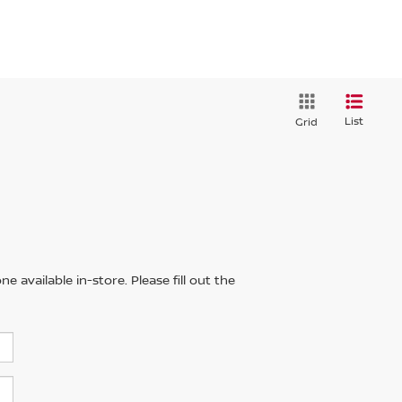
List
Grid
 available in-store. Please fill out the