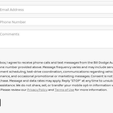
 box, I agree to receive phone calls and text messages from the Bill Dodge A
one number provided above. Message frequency varies and may include serv
ment scheduling, test-drive coordination, communications regarding vehic
enance, and occasional promotional or marketing messages. Consent is not
chase. Message and data rates may apply. Reply “STOP” at any time to unsub
assistance. We do not share, sell, or transfer your mobile opt-in information 
. Please review our
Privacy Policy
and
Terms of Use
for more information.