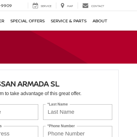
-9909
SERVICE
MAP
CONTACT
ER
SPECIAL OFFERS
SERVICE & PARTS
ABOUT
SSAN ARMADA SL
orm to take advantage of this great offer.
*Last Name
s
*Phone Number