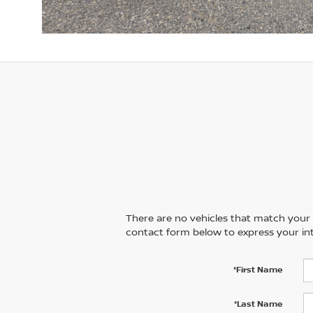
There are no vehicles that match your se
contact form below to express your int
*First Name
*Last Name