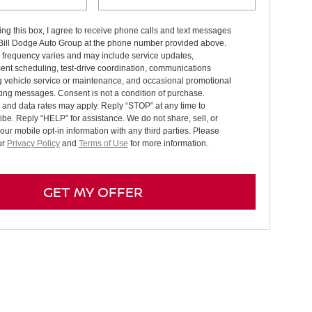
ng this box, I agree to receive phone calls and text messages
 Bill Dodge Auto Group at the phone number provided above.
frequency varies and may include service updates,
ent scheduling, test-drive coordination, communications
g vehicle service or maintenance, and occasional promotional
ing messages. Consent is not a condition of purchase.
and data rates may apply. Reply “STOP” at any time to
be. Reply “HELP” for assistance. We do not share, sell, or
your mobile opt-in information with any third parties. Please
ur
Privacy Policy
and
Terms of Use
for more information.
GET MY OFFER