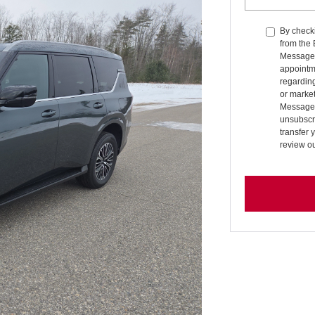
By checki
from the
Message 
appointm
regardin
or market
Message 
unsubscri
transfer 
review o