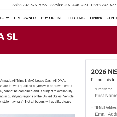
Sales
207-573-7053
Service
207-406-3161
Parts
207-477
TORY
PRE-OWNED
BUY ONLINE
ELECTRIC
FINANCE CENT
A SL
2026 NI
Fill out this f
 Armada All Trims NMAC Lease Cash All DMAs
re for well qualified buyers with approved credit
*First Name
 cannot be combined and is subject to availability.
g in qualifying regions of the United States. Vehicle
 style may vary). Not all buyers will qualify, please
*E-Mail Addres