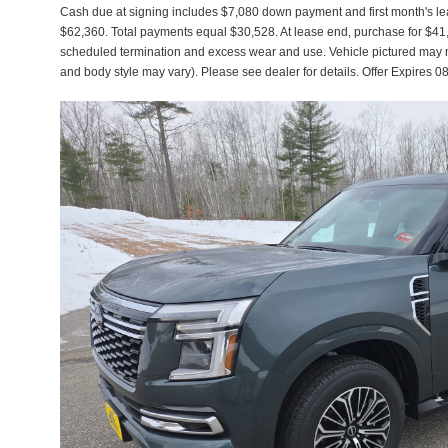
Cash due at signing includes $7,080 down payment and first month's lea
$62,360. Total payments equal $30,528. At lease end, purchase for $41,76
scheduled termination and excess wear and use. Vehicle pictured may not
and body style may vary). Please see dealer for details. Offer Expir