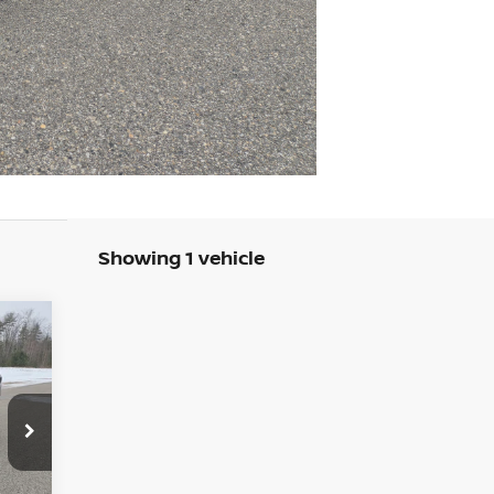
Showing 1 vehicle
E
279
3
RICE