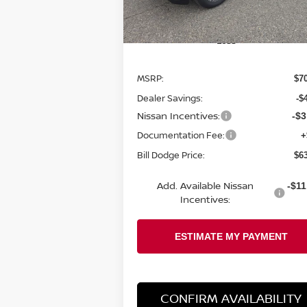
Ext.
In Stock
Less
MSRP:
$7
Dealer Savings:
-$
Nissan Incentives:
-$3
Documentation Fee:
+
Bill Dodge Price:
$6
Add. Available Nissan
-$11
Incentives:
CONFIRM AVAILABILITY