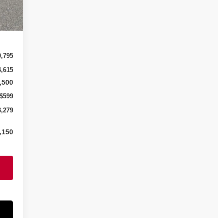
Int.
0,795
4,615
,500
$599
3,279
,150