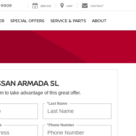
-9909
SERVICE
MAP
CONTACT
ER
SPECIAL OFFERS
SERVICE & PARTS
ABOUT
SSAN ARMADA SL
orm to take advantage of this great offer.
*Last Name
s
*Phone Number