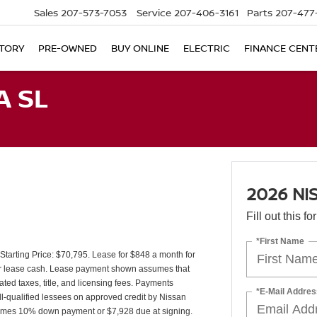
Sales
207-573-7053
Service
207-406-3161
Parts
207-477
TORY
PRE-OWNED
BUY ONLINE
ELECTRIC
FINANCE CENT
A SL
2026 NI
Fill out this f
*First Name
arting Price: $70,795. Lease for $848 a month for
r lease cash. Lease payment shown assumes that
ated taxes, title, and licensing fees. Payments
*E-Mail Addres
ll-qualified lessees on approved credit by Nissan
sumes 10% down payment or $7,928 due at signing.