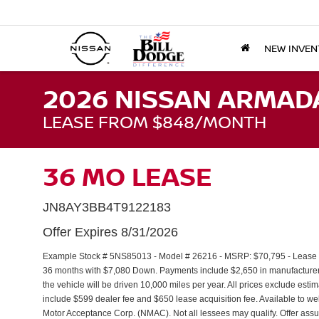
NEW INVEN
2026 NISSAN ARMAD
LEASE FROM $848/MONTH
36 MO LEASE
JN8AY3BB4T9122183
Offer Expires 8/31/2026
Example Stock # 5NS85013 - Model # 26216 - MSRP: $70,795 - Lease St
36 months with $7,080 Down. Payments include $2,650 in manufacture
the vehicle will be driven 10,000 miles per year. All prices exclude estim
include $599 dealer fee and $650 lease acquisition fee. Available to we
Motor Acceptance Corp. (NMAC). Not all lessees may qualify. Offer as