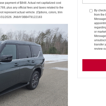
se payment of $848. Actual net capitalized cost
9, plus any official fees and taxes related to the
By checki
 represent actual vehicle. (Options, colors, trim
from the
es 08/31/2026. JN8AY3BB4T9122183
Message 
appointm
regardin
or market
Message 
unsubscri
transfer 
review o