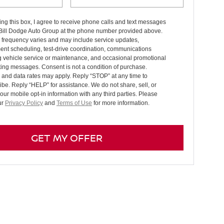
ng this box, I agree to receive phone calls and text messages
 Bill Dodge Auto Group at the phone number provided above.
frequency varies and may include service updates,
ent scheduling, test-drive coordination, communications
g vehicle service or maintenance, and occasional promotional
ing messages. Consent is not a condition of purchase.
and data rates may apply. Reply “STOP” at any time to
be. Reply “HELP” for assistance. We do not share, sell, or
your mobile opt-in information with any third parties. Please
ur
Privacy Policy
and
Terms of Use
for more information.
GET MY OFFER