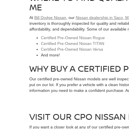
ME
At
Bill Dodge Nissan
, our
Nissan dealership in Saco, 
inventory is thoroughly inspected for quality and relia
affordability, and dependability. Some of our available
Certified Pre-Owned Nissan Rogue
Certified Pre-Owned Nissan TITAN
Certified Pre-Owned Nissan Versa
And more!
WHY BUY A CERTIFIED 
Our certified pre-owned Nissan models are well inspec
put on our lot. If you prefer a vehicle with a clean his
information you need to make a confident purchase. Add
VISIT OUR CPO NISSAN 
If you want a closer look at any of our certified pre-o