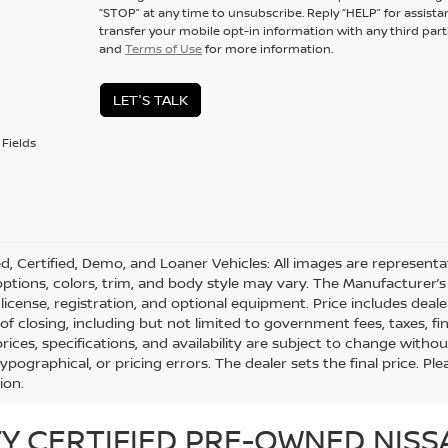
“STOP” at any time to unsubscribe. Reply “HELP” for assistan
transfer your mobile opt-in information with any third part
and
Terms of Use
for more information.
LET'S TALK
Fields
d, Certified, Demo, and Loaner Vehicles: All images are represent
 options, colors, trim, and body style may vary. The Manufacturer’s 
e, license, registration, and optional equipment. Price includes dea
 of closing, including but not limited to government fees, taxes, fi
 prices, specifications, and availability are subject to change with
 typographical, or pricing errors. The dealer sets the final price. 
ion.
Y CERTIFIED PRE-OWNED NISS