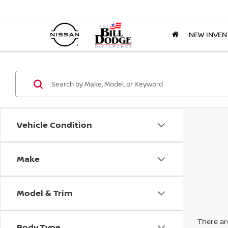
NEW INVEN
Vehicle Condition
Make
Model & Trim
There are
Body Type