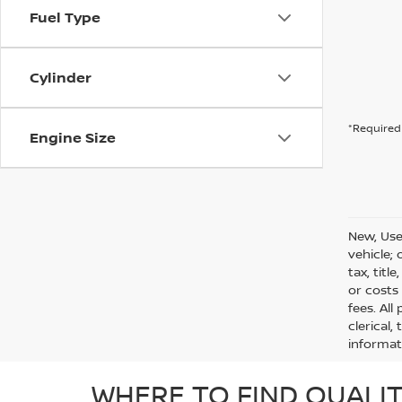
Fuel Type
Cylinder
*Required 
Engine Size
New, Use
vehicle;
tax, titl
or costs
fees. All
clerical,
informat
WHERE TO FIND QUALIT