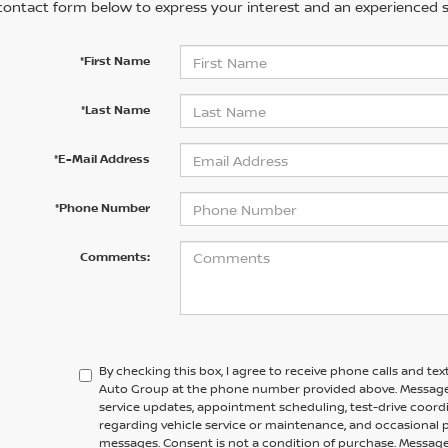
contact form below to express your interest and an experienced s
*First Name
*Last Name
*E-Mail Address
*Phone Number
Comments:
By checking this box, I agree to receive phone calls and te
Auto Group at the phone number provided above. Message
service updates, appointment scheduling, test-drive coor
regarding vehicle service or maintenance, and occasional
messages. Consent is not a condition of purchase. Message