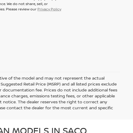
ce. We do not share, sell, or
ies. Please review our
Privacy Policy
ative of the model and may not represent the actual
Suggested Retail Price (MSRP) and all listed prices exclude
ler documentation fee. Prices do not include additional fees
nance charges, emissions testing fees, or other applicable
out notice. The dealer reserves the right to correct any
Please contact the dealer for the most current and specific
AN MODELS IN SACO,