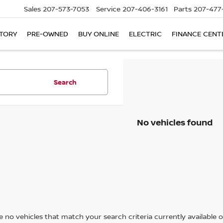
Sales
207-573-7053
Service
207-406-3161
Parts
207-477
TORY
PRE-OWNED
BUY ONLINE
ELECTRIC
FINANCE CENT
Search
No vehicles found
 no vehicles that match your search criteria currently available on