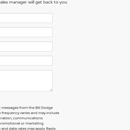
ales manager will get back to you.
xt messages from the Bill Dodge
 frequency varies and may include
dination, communications
 promotional or marketing
 and data rates may apply. Reply