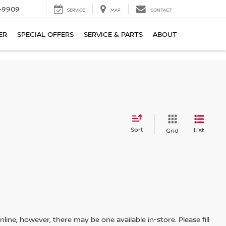
-9909
SERVICE
MAP
CONTACT
ER
SPECIAL OFFERS
SERVICE & PARTS
ABOUT
Sort
List
Grid
line; however, there may be one available in-store. Please fill