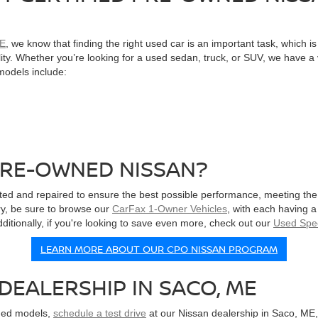
ME
, we know that finding the right used car is an important task, which 
bility. Whether you’re looking for a used sedan, truck, or SUV, we have 
 models include:
PRE-OWNED NISSAN?
ted and repaired to ensure the best possible performance, meeting the
tory, be sure to browse our
CarFax 1-Owner Vehicles
, with each having a
itionally, if you're looking to save even more, check out our
Used Spec
LEARN MORE ABOUT OUR CPO NISSAN PROGRAM
DEALERSHIP IN SACO, ME
wned models,
schedule a test drive
at our Nissan dealership in Saco, ME,