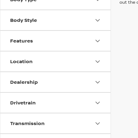
out the 
Body Style
Features
Location
Dealership
Drivetrain
Transmission