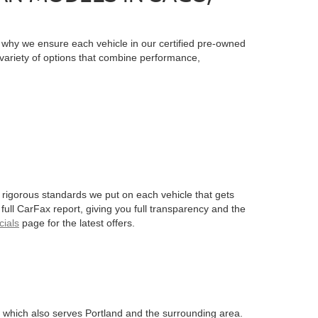
is why we ensure each vehicle in our certified pre-owned
a variety of options that combine performance,
 rigorous standards we put on each vehicle that gets
 full CarFax report, giving you full transparency and the
ials
page for the latest offers.
 which also serves Portland and the surrounding area.