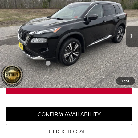
SALE PRICE
SAVINGS
Special Offer
Price Drop
VIN:
JN8BT3DD7PW306297
Stock:
6NS0012P
Model:
22613
44,422 mi
Ext.
Int.
Less
Retail Price:
$30,050
Dealer Discount:
$4,560
Documentation Fee:
+$599
Sale Price:
$25,490
1
/
41
CONFIRM AVAILABILITY
CLICK TO CALL