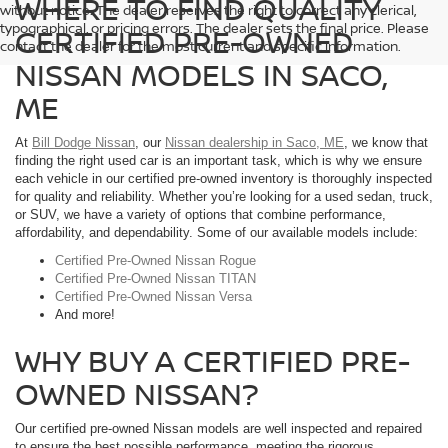
WHERE TO FIND QUALITY
without notice. The dealer reserves the right to correct any clerical,
typographical, or pricing errors. The dealer sets the final price. Please
CERTIFIED PRE-OWNED
contact the dealer for the most current and specific information.
NISSAN MODELS IN SACO,
ME
At
Bill Dodge Nissan
, our
Nissan dealership in Saco, ME
, we know that
finding the right used car is an important task, which is why we ensure
each vehicle in our certified pre-owned inventory is thoroughly inspected
for quality and reliability. Whether you’re looking for a used sedan, truck,
or SUV, we have a variety of options that combine performance,
affordability, and dependability. Some of our available models include:
Certified Pre-Owned Nissan Rogue
Certified Pre-Owned Nissan TITAN
Certified Pre-Owned Nissan Versa
And more!
WHY BUY A CERTIFIED PRE-
OWNED NISSAN?
Our certified pre-owned Nissan models are well inspected and repaired
to ensure the best possible performance, meeting the rigorous