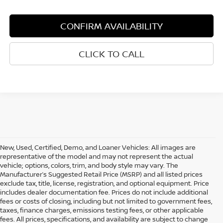
CONFIRM AVAILABILITY
CLICK TO CALL
New, Used, Certified, Demo, and Loaner Vehicles: All images are
representative of the model and may not represent the actual
vehicle; options, colors, trim, and body style may vary. The
Manufacturer’s Suggested Retail Price (MSRP) and all listed prices
exclude tax, title, license, registration, and optional equipment. Price
includes dealer documentation fee. Prices do not include additional
fees or costs of closing, including but not limited to government fees,
taxes, finance charges, emissions testing fees, or other applicable
fees. All prices, specifications, and availability are subject to change