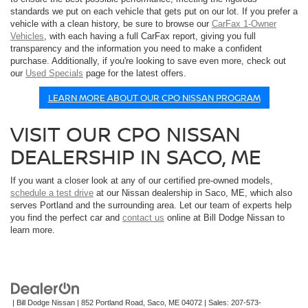
standards we put on each vehicle that gets put on our lot. If you prefer a
vehicle with a clean history, be sure to browse our
CarFax 1-Owner
Vehicles
, with each having a full CarFax report, giving you full
transparency and the information you need to make a confident
purchase. Additionally, if you're looking to save even more, check out
our
Used Specials
page for the latest offers.
LEARN MORE ABOUT OUR CPO NISSAN PROGRAM
VISIT OUR CPO NISSAN
DEALERSHIP IN SACO, ME
If you want a closer look at any of our certified pre-owned models,
schedule a test drive
at our Nissan dealership in Saco, ME, which also
serves Portland and the surrounding area. Let our team of experts help
you find the perfect car and
contact us
online at Bill Dodge Nissan to
learn more.
| Bill Dodge Nissan
|
852 Portland Road,
Saco,
ME
04072
| Sales:
207-573-