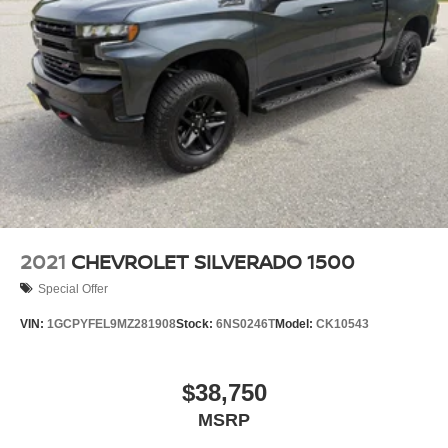
2021
CHEVROLET SILVERADO 1500
Special Offer
VIN:
1GCPYFEL9MZ281908
Stock:
6NS0246T
Model:
CK10543
$38,750
MSRP