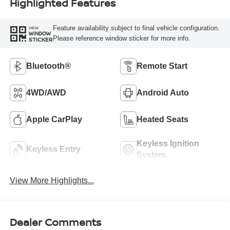
Highlighted Features
Feature availability subject to final vehicle configuration.
VIEW
WINDOW
Please reference window sticker for more info.
STICKER
Bluetooth®
Remote Start
4WD/AWD
Android Auto
Apple CarPlay
Heated Seats
Keyless Ignition
Keyless Entry
System
View More Highlights...
Dealer Comments