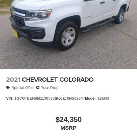
Trailing Arm Rear Suspension w/Coil Springs
Regenerative 4-Wheel Disc Brakes w/4-Wheel ABS,
Front And Rear Vented Discs, Brake Assist, Hill Hold
Control and Electric Parking Brake
Lithium Ion (li-Ion) Traction Battery w/11.3 kW Onboard
Charger, 14 Hrs Charge Time @ 220/240V and1.517
Hrs Charge Time @ 440V
2021
CHEVROLET COLORADO
Special Offer
Price Drop
VIN:
1GCGTBEN8M1130596
Stock:
6NS0234T
Model:
12M43
$24,350
MSRP