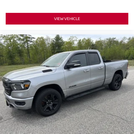
VIEW VEHICLE