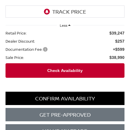
Less
Retail Price:
$39,247
Dealer Discount:
$257
Documentation Fee:
+$599
Sale Price:
$38,990
CONFIRM AVAILABILITY
GET PRE-APPROVED