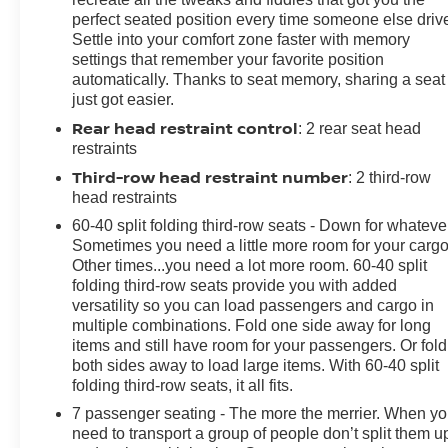
perfect seated position every time someone else driv
Settle into your comfort zone faster with memory
Under the hood, the powerful EcoTec3 5.3L V8 engine,
settings that remember your favorite position
paired with a 10-speed automatic transmission,
automatically. Thanks to seat memory, sharing a seat
delivers a smooth and responsive driving experience.
just got easier.
With 4-wheel drive capability, you'll conquer any road
Rear head restraint control
: 2 rear seat head
with confidence, whether navigating the city streets or
restraints
venturing off the beaten path.
Third-row head restraint number
: 2 third-row
The Suburban RST also comes equipped with a host of
head restraints
advanced technology features, including the Chevrolet
60-40 split folding third-row seats - Down for whateve
Infotainment 3 Premium system with built-in navigation,
Sometimes you need a little more room for your cargo
wireless charging, and seamless integration with Apple
Other times...you need a lot more room. 60-40 split
CarPlay and Android Auto. Safety is also a top priority,
folding third-row seats provide you with added
with features like Adaptive Cruise Control, Enhanced
versatility so you can load passengers and cargo in
multiple combinations. Fold one side away for long
Automatic Emergency Braking, and Rear Pedestrian
items and still have room for your passengers. Or fold
Alert keeping you and your loved ones secure.
both sides away to load large items. With 60-40 split
folding third-row seats, it all fits.
[Our Mission: "Family owned and customer driven, the
7 passenger seating - The more the merrier. When y
Bill Dodge Auto Group's mission is to provide a truly
need to transport a group of people don’t split them u
exceptional and personalized experience to every