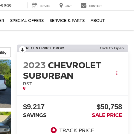
-9909
SERVICE
MAP
CONTACT
ER
SPECIAL OFFERS
SERVICE & PARTS
ABOUT
RECENT PRICE DROP!
Click to Open
lity
2023
CHEVROLET
SUBURBAN
RST
$9,217
$50,758
SAVINGS
SALE PRICE