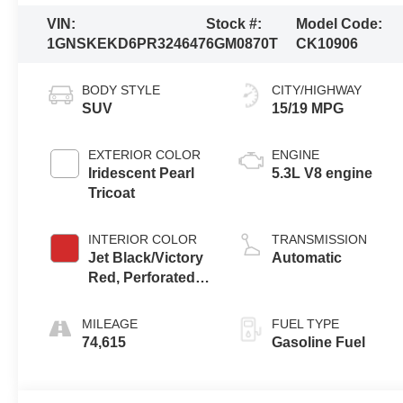
VIN:
Stock #:
Model Code:
1GNSKEKD6PR324647
6GM0870T
CK10906
BODY STYLE
CITY/HIGHWAY
SUV
15/19 MPG
EXTERIOR COLOR
ENGINE
Iridescent Pearl
5.3L V8 engine
Tricoat
INTERIOR COLOR
TRANSMISSION
Jet Black/Victory
Automatic
Red, Perforated
Leather Seating
Surfaces 1St And
MILEAGE
FUEL TYPE
2Nd Row
74,615
Gasoline Fuel