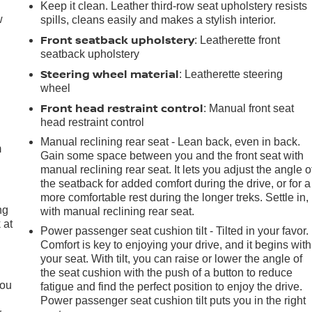
Keep it clean. Leather third-row seat upholstery resists
w
spills, cleans easily and makes a stylish interior.
Front seatback upholstery
: Leatherette front
seatback upholstery
Steering wheel material
: Leatherette steering
wheel
Front head restraint control
e
: Manual front seat
head restraint control
Manual reclining rear seat - Lean back, even in back.
m
Gain some space between you and the front seat with
manual reclining rear seat. It lets you adjust the angle o
the seatback for added comfort during the drive, or for a
more comfortable rest during the longer treks. Settle in,
ng
with manual reclining rear seat.
 at
Power passenger seat cushion tilt - Tilted in your favor.
Comfort is key to enjoying your drive, and it begins with
your seat. With tilt, you can raise or lower the angle of
.
the seat cushion with the push of a button to reduce
you
fatigue and find the perfect position to enjoy the drive.
Power passenger seat cushion tilt puts you in the right