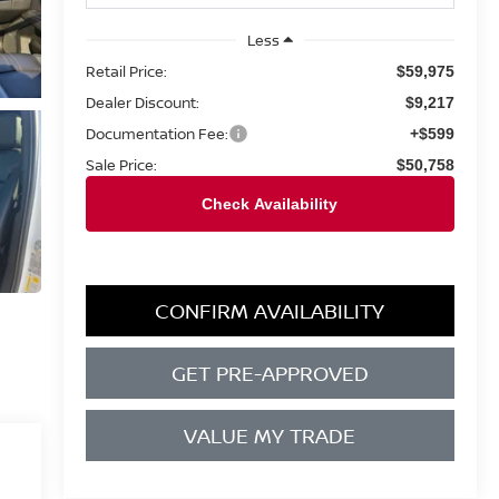
Less
Retail Price:
$59,975
Dealer Discount:
$9,217
Documentation Fee:
+$599
Sale Price:
$50,758
CONFIRM AVAILABILITY
GET PRE-APPROVED
VALUE MY TRADE