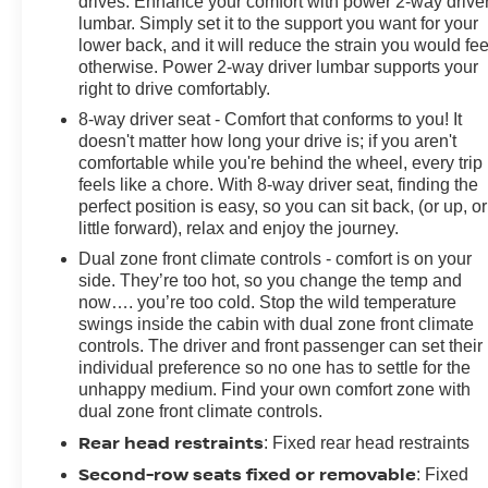
drives. Enhance your comfort with power 2-way drive
lumbar. Simply set it to the support you want for your
lower back, and it will reduce the strain you would fee
otherwise. Power 2-way driver lumbar supports your
right to drive comfortably.
8-way driver seat - Comfort that conforms to you! It
doesn't matter how long your drive is; if you aren't
comfortable while you're behind the wheel, every trip
feels like a chore. With 8-way driver seat, finding the
perfect position is easy, so you can sit back, (or up, or
little forward), relax and enjoy the journey.
Dual zone front climate controls - comfort is on your
side. They’re too hot, so you change the temp and
now…. you’re too cold. Stop the wild temperature
swings inside the cabin with dual zone front climate
controls. The driver and front passenger can set their
individual preference so no one has to settle for the
unhappy medium. Find your own comfort zone with
dual zone front climate controls.
Rear head restraints
: Fixed rear head restraints
Second-row seats fixed or removable
: Fixed