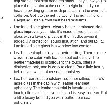
adjustable front seat head restraints. They allow you to
place the restraint at the correct height behind your
head, providing greater neck protection in the event of 
collision. Get it to the right place for the right time with
he
Height adjustable front seat head restraints.
Laminated side glass - clearly better. Laminated side
glass improves your ride. It’s made of two pieces of
glass with a layer of plastic in the middle, giving it
e
added UV protection, sound insulation, and durability.
ic
Laminated side glass is a window into comfort.
Leather seat upholstery - superior sitting. There’s more
class in the cabin with leather seat upholstery. The
leather material is luxurious to the touch, offers a
distinctive look, and is easy to clean. Put a little luxury
behind you with leather seat upholstery.
Leather rear seat upholstery - superior sitting. There’s
more class in the cabin with leather rear seat
upholstery. The leather material is luxurious to the
touch, offers a distinctive look, and is easy to clean. Put
a little luxury behind you with leather rear seat
upholstery.