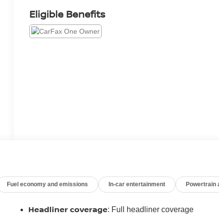
Eligible Benefits
Fuel economy and emissions
In-car entertainment
Powertrain
Headliner coverage
: Full headliner coverage