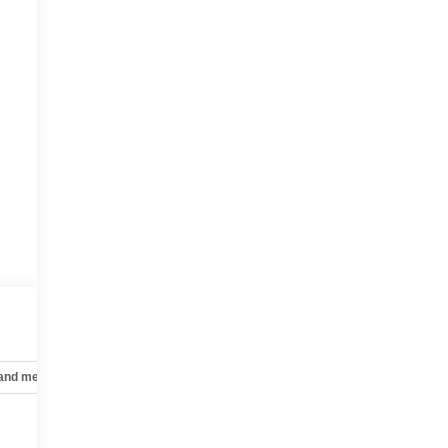
 and mechanical
Safety and security
Technology and telematics