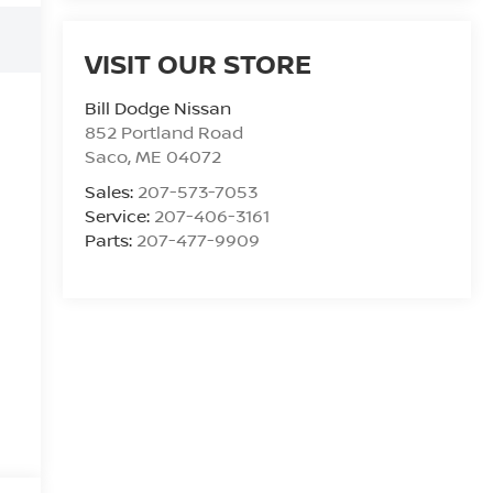
VISIT OUR STORE
Bill Dodge Nissan
852 Portland Road
Saco
,
ME
04072
Sales:
207-573-7053
Service:
207-406-3161
Parts:
207-477-9909