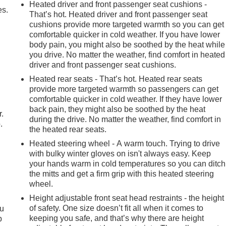
Heated driver and front passenger seat cushions -
es.
That’s hot. Heated driver and front passenger seat
cushions provide more targeted warmth so you can get
comfortable quicker in cold weather. If you have lower
body pain, you might also be soothed by the heat while
you drive. No matter the weather, find comfort in heated
driver and front passenger seat cushions.
Heated rear seats - That’s hot. Heated rear seats
provide more targeted warmth so passengers can get
comfortable quicker in cold weather. If they have lower
back pain, they might also be soothed by the heat
r.
during the drive. No matter the weather, find comfort in
.
the heated rear seats.
Heated steering wheel - A warm touch. Trying to drive
with bulky winter gloves on isn't always easy. Keep
your hands warm in cold temperatures so you can ditch
the mitts and get a firm grip with this heated steering
wheel.
Height adjustable front seat head restraints - the height
of safety. One size doesn’t fit all when it comes to
ou
keeping you safe, and that’s why there are height
p