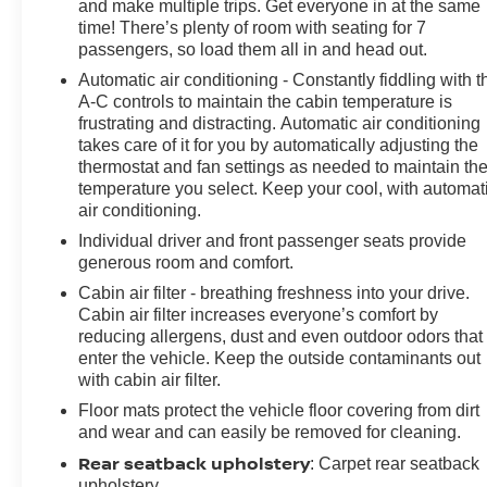
and make multiple trips. Get everyone in at the same
customer. We begin with a vast selection of automotive
time! There’s plenty of room with seating for 7
products and services, then promise to consistently
passengers, so load them all in and head out.
build value throughout ownership by setting the
Automatic air conditioning - Constantly fiddling with t
standard of customer service in our industry. We keep
A-C controls to maintain the cabin temperature is
the integrity of a family owned business at the heart of
frustrating and distracting. Automatic air conditioning
everything we do and greatly support our community.
takes care of it for you by automatically adjusting the
Our appreciated employees are the root of our
thermostat and fan settings as needed to maintain th
operations. We exist to earn the trust and repeated
temperature you select. Keep your cool, with automat
business of every customer we meet."
air conditioning.
Individual driver and front passenger seats provide
generous room and comfort.
Cabin air filter - breathing freshness into your drive.
Cabin air filter increases everyone’s comfort by
reducing allergens, dust and even outdoor odors that
enter the vehicle. Keep the outside contaminants out
with cabin air filter.
Floor mats protect the vehicle floor covering from dirt
and wear and can easily be removed for cleaning.
Rear seatback upholstery
: Carpet rear seatback
upholstery