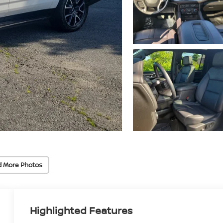
d More Photos
Highlighted Features