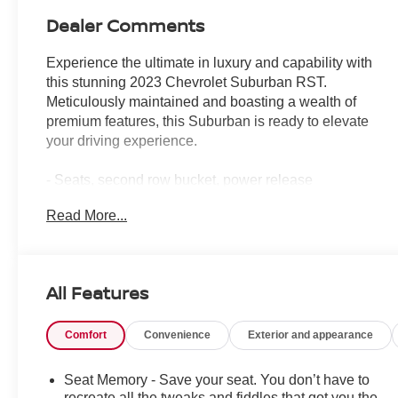
Dealer Comments
Experience the ultimate in luxury and capability with
this stunning 2023 Chevrolet Suburban RST.
Meticulously maintained and boasting a wealth of
premium features, this Suburban is ready to elevate
your driving experience.
- Seats, second row bucket, power release
- Sunroof, power panoramic, dual-pane, tilt-sliding
Read More...
- Luxury Package, including Driver Alert, HD Surround
Vision, Rear Pedestrian Alert, and more
Climb inside and be captivated by the Suburban's
All Features
spacious and well-appointed interior. Sink into the
plush, perforated leather seating surfaces and enjoy the
Comfort
Convenience
Exterior and appearance
convenience of heated front and second-row outboard
seats. The power-folding third-row bench provides
flexible cargo capacity, while the Bose 9-speaker audio
Seat Memory - Save your seat. You don’t have to
system delivers exceptional sound quality.
recreate all the tweaks and fiddles that got you the