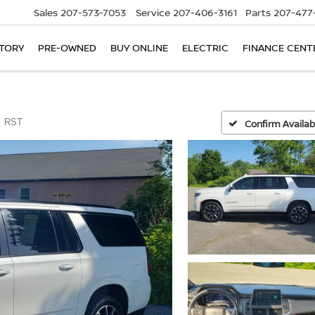
Sales
207-573-7053
Service
207-406-3161
Parts
207-477
TORY
PRE-OWNED
BUY ONLINE
ELECTRIC
FINANCE CENT
RST
Confirm Availabi