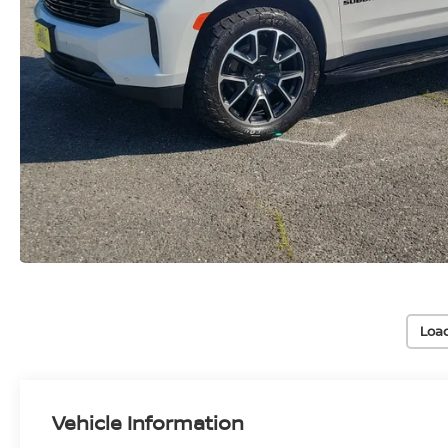
Loa
Vehicle Information