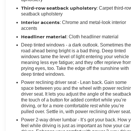
Third-row seatback upholstery
: Carpet third-ro
seatback upholstery
Interior accents
: Chrome and metal-look interior
accents
Headliner material
: Cloth headliner material
Deep tinted windows - a dark outlook. Sometimes th
road ahead being bright is a bad thing. Deep tinted
windows tame the level of light entering your vehicle
meaning less eye fatigue; and they offer reprieve fro
prying eyes, too. Take the edge off the sunshine with
deep tinted windows.
Power reclining driver seat - Lean back. Gain some
space between you and the wheel with power reclini
driver seat. It lets you adjust the angle of the seatback
the touch of a button for added comfort while you’re
driving, or for a more comfortable rest while you’re
pulled over. Settle in, with power reclining driver seat
Power 2-way driver lumbar - It’s got your back. How 
feel while driving is just as important as how your car