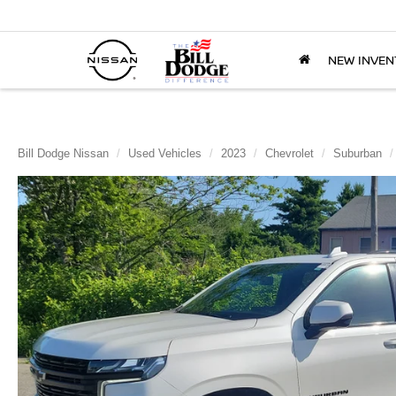
NEW INVEN
Bill Dodge Nissan
Used Vehicles
2023
Chevrolet
Suburban