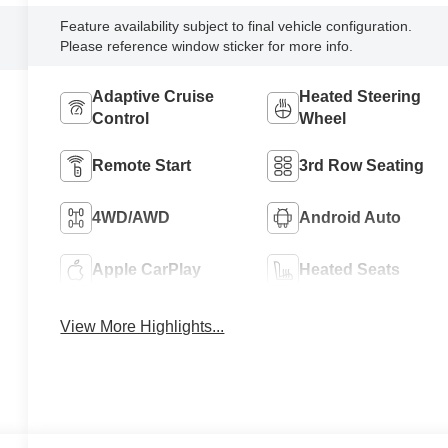
Feature availability subject to final vehicle configuration.
Please reference window sticker for more info.
Adaptive Cruise
Heated Steering
Control
Wheel
Remote Start
3rd Row Seating
4WD/AWD
Android Auto
Apple CarPlay
Heated Seats
View More Highlights...