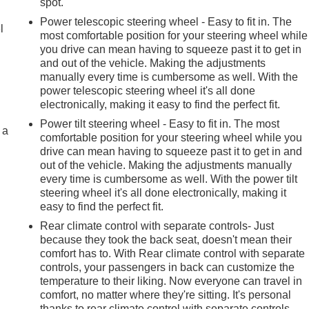
r
spot.
Power telescopic steering wheel - Easy to fit in. The
l
most comfortable position for your steering wheel while
you drive can mean having to squeeze past it to get in
and out of the vehicle. Making the adjustments
manually every time is cumbersome as well. With the
power telescopic steering wheel it's all done
electronically, making it easy to find the perfect fit.
Power tilt steering wheel - Easy to fit in. The most
 a
comfortable position for your steering wheel while you
drive can mean having to squeeze past it to get in and
out of the vehicle. Making the adjustments manually
every time is cumbersome as well. With the power tilt
steering wheel it's all done electronically, making it
easy to find the perfect fit.
Rear climate control with separate controls- Just
because they took the back seat, doesn't mean their
comfort has to. With Rear climate control with separate
controls, your passengers in back can customize the
temperature to their liking. Now everyone can travel in
comfort, no matter where they're sitting. It's personal
thanks to rear climate control with separate controls.