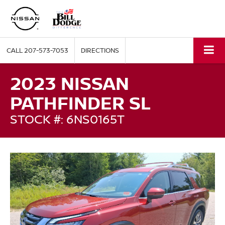
CALL
207-573-7053
DIRECTIONS
2023 NISSAN
PATHFINDER SL
STOCK #: 6NS0165T