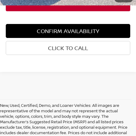
CONFIRM AVAILABILITY
CLICK TO CALL
New, Used, Certified, Demo, and Loaner Vehicles: All images are
representative of the model and may not represent the actual
vehicle; options, colors, trim, and body style may vary. The
Manufacturer’s Suggested Retail Price (MSRP) and all listed prices
exclude tax, title, license, registration, and optional equipment. Price
includes dealer documentation fee. Prices do not include additional