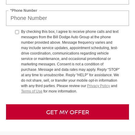
*Phone Number
By checking this box, I agree to receive phone calls and text
messages from the Bill Dodge Auto Group at the phone
number provided above. Message frequency varies and
may include service updates, appointment scheduling, test-
drive coordination, communications regarding vehicle
service or maintenance, and occasional promotional or
marketing messages. Consent is not a condition of
purchase. Message and data rates may apply. Reply “STOP”
at any time to unsubscribe. Reply “HELP” for assistance. We
do not share, sell, or transfer your mobile opt-in information
with any third parties. Please review our
Privacy Policy
and
Terms of Use
for more information.
GET MY OFFER