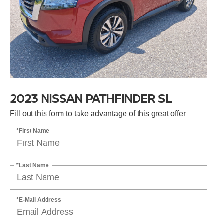
2023 NISSAN PATHFINDER SL
Fill out this form to take advantage of this great offer.
*First Name
*Last Name
*E-Mail Address