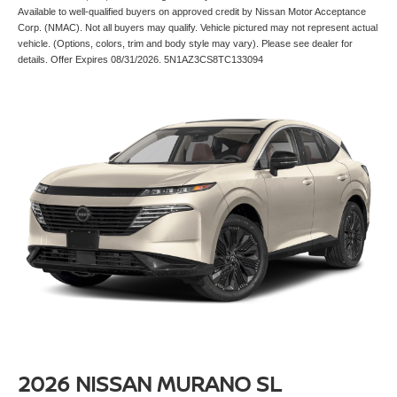
Available to well-qualified buyers on approved credit by Nissan Motor Acceptance
Corp. (NMAC). Not all buyers may qualify. Vehicle pictured may not represent actual
vehicle. (Options, colors, trim and body style may vary). Please see dealer for
details. Offer Expires 08/31/2026. 5N1AZ3CS8TC133094
2026 NISSAN MURANO SL