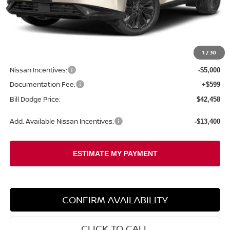
Less
MSRP:
$49,545
1
/
30
Dealer Savings:
-$2,686
Nissan Incentives:
-$5,000
Documentation Fee:
+$599
Bill Dodge Price:
$42,458
Add. Available Nissan Incentives:
-$13,400
CONFIRM AVAILABILITY
CLICK TO CALL