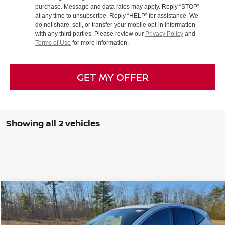
purchase. Message and data rates may apply. Reply “STOP”
at any time to unsubscribe. Reply “HELP” for assistance. We
do not share, sell, or transfer your mobile opt-in information
with any third parties. Please review our
Privacy Policy
and
Terms of Use
for more information.
GET MY OFFER
Showing all 2 vehicles
Compare Vehicle
2026
NISSAN MURANO
SL
BUY
FINANCE
LEASE
Special Offer
Price Drop