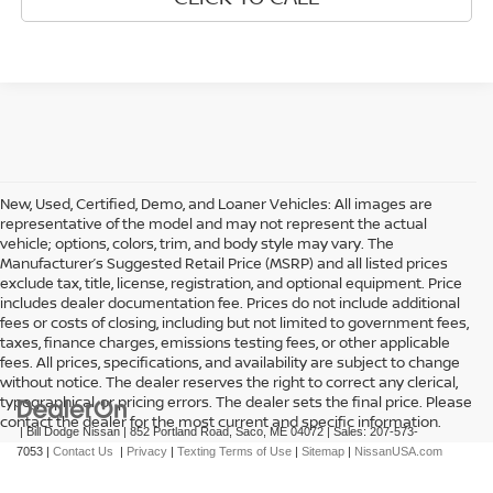
New, Used, Certified, Demo, and Loaner Vehicles: All images are
representative of the model and may not represent the actual
vehicle; options, colors, trim, and body style may vary. The
Manufacturer’s Suggested Retail Price (MSRP) and all listed prices
exclude tax, title, license, registration, and optional equipment. Price
includes dealer documentation fee. Prices do not include additional
fees or costs of closing, including but not limited to government fees,
taxes, finance charges, emissions testing fees, or other applicable
fees. All prices, specifications, and availability are subject to change
without notice. The dealer reserves the right to correct any clerical,
typographical, or pricing errors. The dealer sets the final price. Please
contact the dealer for the most current and specific information.
| Bill Dodge Nissan
|
852 Portland Road,
Saco,
ME
04072
| Sales:
207-573-
7053
|
Contact Us
|
Privacy
|
Texting Terms of Use
|
Sitemap
|
NissanUSA.com