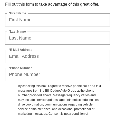
Fill out this form to take advantage of this great offer.
*First Name
*Last Name
*E-Mail Address
*Phone Number
By checking this box, I agree to receive phone calls and text
messages from the Bill Dodge Auto Group at the phone
number provided above. Message frequency varies and
may include service updates, appointment scheduling, test-
drive coordination, communications regarding vehicle
service or maintenance, and occasional promotional or
marketing messages. Consent is not a condition of