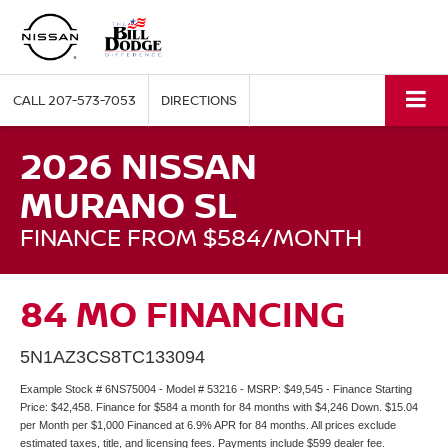
CALL
207-573-7053
DIRECTIONS
2026 NISSAN
MURANO SL
FINANCE FROM $584/MONTH
84 MO FINANCING
5N1AZ3CS8TC133094
Example Stock # 6NS75004 - Model # 53216 - MSRP: $49,545 - Finance Starting
Price: $42,458. Finance for $584 a month for 84 months with $4,246 Down. $15.04
per Month per $1,000 Financed at 6.9% APR for 84 months. All prices exclude
estimated taxes, title, and licensing fees. Payments include $599 dealer fee.