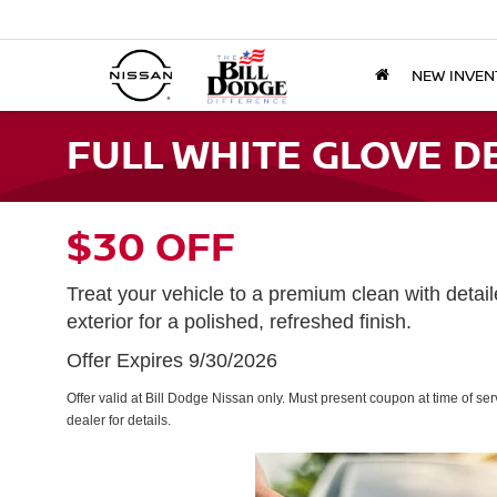
NEW INVEN
FULL WHITE GLOVE D
$30 OFF
Treat your vehicle to a premium clean with detaile
exterior for a polished, refreshed finish.
Offer Expires 9/30/2026
Offer valid at Bill Dodge Nissan only. Must present coupon at time of se
dealer for details.