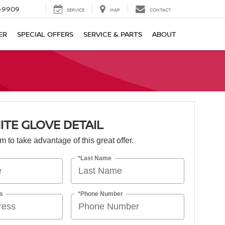
-9909
SERVICE
MAP
CONTACT
ER
SPECIAL OFFERS
SERVICE & PARTS
ABOUT
ITE GLOVE DETAIL
orm to take advantage of this great offer.
*Last Name
s
*Phone Number