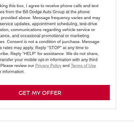
ing this box, I agree to receive phone calls and text
s from the Bill Dodge Auto Group at the phone
provided above. Message frequency varies and may
 service updates, appointment scheduling, test-drive
ation, communications regarding vehicle service or
ance, and occasional promotional or marketing
s. Consent is not a condition of purchase. Message
a rates may apply. Reply “STOP” at any time to
ribe. Reply “HELP” for assistance. We do not share,
 transfer your mobile opt-in information with any third
. Please review our
Privacy Policy
and
Terms of Use
e information.
GET MY OFFER