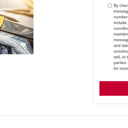
By check
message
number 
include
coordin
mainten
message
and dat
unsubsc
sell, or
parties
for mor