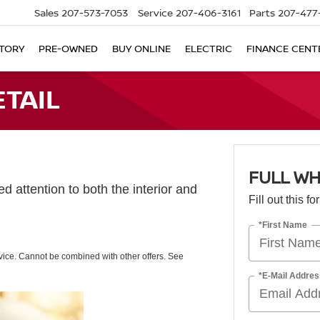
Sales
207-573-7053
Service
207-406-3161
Parts
207-477
TORY
PRE-OWNED
BUY ONLINE
ELECTRIC
FINANCE CENT
ETAIL
FULL WH
d attention to both the interior and
Fill out this f
*First Name
rvice. Cannot be combined with other offers. See
*E-Mail Addres