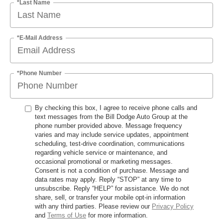
*Last Name
*E-Mail Address
*Phone Number
By checking this box, I agree to receive phone calls and
text messages from the Bill Dodge Auto Group at the
phone number provided above. Message frequency
varies and may include service updates, appointment
scheduling, test-drive coordination, communications
regarding vehicle service or maintenance, and
occasional promotional or marketing messages.
Consent is not a condition of purchase. Message and
data rates may apply. Reply “STOP” at any time to
unsubscribe. Reply “HELP” for assistance. We do not
share, sell, or transfer your mobile opt-in information
with any third parties. Please review our
Privacy Policy
and
Terms of Use
for more information.