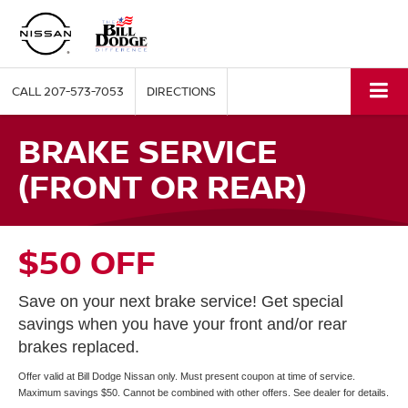
CALL
207-573-7053
DIRECTIONS
BRAKE SERVICE
(FRONT OR REAR)
$50 OFF
Save on your next brake service! Get special
savings when you have your front and/or rear
brakes replaced.
Offer valid at Bill Dodge Nissan only. Must present coupon at time of service.
Maximum savings $50. Cannot be combined with other offers. See dealer for details.