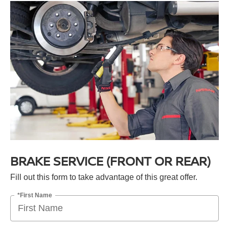
BRAKE SERVICE (FRONT OR REAR)
Fill out this form to take advantage of this great offer.
*First Name