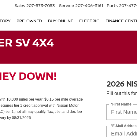
Sales
207-573-7053
Service
207-406-3161
Parts
207-477
TORY
PRE-OWNED
BUY ONLINE
ELECTRIC
FINANCE CENT
ER SV 4X4
NEY DOWN!
2026 NI
Fill out this f
th 10,000 miles per year; $0.15 per mile overage
*First Name
uires tier 1 credit approval with Nissan Motor
er 1; not all may qualify. Tax, title, and doc fee
ivery by 08/31/2026.
*E-Mail Addres