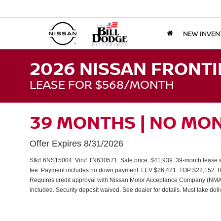
NEW INVEN
2026 NISSAN FRONTI
LEASE FOR $568/MONTH
39 MONTHS | NO MO
Offer Expires 8/31/2026
Stk# 6NS15004. Vin# TN630571. Sale price: $41,939. 39-month lease wi
fee. Payment includes no down payment. LEV $26,421. TOP $22,152. Req
Requires credit approval with Nissan Motor Acceptance Company (NMAC) ti
included. Security deposit waived. See dealer for details. Must take del