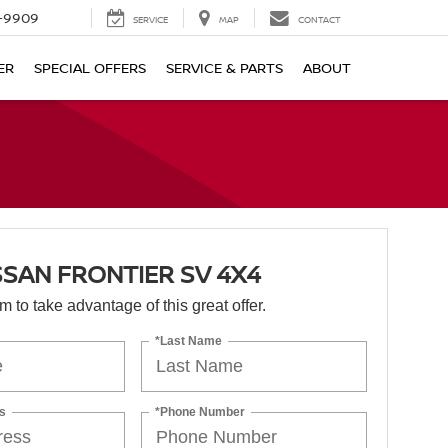
-9909
SERVICE
MAP
CONTACT
ER
SPECIAL OFFERS
SERVICE & PARTS
ABOUT
SSAN FRONTIER SV 4X4
orm to take advantage of this great offer.
*Last Name
s
*Phone Number