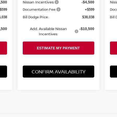
Nissan Incentives:
Nis
,500
-$4,500
Documentation Fee:
Doc
$599
+$599
Bill Dodge Price:
Bill
8,038
$38,038
Add. Available Nissan
,500
-$10,500
Incentives:
CONFIRM AVAILABILITY