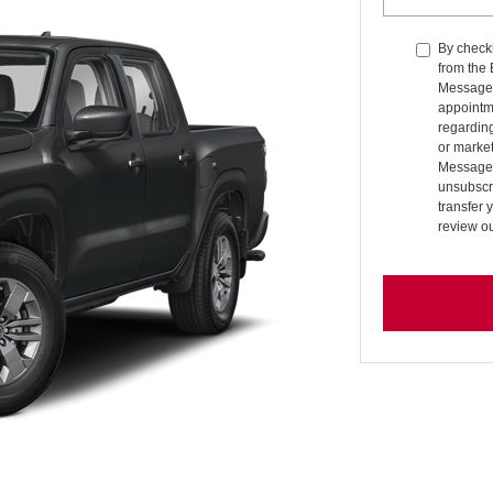
By checki
from the
Message 
appointm
regardin
or market
Message 
unsubscri
transfer 
review o