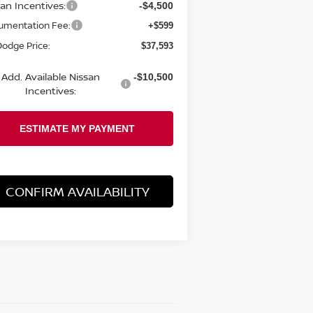
san Incentives:
-$4,500
umentation Fee:
+$599
 Dodge Price:
$37,593
Add. Available Nissan
-$10,500
Incentives:
CONFIRM AVAILABILITY