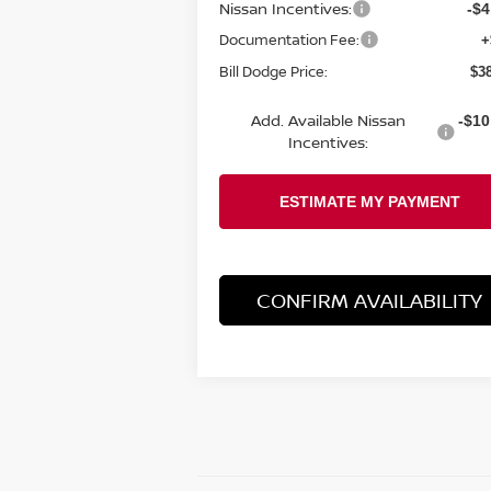
Nissan Incentives:
-$4
Documentation Fee:
+
Bill Dodge Price:
$3
Add. Available Nissan
-$10
Incentives:
CONFIRM AVAILABILITY