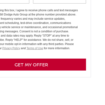
ng this box, I agree to receive phone calls and text messages
 Bill Dodge Auto Group at the phone number provided above.
frequency varies and may include service updates,
ent scheduling, test-drive coordination, communications
g vehicle service or maintenance, and occasional promotional
ing messages. Consent is not a condition of purchase.
and data rates may apply. Reply “STOP” at any time to
be. Reply “HELP” for assistance. We do not share, sell, or
your mobile opt-in information with any third parties. Please
ur
Privacy Policy
and
Terms of Use
for more information.
GET MY OFFER