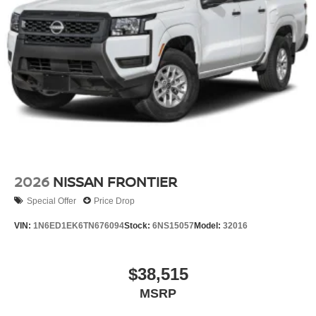
2026
NISSAN FRONTIER
Special Offer
Price Drop
VIN:
1N6ED1EK6TN676094
Stock:
6NS15057
Model:
32016
$38,515
MSRP