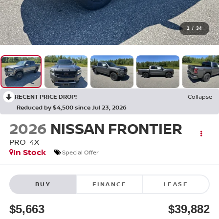
1
/
34
RECENT PRICE DROP!
Collapse
Reduced by $4,500 since Jul 23, 2026
2026
NISSAN FRONTIER
PRO-4X
In Stock
Special Offer
BUY
FINANCE
LEASE
$5,663
$39,882