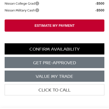
Nissan College Grad
-$500
Nissan Military Cash
-$500
CONFIRM AVAILABILITY
GET PRE-APPROVED
VALUE MY TRADE
CLICK TO CALL