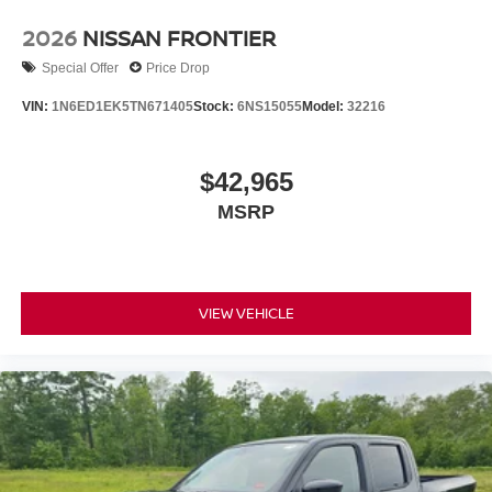
2026
NISSAN FRONTIER
Special Offer
Price Drop
VIN:
1N6ED1EK5TN671405
Stock:
6NS15055
Model:
32216
$42,965
MSRP
VIEW VEHICLE