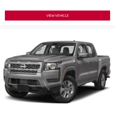
VIEW VEHICLE