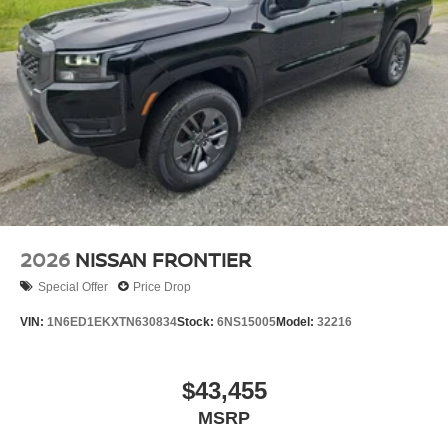
2026
NISSAN FRONTIER
Special Offer
Price Drop
VIN:
1N6ED1EKXTN630834
Stock:
6NS15005
Model:
32216
$43,455
MSRP