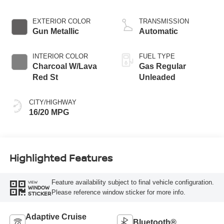
EXTERIOR COLOR
TRANSMISSION
Gun Metallic
Automatic
INTERIOR COLOR
FUEL TYPE
Charcoal W/Lava
Gas Regular
Red St
Unleaded
CITY/HIGHWAY
16/20 MPG
Highlighted Features
Feature availability subject to final vehicle configuration.
VIEW
WINDOW
Please reference window sticker for more info.
STICKER
Adaptive Cruise
Bluetooth®