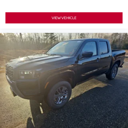
VIEW VEHICLE