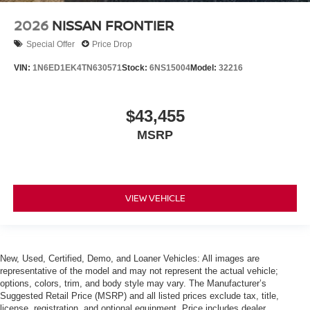
2026
NISSAN FRONTIER
Special Offer
Price Drop
VIN:
1N6ED1EK4TN630571
Stock:
6NS15004
Model:
32216
$43,455
MSRP
VIEW VEHICLE
New, Used, Certified, Demo, and Loaner Vehicles: All images are
representative of the model and may not represent the actual vehicle;
options, colors, trim, and body style may vary. The Manufacturer’s
Suggested Retail Price (MSRP) and all listed prices exclude tax, title,
license, registration, and optional equipment. Price includes dealer