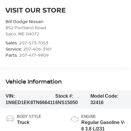
VISIT OUR STORE
Bill Dodge Nissan
852 Portland Road
Saco
,
ME
04072
Sales:
207-573-7053
Service:
207-406-3161
Parts:
207-477-9909
Vehicle Information
VIN:
Stock #:
Model Code:
1N6ED1EK8TN666411
6NS15050
32416
BODY STYLE
ENGINE
Truck
Regular Gasoline V-
6 3.8 L/231