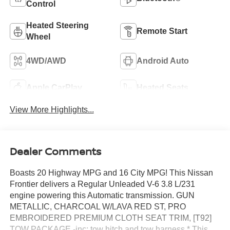
Control
Heated Steering
Remote Start
Wheel
4WD/AWD
Android Auto
Apple CarPlay
Heated Seats
View More Highlights...
Dealer Comments
Boasts 20 Highway MPG and 16 City MPG! This Nissan
Frontier delivers a Regular Unleaded V-6 3.8 L/231
engine powering this Automatic transmission. GUN
METALLIC, CHARCOAL W/LAVA RED ST, PRO
EMBROIDERED PREMIUM CLOTH SEAT TRIM, [T92]
TOW PACKAGE -inc: tow hitch and tow harness.* This