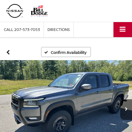
CALL
207-573-7053
DIRECTIONS
Confirm Availability