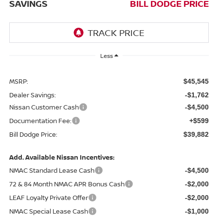
SAVINGS
BILL DODGE PRICE
Less
MSRP:
$45,545
Dealer Savings:
-$1,762
Nissan Customer Cash
-$4,500
Documentation Fee:
+$599
Bill Dodge Price:
$39,882
Add. Available Nissan Incentives:
NMAC Standard Lease Cash
-$4,500
72 & 84 Month NMAC APR Bonus Cash
-$2,000
LEAF Loyalty Private Offer
-$2,000
NMAC Special Lease Cash
-$1,000