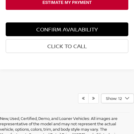
CONFIRM AVAILABILITY
CLICK TO CALL
Show: 12
New, Used, Certified, Demo, and Loaner Vehicles: All images are
representative of the model and may not represent the actual
vehicle; options, colors, trim, and body style may vary. The