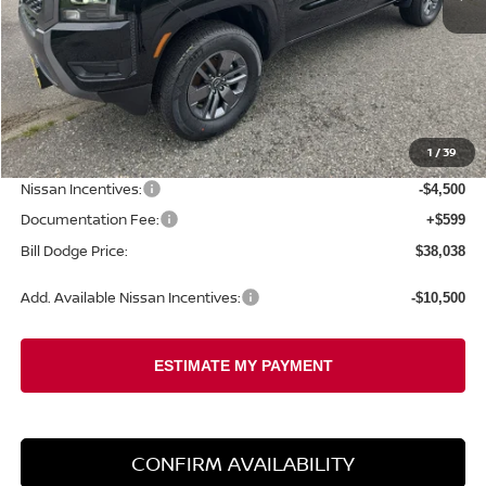
Less
MSRP:
$43,455
1
/
39
Dealer Savings:
-$1,516
Nissan Incentives:
-$4,500
Documentation Fee:
+$599
Bill Dodge Price:
$38,038
Add. Available Nissan Incentives:
-$10,500
CONFIRM AVAILABILITY