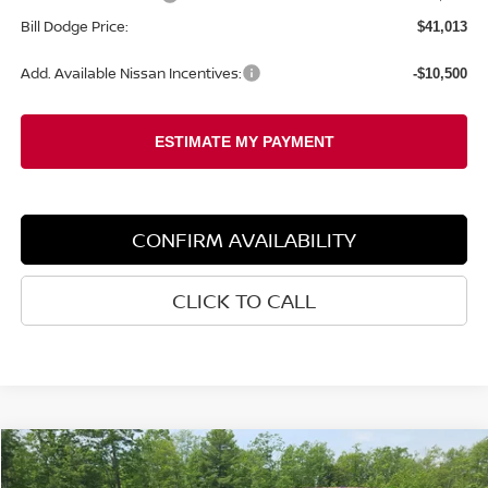
Bill Dodge Price:
$41,013
Add. Available Nissan Incentives:
-$10,500
CONFIRM AVAILABILITY
CLICK TO CALL
Compare Vehicle
2026
NISSAN FRONTIER
PRO-4X
BUY
FINANCE
LEASE