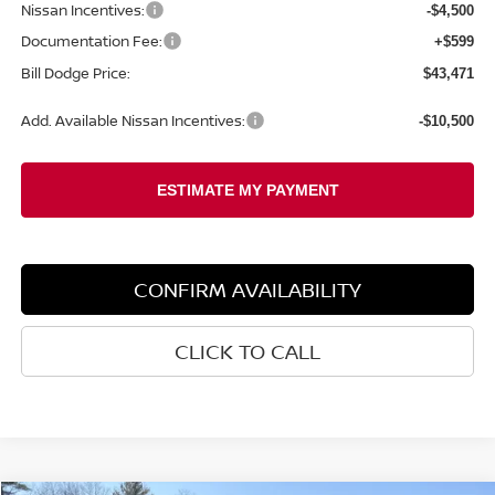
Nissan Incentives:
-$4,500
Documentation Fee:
+$599
Bill Dodge Price:
$43,471
Add. Available Nissan Incentives:
-$10,500
CONFIRM AVAILABILITY
CLICK TO CALL