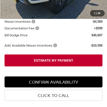
MSRP:
$46,315
1
/
39
Dealer Savings:
-$1,807
Nissan Incentives:
-$4,500
Documentation Fee:
+$599
Bill Dodge Price:
$40,607
Add. Available Nissan Incentives:
-$10,500
CONFIRM AVAILABILITY
CLICK TO CALL