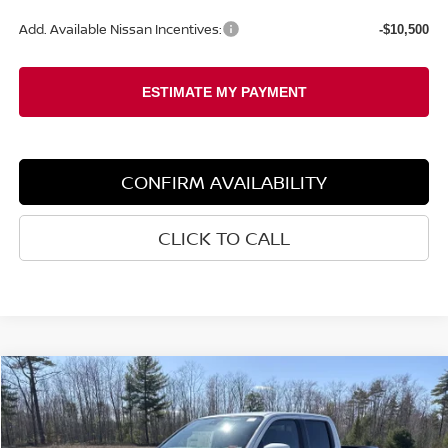
Add. Available Nissan Incentives:
-$10,500
CONFIRM AVAILABILITY
CLICK TO CALL
Compare Vehicle
2026
NISSAN FRONTIER
PRO-4X
BUY
FINANCE
LEASE
Special Offer
Price Drop
VIN:
1N6ED1EK6TN647565
Stock:
6NS15013
Model:
32416