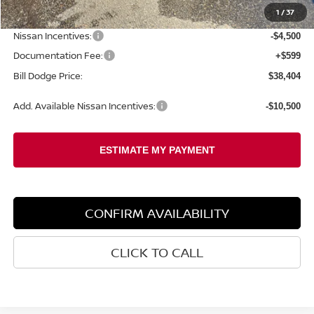
1
/
37
Dealer Savings:
-$1,530
Nissan Incentives:
-$4,500
Documentation Fee:
+$599
Bill Dodge Price:
$38,404
Add. Available Nissan Incentives:
-$10,500
CONFIRM AVAILABILITY
CLICK TO CALL