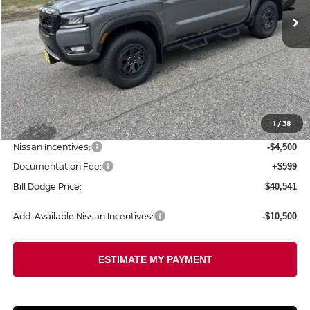
Less
MSRP:
$46,305
1
/
38
Dealer Savings:
-$1,863
Nissan Incentives:
-$4,500
Documentation Fee:
+$599
Bill Dodge Price:
$40,541
Add. Available Nissan Incentives:
-$10,500