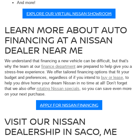
And more!
EXPLORE OUR VIRTUAL NISSAN SHOWROOM
LEARN MORE ABOUT AUTO
FINANCING AT A NISSAN
DEALER NEAR ME
We understand that financing a new vehicle can be difficult, but that's
why the team at our
finance department
are prepared to help give you a
stress-free experience. We offer tailored financing options that fit your
budget and preferences, regardless of if you intend to
buy or lease
, to
help you drive home your dream Nissan in no time at all! Don’t forget
that we also offer
rotating Nissan specials
, so you can save even more
on your next purchase.
APPLY FOR NISSAN FINANCING
VISIT OUR NISSAN
DEALERSHIP IN SACO, ME