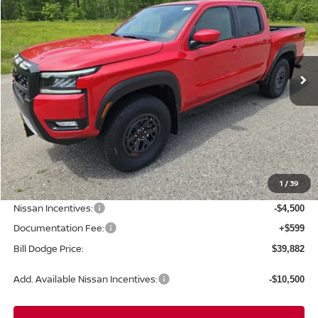
Special Offer
Price Drop
VIN:
1N6ED1EK0TN658447
Stock:
6NS15028
Model:
32416
$39,882
$5,663
Ext.
Int.
In Stock
BILL DODGE PRICE
SAVINGS
Less
MSRP:
$45,545
1
/
39
Dealer Savings:
-$1,762
Nissan Incentives:
-$4,500
Documentation Fee:
+$599
Bill Dodge Price:
$39,882
Add. Available Nissan Incentives:
-$10,500