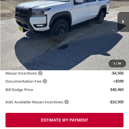
$40,460
$5,750
Ext.
Int.
In Stock
BILL DODGE PRICE
SAVINGS
Less
MSRP:
$46,210
1
/
39
Dealer Savings:
-$1,849
Nissan Incentives:
-$4,500
Documentation Fee:
+$599
Bill Dodge Price:
$40,460
Add. Available Nissan Incentives:
-$10,500