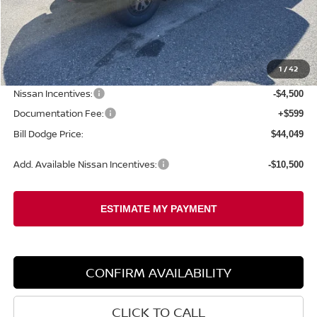
Less
MSRP:
$50,155
1
/
42
Dealer Savings:
-$2,205
Nissan Incentives:
-$4,500
Documentation Fee:
+$599
Bill Dodge Price:
$44,049
Add. Available Nissan Incentives:
-$10,500
CONFIRM AVAILABILITY
CLICK TO CALL