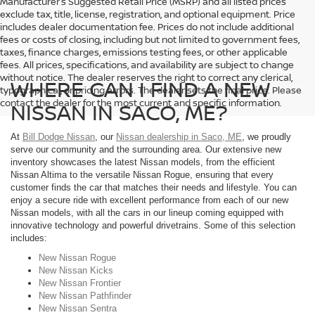
Manufacturer’s Suggested Retail Price (MSRP) and all listed prices
exclude tax, title, license, registration, and optional equipment. Price
includes dealer documentation fee. Prices do not include additional
fees or costs of closing, including but not limited to government fees,
taxes, finance charges, emissions testing fees, or other applicable
fees. All prices, specifications, and availability are subject to change
without notice. The dealer reserves the right to correct any clerical,
WHERE CAN I FIND A NEW
typographical, or pricing errors. The dealer sets the final price. Please
contact the dealer for the most current and specific information.
NISSAN IN SACO, ME?
At
Bill Dodge Nissan
, our
Nissan dealership in Saco, ME
, we proudly
serve our community and the surrounding area. Our extensive new
inventory showcases the latest Nissan models, from the efficient
Nissan Altima to the versatile Nissan Rogue, ensuring that every
customer finds the car that matches their needs and lifestyle. You can
enjoy a secure ride with excellent performance from each of our new
Nissan models, with all the cars in our lineup coming equipped with
innovative technology and powerful drivetrains. Some of this selection
includes:
New Nissan Rogue
New Nissan Kicks
New Nissan Frontier
New Nissan Pathfinder
New Nissan Sentra