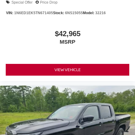
Special Offer
Price Drop
VIN:
1N6ED1EK5TN671405
Stock:
6NS15055
Model:
32216
$42,965
MSRP
VIEW VEHICLE