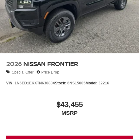
2026
NISSAN FRONTIER
Special Offer
Price Drop
VIN:
1N6ED1EKXTN630834
Stock:
6NS15005
Model:
32216
$43,455
MSRP