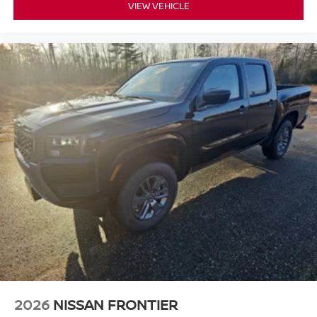
VIEW VEHICLE
2026
NISSAN FRONTIER