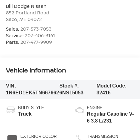
Bill Dodge Nissan
852 Portland Road
Saco
,
ME
04072
Sales:
207-573-7053
Service:
207-406-3161
Parts:
207-477-9909
Vehicle Information
VIN:
Stock #:
Model Code:
1N6ED1EK5TN667662
6NS15053
32416
BODY STYLE
ENGINE
Truck
Regular Gasoline V-
6 3.8 L/231
EXTERIOR COLOR
TRANSMISSION