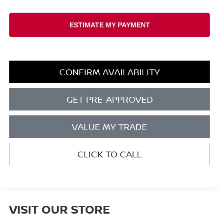
CONFIRM AVAILABILITY
GET PRE-APPROVED
VALUE MY TRADE
CLICK TO CALL
VISIT OUR STORE