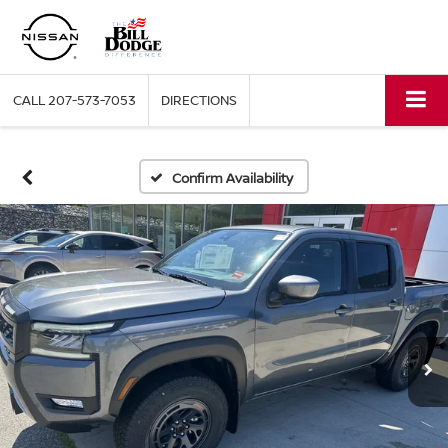
CALL
207-573-7053
DIRECTIONS
Confirm Availability