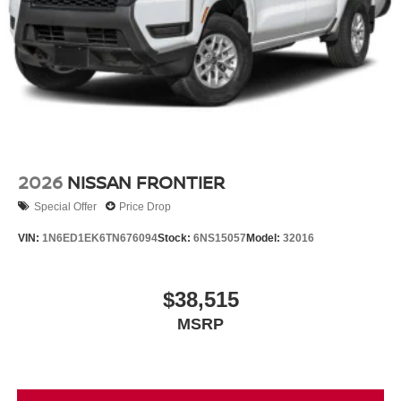
2026
NISSAN FRONTIER
Special Offer
Price Drop
VIN:
1N6ED1EK6TN676094
Stock:
6NS15057
Model:
32016
$38,515
MSRP