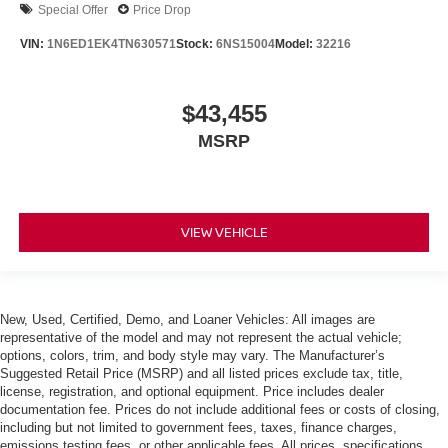
Special Offer
Price Drop
VIN:
1N6ED1EK4TN630571
Stock:
6NS15004
Model:
32216
$43,455
MSRP
VIEW VEHICLE
New, Used, Certified, Demo, and Loaner Vehicles: All images are
representative of the model and may not represent the actual vehicle;
options, colors, trim, and body style may vary. The Manufacturer’s
Suggested Retail Price (MSRP) and all listed prices exclude tax, title,
license, registration, and optional equipment. Price includes dealer
documentation fee. Prices do not include additional fees or costs of closing,
including but not limited to government fees, taxes, finance charges,
emissions testing fees, or other applicable fees. All prices, specifications,