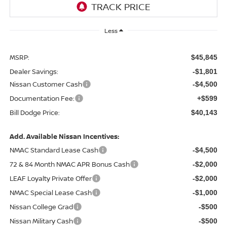
Less
MSRP:
$45,845
Dealer Savings:
-$1,801
Nissan Customer Cash
-$4,500
Documentation Fee:
+$599
Bill Dodge Price:
$40,143
Add. Available Nissan Incentives:
NMAC Standard Lease Cash
-$4,500
72 & 84 Month NMAC APR Bonus Cash
-$2,000
LEAF Loyalty Private Offer
-$2,000
NMAC Special Lease Cash
-$1,000
Nissan College Grad
-$500
Nissan Military Cash
-$500