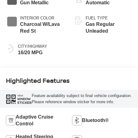
Gun Metallic
Automatic
INTERIOR COLOR
FUEL TYPE
Charcoal W/Lava
Gas Regular
Red St
Unleaded
CITY/HIGHWAY
16/20 MPG
Highlighted Features
Feature availability subject to final vehicle configuration.
VIEW
WINDOW
Please reference window sticker for more info.
STICKER
Adaptive Cruise
Bluetooth®
Control
Heated Steering