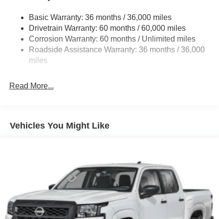
Front And Rear Anti-Roll Bars
Basic Warranty: 36 months / 36,000 miles
Off-Road Suspension
Drivetrain Warranty: 60 months / 60,000 miles
Bilstein Brand Name Shock Absorbers
Corrosion Warranty: 60 months / Unlimited miles
Roadside Assistance Warranty: 36 months / 36,000
Hydraulic Power-Assist Speed-Sensing Steering
miles
21.1 Gal. Fuel Tank
Single Stainless Steel Exhaust
Read More...
Auto Locking Hubs
Double Wishbone Front Suspension w/Coil Springs
Solid Axle Rear Suspension w/Leaf Springs
Vehicles You Might Like
4-Wheel Disc Brakes w/4-Wheel ABS, Front And Rear
Vented Discs, Brake Assist, Hill Descent Control and
Hill Hold Control
Brake Actuated Limited Slip Differential