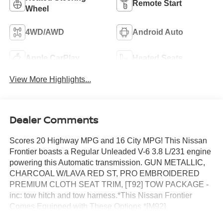
Remote Start
Wheel
4WD/AWD
Android Auto
Apple CarPlay
Heated Seats
View More Highlights...
Dealer Comments
Scores 20 Highway MPG and 16 City MPG! This Nissan
Frontier boasts a Regular Unleaded V-6 3.8 L/231 engine
powering this Automatic transmission. GUN METALLIC,
CHARCOAL W/LAVA RED ST, PRO EMBROIDERED
PREMIUM CLOTH SEAT TRIM, [T92] TOW PACKAGE -
inc: tow hitch and tow harness.*This Nissan Frontier
Comes Equipped with These Options *[M92]
ESSENTIALS KIT -inc: adventure medic kit, off-road