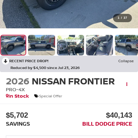
1
/
37
RECENT PRICE DROP!
Collapse
Reduced by $4,500 since Jul 23, 2026
2026
NISSAN FRONTIER
PRO-4X
In Stock
Special Offer
$5,702
$40,143
SAVINGS
BILL DODGE PRICE