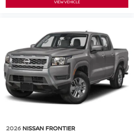
VIEW VEHICLE
2026
NISSAN FRONTIER