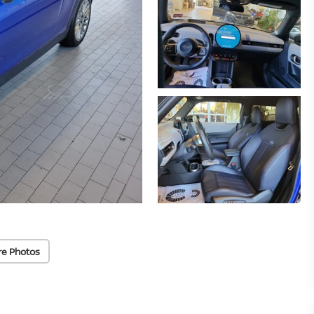
re Photos