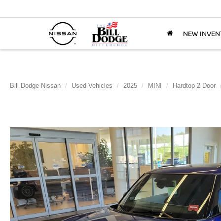
NEW INVEN
Bill Dodge Nissan
Used Vehicles
2025
MINI
Hardtop 2 Door