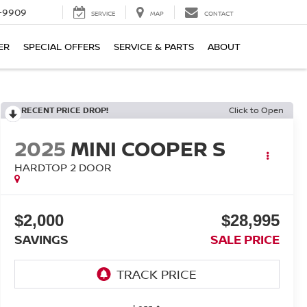
-9909
SERVICE
MAP
CONTACT
ER
SPECIAL OFFERS
SERVICE & PARTS
ABOUT
RECENT PRICE DROP!
Click to Open
2025
MINI COOPER S
HARDTOP 2 DOOR
$2,000
$28,995
SAVINGS
SALE PRICE