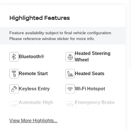
Highlighted Features
Feature availability subject to final vehicle configuration.
Please reference window sticker for more info.
Heated Steering
Bluetooth®
Wheel
Remote Start
Heated Seats
Keyless Entry
Wi-Fi Hotspot
Automatic High
Emergency Brake
Beams
Assist
View More Highlights...