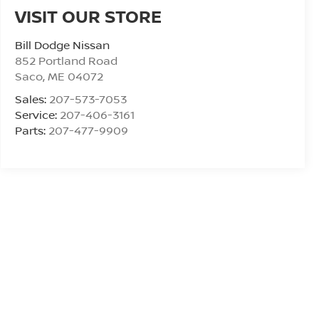
VISIT OUR STORE
Bill Dodge Nissan
852 Portland Road
Saco
,
ME
04072
Sales:
207-573-7053
Service:
207-406-3161
Parts:
207-477-9909