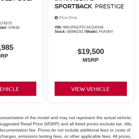
SPORTBACK
PRESTIGE
Price Drop
174575
VIN:
WAUFNCF57JA116546
del:
1FB48
Stock:
6BM0291T
Model:
F5A5NY
,985
$19,500
SRP
MSRP
VEHICLE
VIEW VEHICLE
presentative of the model and may not represent the actual vehicle;
ggested Retail Price (MSRP) and all listed prices exclude tax, title,
documentation fee. Prices do not include additional fees or costs of
charges, emissions testing fees, or other applicable fees. All prices,