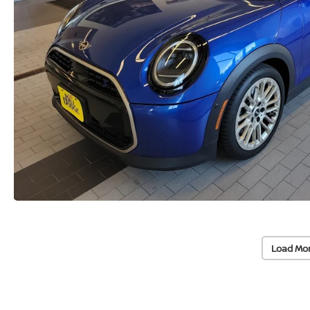
Load Mo