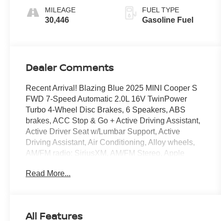
MILEAGE
FUEL TYPE
30,446
Gasoline Fuel
Dealer Comments
Recent Arrival! Blazing Blue 2025 MINI Cooper S
FWD 7-Speed Automatic 2.0L 16V TwinPower
Turbo 4-Wheel Disc Brakes, 6 Speakers, ABS
brakes, ACC Stop & Go + Active Driving Assistant,
Active Driver Seat w/Lumbar Support, Active
Driving Assistant, Air Conditioning, Alloy wheels,
AM/FM radio: SiriusXM, AM/FM Stereo, Apple
CarPlay Compatibility, Auto High-beam Headlights,
Read More...
Auto-dimming door mirrors, Auto-Dimming Interior
& Exterior Mirrors, Auto-Dimming Rear-View Mirror,
Auto-dimming Rear-View mirror, Automatic
temperature control, Blue Multitone Roof, Body
All Features
Color Roof, Brake assist, Bumpers: body-color,