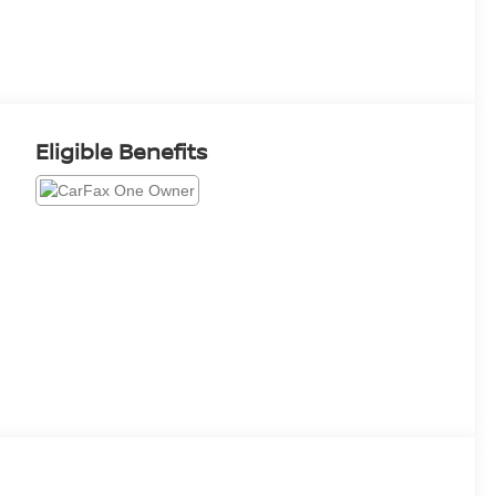
Eligible Benefits