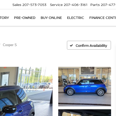
Sales
207-573-7053
Service
207-406-3161
Parts
207-477
TORY
PRE-OWNED
BUY ONLINE
ELECTRIC
FINANCE CENT
Cooper S
Confirm Availability