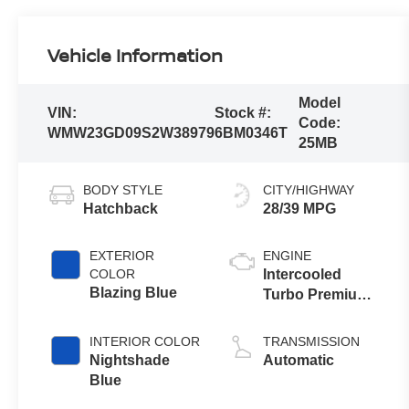
Vehicle Information
Model
VIN:
Stock #:
Code:
WMW23GD09S2W38979
6BM0346T
25MB
BODY STYLE
CITY/HIGHWAY
Hatchback
28/39 MPG
EXTERIOR
ENGINE
COLOR
Intercooled
Blazing Blue
Turbo Premium
Unleaded I-4 2.0
L/122
INTERIOR COLOR
TRANSMISSION
Nightshade
Automatic
Blue