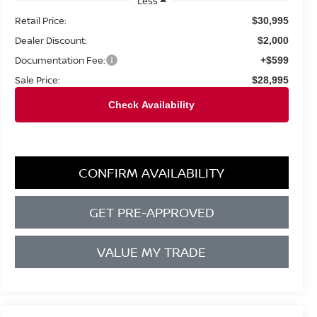
Less
Retail Price:
$30,995
Dealer Discount:
$2,000
Documentation Fee:
+$599
Sale Price:
$28,995
CONFIRM AVAILABILITY
GET PRE-APPROVED
VALUE MY TRADE