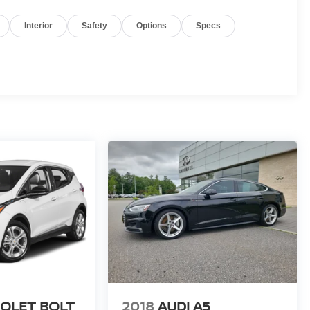
Interior
Safety
Options
Specs
OLET BOLT
2018
AUDI A5