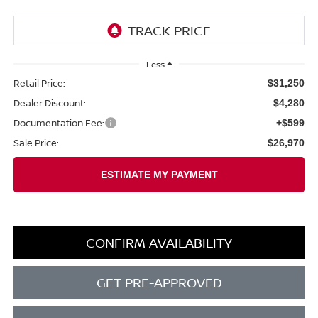
Less
Retail Price:
$31,250
Dealer Discount:
$4,280
Documentation Fee:
+$599
Sale Price:
$26,970
CONFIRM AVAILABILITY
GET PRE-APPROVED