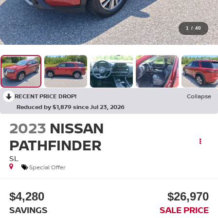
1
/
40
RECENT PRICE DROP!
Collapse
Reduced by $1,879 since Jul 23, 2026
2023
NISSAN
PATHFINDER
SL
Special Offer
$4,280
$26,970
SAVINGS
SALE PRICE