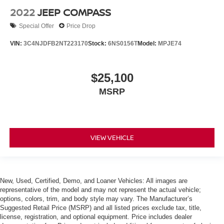
2022
JEEP COMPASS
Special Offer
Price Drop
VIN:
3C4NJDFB2NT223170
Stock:
6NS0156T
Model:
MPJE74
$25,100
MSRP
VIEW VEHICLE
New, Used, Certified, Demo, and Loaner Vehicles: All images are
representative of the model and may not represent the actual vehicle;
options, colors, trim, and body style may vary. The Manufacturer’s
Suggested Retail Price (MSRP) and all listed prices exclude tax, title,
license, registration, and optional equipment. Price includes dealer