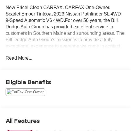
New Price! Clean CARFAX. CARFAX One-Owner.
Scarlet Ember Tintcoat 2023 Nissan Pathfinder SL 4WD
9-Speed Automatic V6 4WD.For over 50 years, the Bill
Dodge Auto Group has provided excellent service to
customers in Southern Maine and surrounding areas. The
Bill Dodge Auto Group's mission is to provide a truly
exceptional experience to everyone we come in contact
with. We keep the integrity of a family-owned business at
Read More...
the heart of everything we do and our appreciated
employees are the root of our operations. We strive to
earn the trust and repeated business of every customer
we meet.
Eligible Benefits
All Features