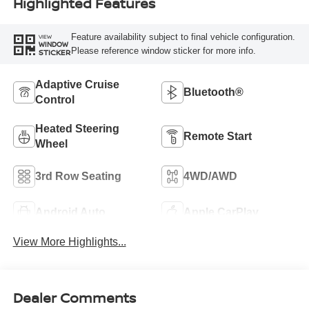
Highlighted Features
Feature availability subject to final vehicle configuration.
VIEW
WINDOW
Please reference window sticker for more info.
STICKER
Adaptive Cruise
Bluetooth®
Control
Heated Steering
Remote Start
Wheel
3rd Row Seating
4WD/AWD
Android Auto
Apple CarPlay
View More Highlights...
Dealer Comments