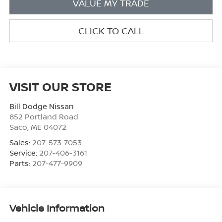
VALUE MY TRADE
CLICK TO CALL
VISIT OUR STORE
Bill Dodge Nissan
852 Portland Road
Saco
,
ME
04072
Sales:
207-573-7053
Service:
207-406-3161
Parts:
207-477-9909
Vehicle Information