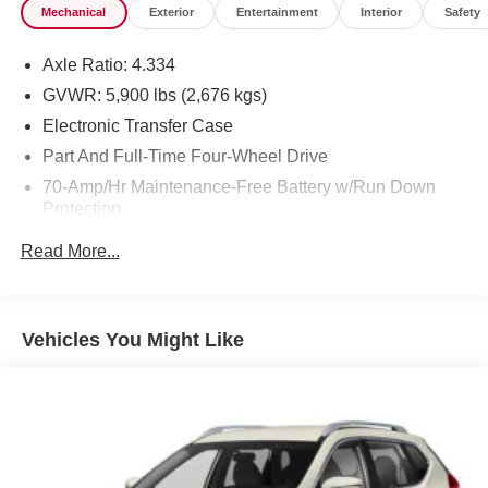
Mechanical
Exterior
Entertainment
Interior
Safety
Axle Ratio: 4.334
GVWR: 5,900 lbs (2,676 kgs)
Electronic Transfer Case
Part And Full-Time Four-Wheel Drive
70-Amp/Hr Maintenance-Free Battery w/Run Down
Protection
150 Amp Alternator
Read More...
Towing Equipment -inc: Trailer Sway Control
Gas-Pressurized Shock Absorbers
Front And Rear Anti-Roll Bars
Vehicles You Might Like
Electro-Hydraulic Power Assist Speed-Sensing
Steering
18.5 Gal. Fuel Tank
Single Stainless Steel Exhaust
Auto Locking Hubs