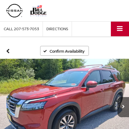
CALL
207-573-7053
DIRECTIONS
Confirm Availability