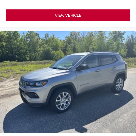
VIEW VEHICLE