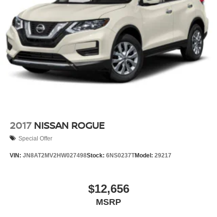
Strut Front Suspension w/Coil Springs
Multi-Link Rear Suspension w/Coil Springs
4-Wheel Disc Brakes w/4-Wheel ABS, Front And Rear
Vented Discs, Brake Assist, Hill Descent Control, Hill
Hold Control and Electric Parking Brake
Brake Actuated Limited Slip Differential
2017
NISSAN ROGUE
Special Offer
VIN:
JN8AT2MV2HW027498
Stock:
6NS0237T
Model:
29217
$12,656
MSRP