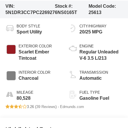
VIN:
Stock #:
Model Code:
5N1DR3CC7PC226927
6NS0165T
25613
BODY STYLE
CITY/HIGHWAY
Sport Utility
20/25 MPG
EXTERIOR COLOR
ENGINE
Scarlet Ember
Regular Unleaded
Tintcoat
V-6 3.5 L/213
INTERIOR COLOR
TRANSMISSION
Charcoal
Automatic
MILEAGE
FUEL TYPE
80,528
Gasoline Fuel
3.26 (
39 Reviews
) -
Edmunds.com