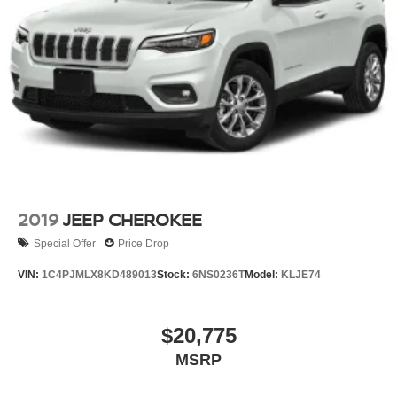
2019
JEEP CHEROKEE
Special Offer
Price Drop
VIN:
1C4PJMLX8KD489013
Stock:
6NS0236T
Model:
KLJE74
$20,775
MSRP