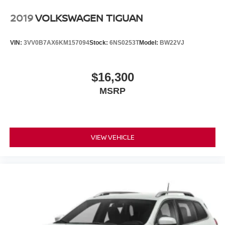
2019
VOLKSWAGEN TIGUAN
VIN:
3VV0B7AX6KM157094
Stock:
6NS0253T
Model:
BW22VJ
$16,300
MSRP
VIEW VEHICLE