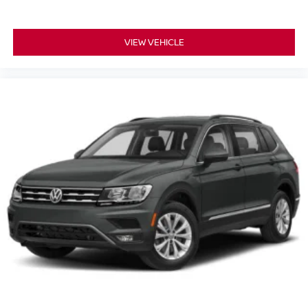
VIEW VEHICLE