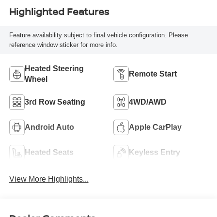
Highlighted Features
Feature availability subject to final vehicle configuration. Please
reference window sticker for more info.
Heated Steering
Remote Start
Wheel
3rd Row Seating
4WD/AWD
Android Auto
Apple CarPlay
Heated Seats
Keyless Entry
View More Highlights...