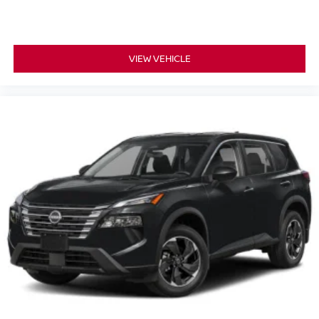
8-way passenger seat - Comfort that conforms to you! It
doesn't matter how long your ride is; if you aren't
comfortable every trip feels like a chore. With 8-way
passenger seat, finding the perfect position is easy, so
VIEW VEHICLE
you can sit back, (or up, or a little forward), relax and
enjoy the journey.
Carpet flooring enhances the interior appearance and
provides an added layer of sound insulation.
Full coverage flooring enhances the interior
appearance and provides an added layer of sound
insulation.
Headliner coverage
: Full headliner coverage
Heated driver and front passenger seat cushions -
That’s hot. Heated driver and front passenger seat
cushions provide more targeted warmth so you can get
comfortable quicker in cold weather. If you have lower
body pain, you might also be soothed by the heat while
you drive. No matter the weather, find comfort in heated
driver and front passenger seat cushions.
Heated rear seats - That’s hot. Heated rear seats
provide more targeted warmth so passengers can get