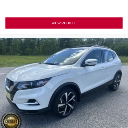
with cabin air filter.
Floor mats protect the vehicle floor covering from dirt
and wear and can easily be removed for cleaning.
Rear seatback upholstery
: Carpet rear seatback
VIEW VEHICLE
upholstery
Third-row seatback upholstery
: Carpet third-row
seatback upholstery
Interior accents
: Chrome and metal-look interior
accents
Headliner material
: Cloth headliner material
Deep tinted windows - a dark outlook. Sometimes the
road ahead being bright is a bad thing. Deep tinted
windows tame the level of light entering your vehicle
meaning less eye fatigue; and they offer reprieve from
prying eyes, too. Take the edge off the sunshine with
deep tinted windows.
Power 4-way driver lumbar - It’s got your back. How
you feel while driving is just as important as how your
car drives. Enhance your comfort with power 4-way
driver driver lumbar. Simply set it to the support you