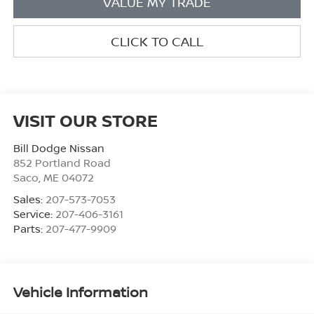
VALUE MY TRADE
CLICK TO CALL
VISIT OUR STORE
Bill Dodge Nissan
852 Portland Road
Saco
,
ME
04072
Sales:
207-573-7053
Service:
207-406-3161
Parts:
207-477-9909
Vehicle Information