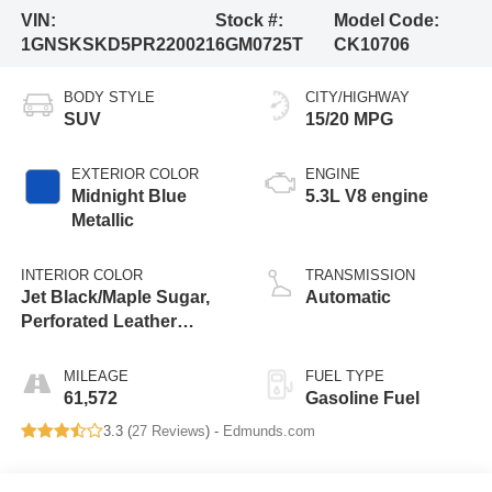
VIN:
Stock #:
Model Code:
1GNSKSKD5PR220021
6GM0725T
CK10706
BODY STYLE
CITY/HIGHWAY
SUV
15/20 MPG
EXTERIOR COLOR
ENGINE
Midnight Blue
5.3L V8 engine
Metallic
INTERIOR COLOR
TRANSMISSION
Jet Black/Maple Sugar,
Automatic
Perforated Leather
Seating Surfaces 1St
And 2Nd Row
MILEAGE
FUEL TYPE
61,572
Gasoline Fuel
3.3 (
27 Reviews
) -
Edmunds.com