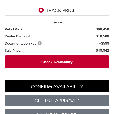
Less
Retail Price:
$60,450
Dealer Discount:
$10,508
Documentation Fee:
+$599
Sale Price:
$49,942
CONFIRM AVAILABILITY
GET PRE-APPROVED