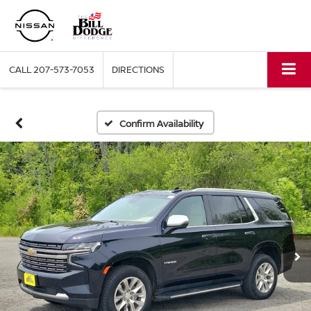
CALL
207-573-7053
DIRECTIONS
Confirm Availability