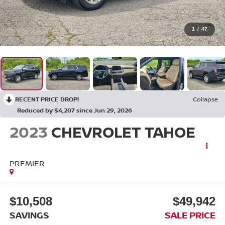
1
/
47
RECENT PRICE DROP!
Collapse
Reduced by $4,207 since Jun 29, 2026
2023
CHEVROLET TAHOE
PREMIER
$10,508
$49,942
SAVINGS
SALE PRICE