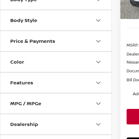
In St
Body Style
Price & Payments
MSRP:
Dealer
Color
Nissa
Docum
Bill D
Features
Ad
MPG / MPGe
Dealership