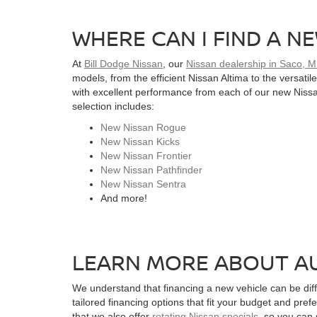
WHERE CAN I FIND A NE
At
Bill Dodge Nissan
, our
Nissan dealership in Saco, 
models, from the efficient Nissan Altima to the versati
with excellent performance from each of our new Nissan
selection includes:
New Nissan Rogue
New Nissan Kicks
New Nissan Frontier
New Nissan Pathfinder
New Nissan Sentra
And more!
LEARN MORE ABOUT AU
We understand that financing a new vehicle can be diffi
tailored financing options that fit your budget and pref
that we also offer
rotating Nissan specials
, so you can