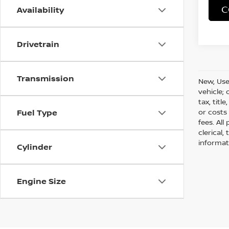
C
Availability
Drivetrain
Transmission
New, Use
vehicle;
tax, titl
or costs
Fuel Type
fees. All
clerical,
informat
Cylinder
Engine Size