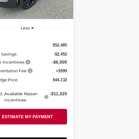
Ext.
Int.
ock
Less
$52,485
 Savings:
-$2,452
n Incentives:
-$6,500
entation Fee:
+$599
odge Price:
$44,132
d. Available Nissan
-$11,325
Incentives: