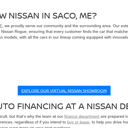
W NISSAN IN SACO, ME?
ME
, we proudly serve our community and the surrounding area. Our ext
le Nissan Rogue, ensuring that every customer finds the car that matche
 models, with all the cars in our lineup coming equipped with innovati
EXPLORE OUR VIRTUAL NISSAN SHOWROOM
TO FINANCING AT A NISSAN D
cult, but that's why the team at our
finance department
are prepared to
erences, regardless of if you intend to
buy or lease
, to help you drive h
 save even more on your next purchase.