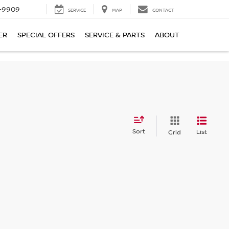
-9909
SERVICE
MAP
CONTACT
ER
SPECIAL OFFERS
SERVICE & PARTS
ABOUT
Sort
List
Grid