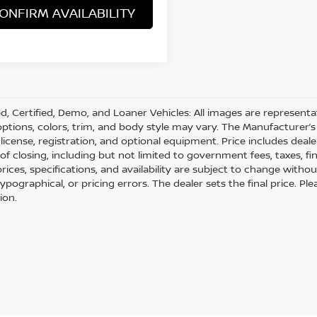
ONFIRM AVAILABILITY
d, Certified, Demo, and Loaner Vehicles: All images are represent
 options, colors, trim, and body style may vary. The Manufacturer’s 
e, license, registration, and optional equipment. Price includes dea
 of closing, including but not limited to government fees, taxes, fi
 prices, specifications, and availability are subject to change with
 typographical, or pricing errors. The dealer sets the final price. 
ion.