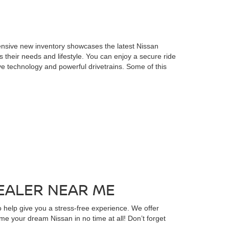
ensive new inventory showcases the latest Nissan
s their needs and lifestyle. You can enjoy a secure ride
ve technology and powerful drivetrains. Some of this
EALER NEAR ME
 help give you a stress-free experience. We offer
ome your dream Nissan in no time at all! Don’t forget