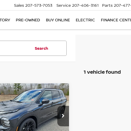
Sales
207-573-7053
Service
207-406-3161
Parts
207-477
TORY
PRE-OWNED
BUY ONLINE
ELECTRIC
FINANCE CENT
Search
1 vehicle found
mpare Vehicle
6
NISSAN ROGUE
UY
FINANCE
LEASE
-IN HYBRID
TINUM
$44,132
cial Offer
Price Drop
353
A4T0MA92TZ025638
Stock:
6NS55048
BILL DODGE
NGS
:
51216
PRICE