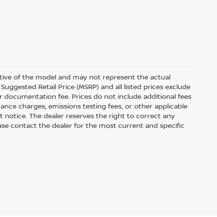
ative of the model and may not represent the actual
Suggested Retail Price (MSRP) and all listed prices exclude
ler documentation fee. Prices do not include additional fees
nance charges, emissions testing fees, or other applicable
out notice. The dealer reserves the right to correct any
Please contact the dealer for the most current and specific