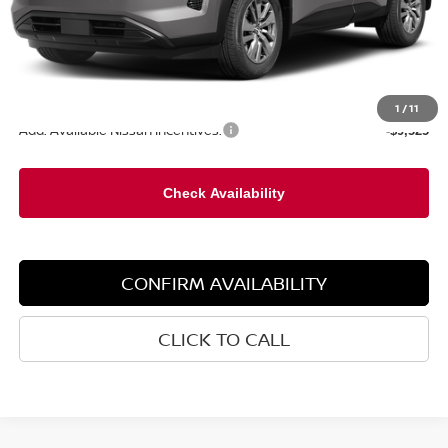
Less
MSRP:
$45,030
1
/
11
Add. Available Nissan Incentives:
-$9,525
CONFIRM AVAILABILITY
CLICK TO CALL