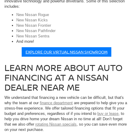
innovative technology and powerful drivetrains. Some of this selection
includes:
New Nissan Rogue
New Nissan Kicks
New Nissan Frontier
New Nissan Pathfinder
New Nissan Sentra
And more!
EXPLORE OUR VIRTUAL NISSAN SHOWROOM
LEARN MORE ABOUT AUTO
FINANCING AT A NISSAN
DEALER NEAR ME
We understand that financing a new vehicle can be difficult, but that's
why the team at our
finance department
are prepared to help give you a
stress-free experience. We offer tailored financing options that fit your
budget and preferences, regardless of if you intend to
buy or lease
, to
help you drive home your dream Nissan in no time at all! Don’t forget
that we also offer
rotating Nissan specials
, so you can save even more
on your next purchase.