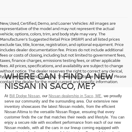
New, Used, Certified, Demo, and Loaner Vehicles: All images are
representative of the model and may not represent the actual
vehicle; options, colors, trim, and body style may vary. The
Manufacturer’s Suggested Retail Price (MSRP) and all listed prices
exclude tax, title, license, registration, and optional equipment. Price
includes dealer documentation fee. Prices do not include additional
fees or costs of closing, including but not limited to government fees,
taxes, finance charges, emissions testing fees, or other applicable
fees. All prices, specifications, and availability are subject to change
without notice. The dealer reserves the right to correct any clerical,
WHERE CAN I FIND A NEW
typographical, or pricing errors. The dealer sets the final price. Please
contact the dealer for the most current and specific information.
NISSAN IN SACO, ME?
At
Bill Dodge Nissan
, our
Nissan dealership in Saco, ME
, we proudly
serve our community and the surrounding area. Our extensive new
inventory showcases the latest Nissan models, from the efficient
Nissan Altima to the versatile Nissan Rogue, ensuring that every
customer finds the car that matches their needs and lifestyle. You can
enjoy a secure ride with excellent performance from each of our new
Nissan models, with all the cars in our lineup coming equipped with