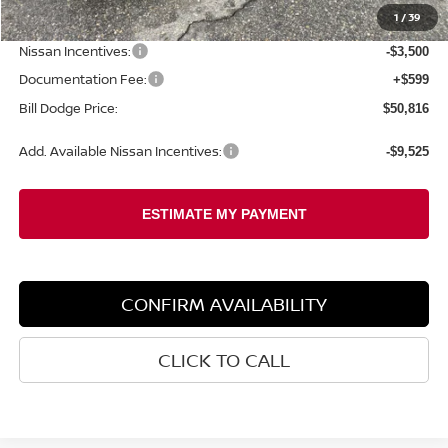
1
/
39
Dealer Savings:
-$2,133
Nissan Incentives:
-$3,500
Documentation Fee:
+$599
Bill Dodge Price:
$50,816
Add. Available Nissan Incentives:
-$9,525
CONFIRM AVAILABILITY
CLICK TO CALL