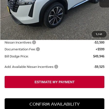
Less
MSRP:
$54,840
1
/
41
Dealer Savings:
-$1,993
Nissan Incentives:
-$3,500
Documentation Fee:
+$599
Bill Dodge Price:
$49,946
Add. Available Nissan Incentives:
-$9,525
CONFIRM AVAILABILITY