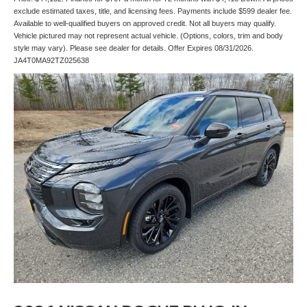
exclude estimated taxes, title, and licensing fees. Payments include $599 dealer fee.
Available to well-qualified buyers on approved credit. Not all buyers may qualify.
Vehicle pictured may not represent actual vehicle. (Options, colors, trim and body
style may vary). Please see dealer for details. Offer Expires 08/31/2026.
JA4T0MA92TZ025638