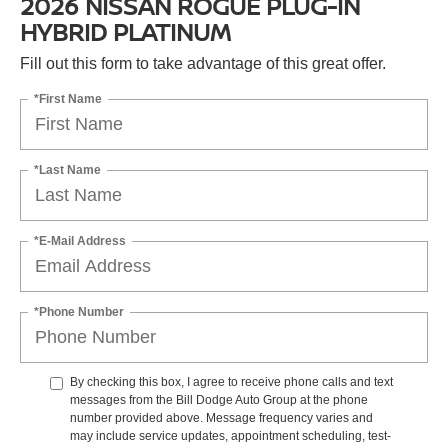
2026 NISSAN ROGUE PLUG-IN
HYBRID PLATINUM
Fill out this form to take advantage of this great offer.
*First Name
*Last Name
*E-Mail Address
*Phone Number
By checking this box, I agree to receive phone calls and text
messages from the Bill Dodge Auto Group at the phone
number provided above. Message frequency varies and
may include service updates, appointment scheduling, test-