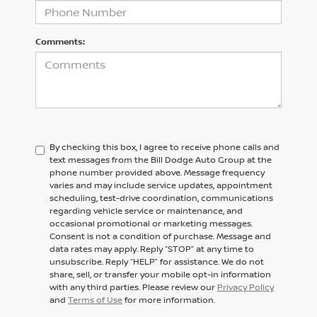
Comments:
By checking this box, I agree to receive phone calls and
text messages from the Bill Dodge Auto Group at the
phone number provided above. Message frequency
varies and may include service updates, appointment
scheduling, test-drive coordination, communications
regarding vehicle service or maintenance, and
occasional promotional or marketing messages.
Consent is not a condition of purchase. Message and
data rates may apply. Reply “STOP” at any time to
unsubscribe. Reply “HELP” for assistance. We do not
share, sell, or transfer your mobile opt-in information
with any third parties. Please review our
Privacy Policy
and
Terms of Use
for more information.