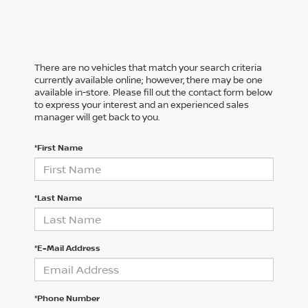
There are no vehicles that match your search criteria
currently available online; however, there may be one
available in-store. Please fill out the contact form below
to express your interest and an experienced sales
manager will get back to you.
*First Name
*Last Name
*E-Mail Address
*Phone Number