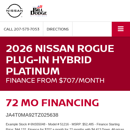
CALL
207-573-7053
DIRECTIONS
2026 NISSAN ROGUE
PLUG-IN HYBRID
PLATINUM
FINANCE FROM $707/MONTH
72 MO FINANCING
JA4T0MA92TZ025638
Example Stock # 6NS55048 - Model # 51216 - MSRP: $52,485 - Finance Starting
Price: $44,132. Finance for $707 a month for 72 months with $4,413 Down. All prices