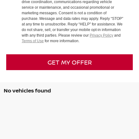
drive coordination, communications regarding vehicle
service or maintenance, and occasional promotional or
marketing messages. Consent is not a condition of
purchase. Message and data rates may apply. Reply “STOP”
at any time to unsubscribe. Reply “HELP” for assistance. We
do not share, sell, or transfer your mobile opt-in information
with any third parties. Please review our
Privacy Policy
and
Terms of Use
for more information.
GET MY OFFER
No vehicles found