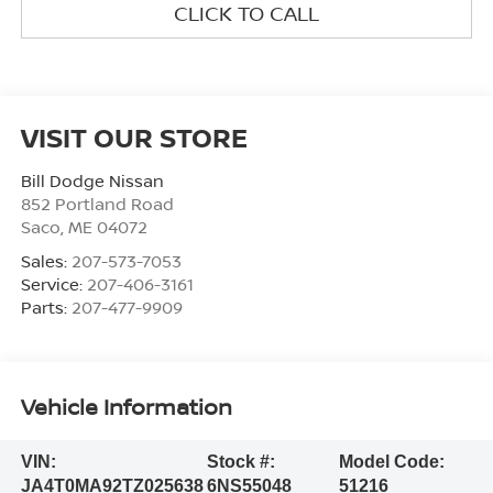
CLICK TO CALL
VISIT OUR STORE
Bill Dodge Nissan
852 Portland Road
Saco
,
ME
04072
Sales:
207-573-7053
Service:
207-406-3161
Parts:
207-477-9909
Vehicle Information
VIN:
Stock #:
Model Code:
JA4T0MA92TZ025638
6NS55048
51216