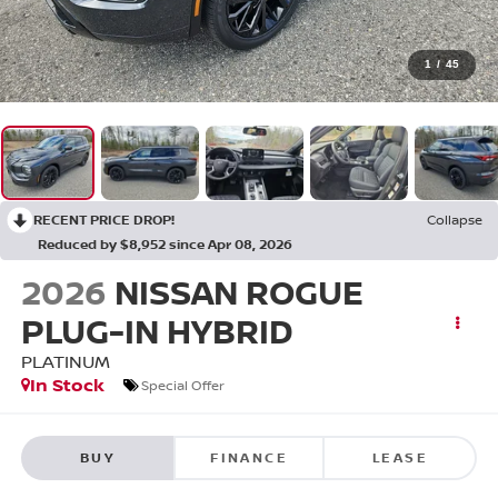
1
/
45
RECENT PRICE DROP!
Collapse
Reduced by $8,952 since Apr 08, 2026
2026
NISSAN ROGUE
PLUG-IN HYBRID
PLATINUM
In Stock
Special Offer
BUY
FINANCE
LEASE