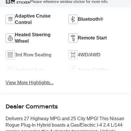
Please reference window sticker for more info.
STICKER
Adaptive Cruise
Bluetooth®
Control
Heated Steering
Remote Start
Wheel
3rd Row Seating
4WD/AWD
Android Auto
Apple CarPlay
View More Highlights...
Dealer Comments
Delivers 27 Highway MPG and 25 City MPG! This Nissan
Rogue Plug-In Hybrid boasts a Gas/Electric I-4 2.4 L/144