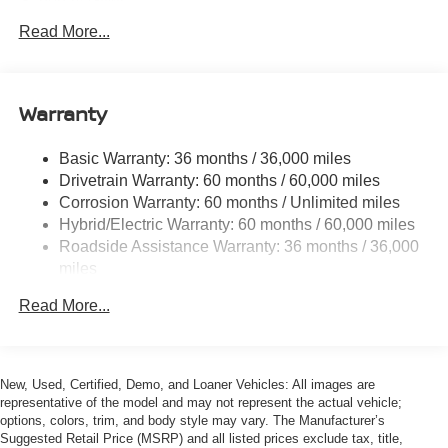
6063# Gvwr
Gas-Pressurized Shock Absorbers
Read More...
Front And Rear Anti-Roll Bars
Electric Power-Assist Steering
Warranty
14.8 Gal. Fuel Tank
Single Stainless Steel Exhaust
Basic Warranty: 36 months / 36,000 miles
Permanent Locking Hubs
Drivetrain Warranty: 60 months / 60,000 miles
Strut Front Suspension w/Coil Springs
Corrosion Warranty: 60 months / Unlimited miles
Hybrid/Electric Warranty: 60 months / 60,000 miles
Multi-Link Rear Suspension w/Coil Springs
Roadside Assistance Warranty: 36 months / 36,000
Regenerative 4-Wheel Disc Brakes w/4-Wheel ABS,
miles
Front And Rear Vented Discs, Brake Assist, Hill
Descent Control, Hill Hold Control and Electric Parking
Read More...
Brake
Brake Actuated Limited Slip Differential
Lithium Ion (li-Ion) Traction Battery w/3.5 kW Onboard
New, Used, Certified, Demo, and Loaner Vehicles: All images are
Charger, 16 Hrs Charge Time @ 110/120V, 7.5 Hrs
representative of the model and may not represent the actual vehicle;
Charge Time @ 220/240V and 20 kWh Capacity
options, colors, trim, and body style may vary. The Manufacturer’s
Suggested Retail Price (MSRP) and all listed prices exclude tax, title,