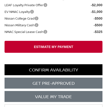
LEAF Loyalty Private Offer
-$2,000
EV NMAC Loyalty
-$1,000
Nissan College Grad
-$500
Nissan Military Cash
-$500
NMAC Special Lease Cash
-$325
CONFIRM AVAILABILITY
GET PRE-APPROVED
VALUE MY TRADE