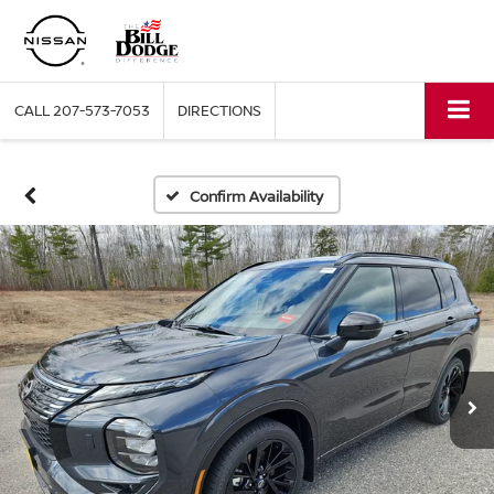
CALL
207-573-7053
DIRECTIONS
Confirm Availability