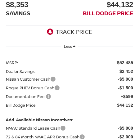
$8,353
$44,132
SAVINGS
BILL DODGE PRICE
Less
MSRP:
$52,485
Dealer Savings:
-$2,452
Nissan Customer Cash
-$5,000
Rogue PHEV Bonus Cash
-$1,500
Documentation Fee:
+$599
Bill Dodge Price:
$44,132
Add. Available Nissan Incentives:
NMAC Standard Lease Cash
-$5,000
72 & 84 Month NMAC APR Bonus Cash
-$2,000