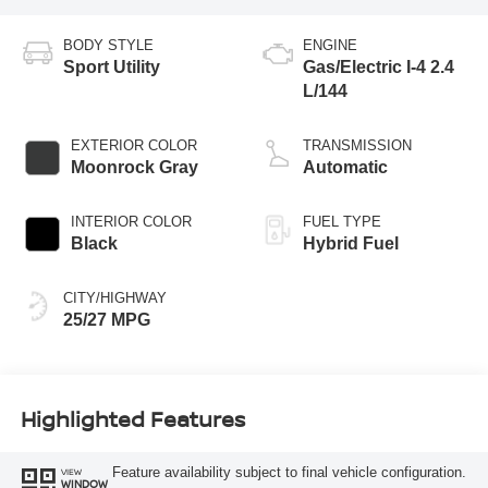
BODY STYLE
ENGINE
Sport Utility
Gas/Electric I-4 2.4
L/144
EXTERIOR COLOR
TRANSMISSION
Moonrock Gray
Automatic
INTERIOR COLOR
FUEL TYPE
Black
Hybrid Fuel
CITY/HIGHWAY
25/27 MPG
Highlighted Features
Feature availability subject to final vehicle configuration.
VIEW
WINDOW