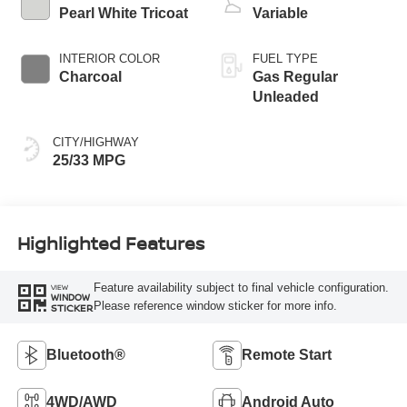
Pearl White Tricoat
Variable
INTERIOR COLOR
FUEL TYPE
Charcoal
Gas Regular
Unleaded
CITY/HIGHWAY
25/33 MPG
Highlighted Features
Feature availability subject to final vehicle configuration.
VIEW
WINDOW
Please reference window sticker for more info.
STICKER
Bluetooth®
Remote Start
4WD/AWD
Android Auto