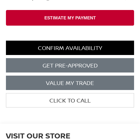
CONFIRM AVAILABILITY
GET PRE-APPROVED
VALUE MY TRADE
CLICK TO CALL
VISIT OUR STORE