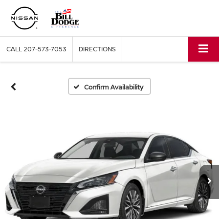
CALL
207-573-7053
DIRECTIONS
Confirm Availability