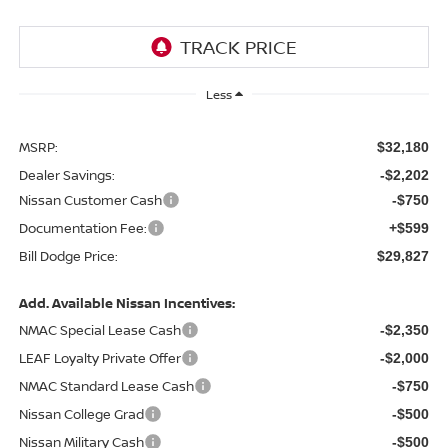
Less
MSRP:
$32,180
Dealer Savings:
-$2,202
Nissan Customer Cash
-$750
Documentation Fee:
+$599
Bill Dodge Price:
$29,827
Add. Available Nissan Incentives:
NMAC Special Lease Cash
-$2,350
LEAF Loyalty Private Offer
-$2,000
NMAC Standard Lease Cash
-$750
Nissan College Grad
-$500
Nissan Military Cash
-$500