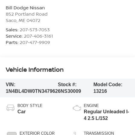
Bill Dodge Nissan
852 Portland Road
Saco
,
ME
04072
Sales:
207-573-7053
Service:
207-406-3161
Parts:
207-477-9909
Vehicle Information
VIN:
Stock #:
Model Code:
1N4BL4DW0TN347962
6NS30009
13216
BODY STYLE
ENGINE
Car
Regular Unleaded I-
4 2.5 L/152
EXTERIOR COLOR
TRANSMISSION