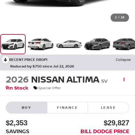
1
/
28
RECENT PRICE DROP!
Collapse
Reduced by $750 since Jul 22, 2026
2026
NISSAN ALTIMA
SV
In Stock
Special Offer
BUY
FINANCE
LEASE
$2,353
$29,827
SAVINGS
BILL DODGE PRICE