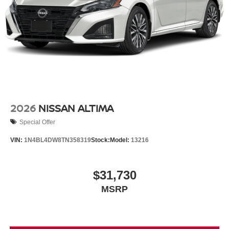
2026
NISSAN ALTIMA
Special Offer
VIN:
1N4BL4DW8TN358319
Stock:
Model:
13216
$31,730
MSRP