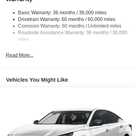
Strut Front Suspension w/Coil Springs
Basic Warranty: 36 months / 36,000 miles
Multi-Link Rear Suspension w/Coil Springs
Drivetrain Warranty: 60 months / 60,000 miles
4-Wheel Disc Brakes w/4-Wheel ABS, Front Vented
Corrosion Warranty: 60 months / Unlimited miles
Discs, Brake Assist, Hill Hold Control and Electric
Roadside Assistance Warranty: 36 months / 36,000
Parking Brake
miles
Brake Actuated Limited Slip Differential
Read More...
Vehicles You Might Like