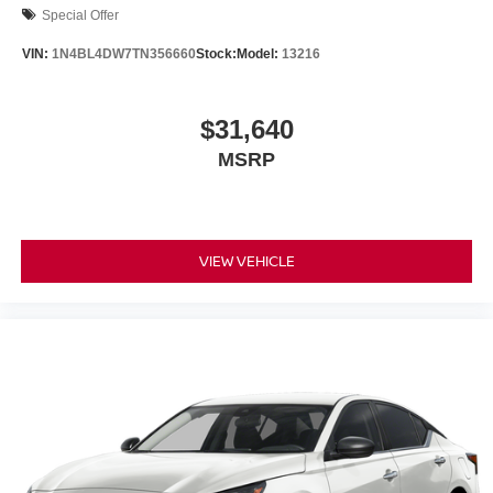
Special Offer
VIN:
1N4BL4DW7TN356660
Stock:
Model:
13216
$31,640
MSRP
VIEW VEHICLE