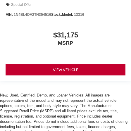
Special Offer
VIN:
1N4BL4DV2TN354516
Stock:
Model:
13316
$31,175
MSRP
VIEW VEHICLE
New, Used, Certified, Demo, and Loaner Vehicles: All images are
representative of the model and may not represent the actual vehicle;
options, colors, trim, and body style may vary. The Manufacturer’s
Suggested Retail Price (MSRP) and all listed prices exclude tax, title,
license, registration, and optional equipment. Price includes dealer
documentation fee. Prices do not include additional fees or costs of closing,
including but not limited to government fees, taxes, finance charges,