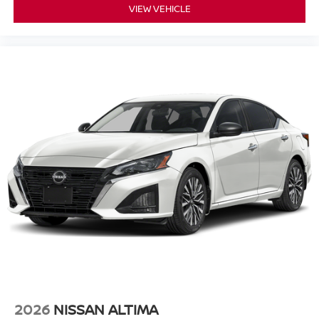
VIEW VEHICLE
2026
NISSAN ALTIMA