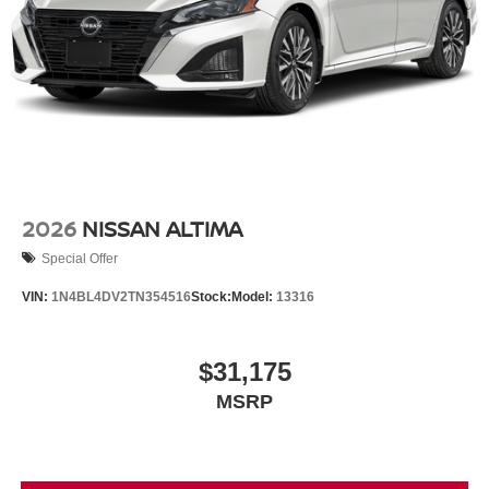
2026
NISSAN ALTIMA
Special Offer
VIN:
1N4BL4DV2TN354516
Stock:
Model:
13316
$31,175
MSRP