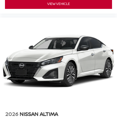
VIEW VEHICLE
2026
NISSAN ALTIMA