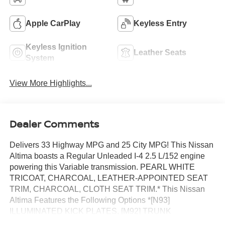
Apple CarPlay
Keyless Entry
Keyless Ignition
Leather Seats
System
View More Highlights...
Dealer Comments
Delivers 33 Highway MPG and 25 City MPG! This Nissan
Altima boasts a Regular Unleaded I-4 2.5 L/152 engine
powering this Variable transmission. PEARL WHITE
TRICOAT, CHARCOAL, LEATHER-APPOINTED SEAT
TRIM, CHARCOAL, CLOTH SEAT TRIM.* This Nissan
Altima Features the Following Options *[N93]
ILLUMINATED KICK PLATES, [M92] TRUNK
ORGANIZER TRAY -inc: first-aid kit and emergency road