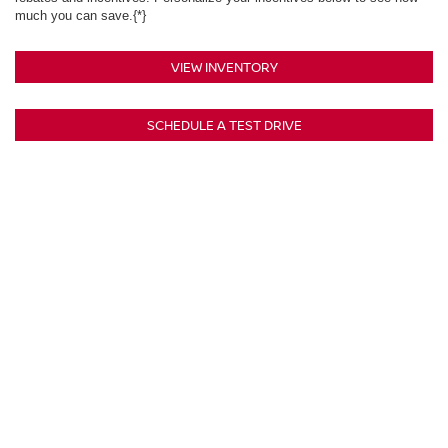
much you can save.{*}
VIEW INVENTORY
SCHEDULE A TEST DRIVE