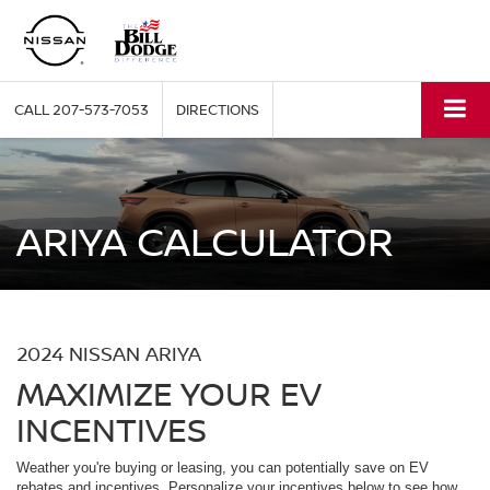
CALL
207-573-7053
DIRECTIONS
ARIYA CALCULATOR
2024 NISSAN ARIYA
MAXIMIZE YOUR EV
INCENTIVES
Weather you're buying or leasing, you can potentially save on EV
rebates and incentives. Personalize your incentives below to see how