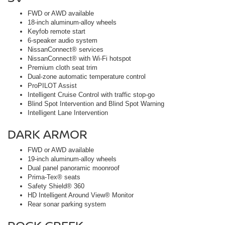
FWD or AWD available
18-inch aluminum-alloy wheels
Keyfob remote start
6-speaker audio system
NissanConnect® services
NissanConnect® with Wi-Fi hotspot
Premium cloth seat trim
Dual-zone automatic temperature control
ProPILOT Assist
Intelligent Cruise Control with traffic stop-go
Blind Spot Intervention and Blind Spot Warning
Intelligent Lane Intervention
DARK ARMOR
FWD or AWD available
19-inch aluminum-alloy wheels
Dual panel panoramic moonroof
Prima-Tex® seats
Safety Shield® 360
HD Intelligent Around View® Monitor
Rear sonar parking system