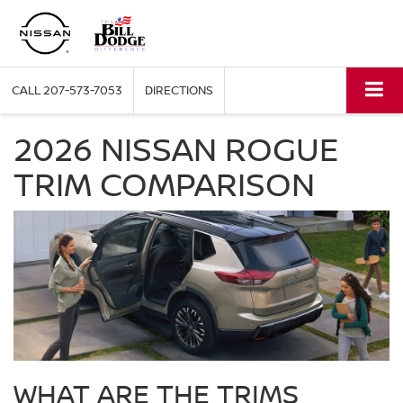
CALL
207-573-7053
DIRECTIONS
2026 NISSAN ROGUE
TRIM COMPARISON
WHAT ARE THE TRIMS