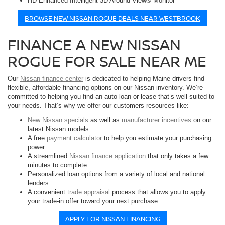
HD Enhanced Intelligent 3D Around View® Monitor
BROWSE NEW NISSAN ROGUE DEALS NEAR WESTBROOK
FINANCE A NEW NISSAN
ROGUE FOR SALE NEAR ME
Our
Nissan finance center
is dedicated to helping Maine drivers find
flexible, affordable financing options on our Nissan inventory. We’re
committed to helping you find an auto loan or lease that’s well-suited to
your needs. That’s why we offer our customers resources like:
New Nissan specials
as well as
manufacturer incentives
on our
latest Nissan models
A free
payment calculator
to help you estimate your purchasing
power
A streamlined
Nissan finance application
that only takes a few
minutes to complete
Personalized loan options from a variety of local and national
lenders
A convenient
trade appraisal
process that allows you to apply
your trade-in offer toward your next purchase
APPLY FOR NISSAN FINANCING