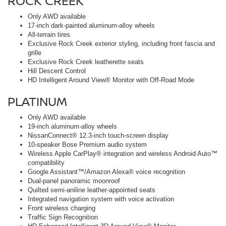
ROCK CREEK
Only AWD available
17-inch dark-painted aluminum-alloy wheels
All-terrain tires
Exclusive Rock Creek exterior styling, including front fascia and
grille
Exclusive Rock Creek leatherette seats
Hill Descent Control
HD Intelligent Around View® Monitor with Off-Road Mode
PLATINUM
Only AWD available
19-inch aluminum-alloy wheels
NissanConnect® 12.3-inch touch-screen display
10-speaker Bose Premium audio system
Wireless Apple CarPlay® integration and wireless Android Auto™
compatibility
Google Assistant™/Amazon Alexa® voice recognition
Dual-panel panoramic moonroof
Quilted semi-aniline leather-appointed seats
Integrated navigation system with voice activation
Front wireless charging
Traffic Sign Recognition