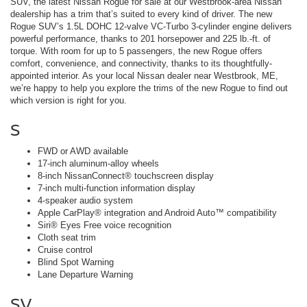
SUV, the latest Nissan Rogue for sale at our Westbrook-area Nissan
dealership has a trim that’s suited to every kind of driver. The new
Rogue SUV’s 1.5L DOHC 12-valve VC-Turbo 3-cylinder engine delivers
powerful performance, thanks to 201 horsepower and 225 lb.-ft. of
torque. With room for up to 5 passengers, the new Rogue offers
comfort, convenience, and connectivity, thanks to its thoughtfully-
appointed interior. As your local Nissan dealer near Westbrook, ME,
we’re happy to help you explore the trims of the new Rogue to find out
which version is right for you.
S
FWD or AWD available
17-inch aluminum-alloy wheels
8-inch NissanConnect® touchscreen display
7-inch multi-function information display
4-speaker audio system
Apple CarPlay® integration and Android Auto™ compatibility
Siri® Eyes Free voice recognition
Cloth seat trim
Cruise control
Blind Spot Warning
Lane Departure Warning
SV