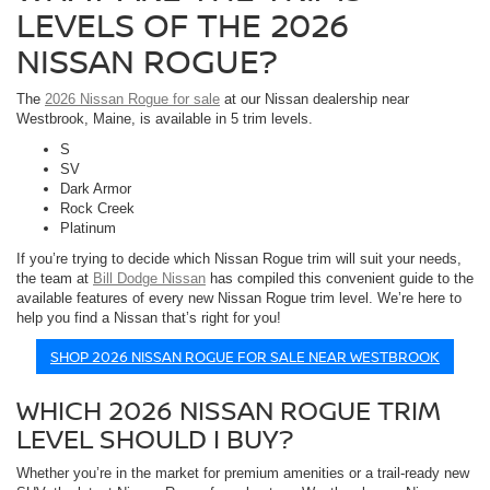
LEVELS OF THE 2026
NISSAN ROGUE?
The
2026 Nissan Rogue for sale
at our Nissan dealership near
Westbrook, Maine, is available in 5 trim levels.
S
SV
Dark Armor
Rock Creek
Platinum
If you’re trying to decide which Nissan Rogue trim will suit your needs,
the team at
Bill Dodge Nissan
has compiled this convenient guide to the
available features of every new Nissan Rogue trim level. We’re here to
help you find a Nissan that’s right for you!
SHOP 2026 NISSAN ROGUE FOR SALE NEAR WESTBROOK
WHICH 2026 NISSAN ROGUE TRIM
LEVEL SHOULD I BUY?
Whether you’re in the market for premium amenities or a trail-ready new