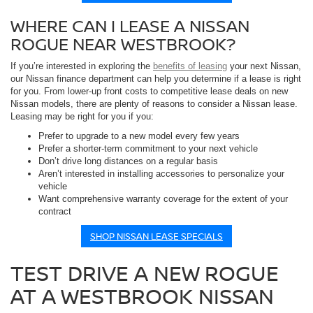
WHERE CAN I LEASE A NISSAN
ROGUE NEAR WESTBROOK?
If you’re interested in exploring the
benefits of leasing
your next Nissan,
our Nissan finance department can help you determine if a lease is right
for you. From lower-up front costs to competitive lease deals on new
Nissan models, there are plenty of reasons to consider a Nissan lease.
Leasing may be right for you if you:
Prefer to upgrade to a new model every few years
Prefer a shorter-term commitment to your next vehicle
Don’t drive long distances on a regular basis
Aren’t interested in installing accessories to personalize your
vehicle
Want comprehensive warranty coverage for the extent of your
contract
SHOP NISSAN LEASE SPECIALS
TEST DRIVE A NEW ROGUE
AT A WESTBROOK NISSAN