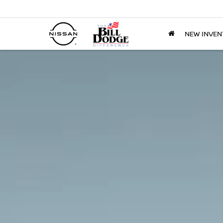
NEW INVEN