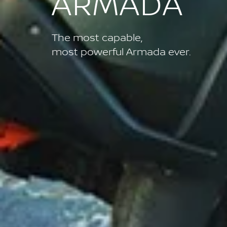
ARMADA
The most capable,
most powerful Armada ever.