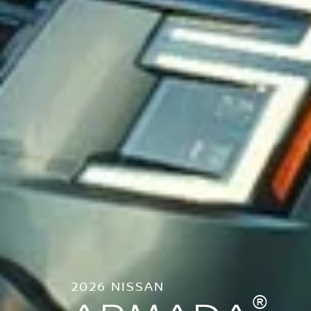
2026 NISSAN
®