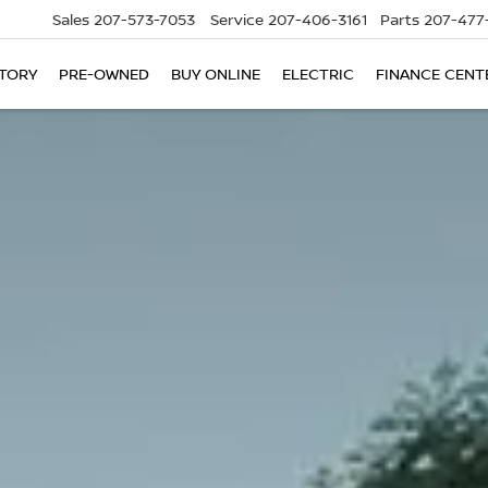
Sales
207-573-7053
Service
207-406-3161
Parts
207-477
TORY
PRE-OWNED
BUY ONLINE
ELECTRIC
FINANCE CENT