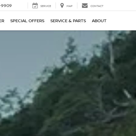
-9909
SERVICE
MAP
CONTACT
ER
SPECIAL OFFERS
SERVICE & PARTS
ABOUT